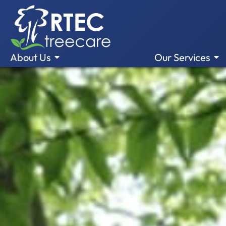
About Us
Our Services