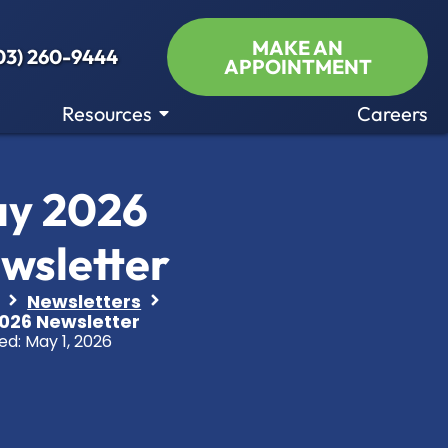
MAKE AN
03) 260-9444
APPOINTMENT
Resources
Careers
y 2026
wsletter
Newsletters
026 Newsletter
ed:
May 1, 2026