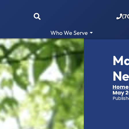
(7
Who We Serve
Ma
Ne
Home
May 2
Publish