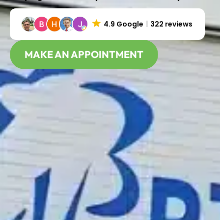
4.9 Google
322 reviews
MAKE AN APPOINTMENT