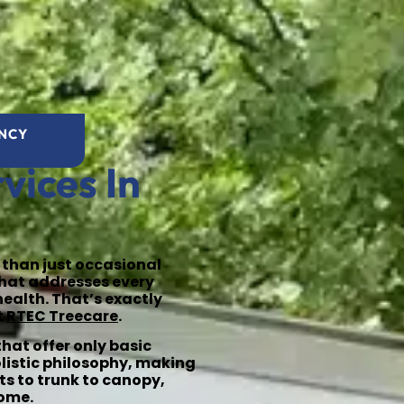
ENCY
vices In
 than just occasional
that addresses every
health. That’s exactly
t
RTEC Treecare
.
hat offer only basic
olistic philosophy, making
ts to trunk to canopy,
come.