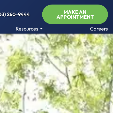
MAKE AN
03) 260-9444
APPOINTMENT
Resources
Careers