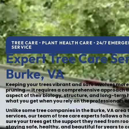
TREE CARE • PLANT HEALTH CARE • 24/7 EMERG
SERVICE
Expert Tree Care Ser
Burke, VA
Keeping your trees vibrant and safe involves more
pruning — it requires a comprehensive approach 
aspect of their biology, structure, and long-term 
what you get when you rely on the professionals a
Unlike some tree companies in the Burke, VA area t
services, our team of tree care experts follows a h
sure your trees get the support they need from roo
staying safe, healthy, and beautiful for years to 