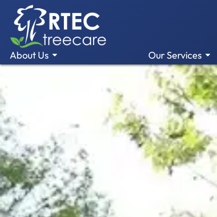
About Us
Our Services