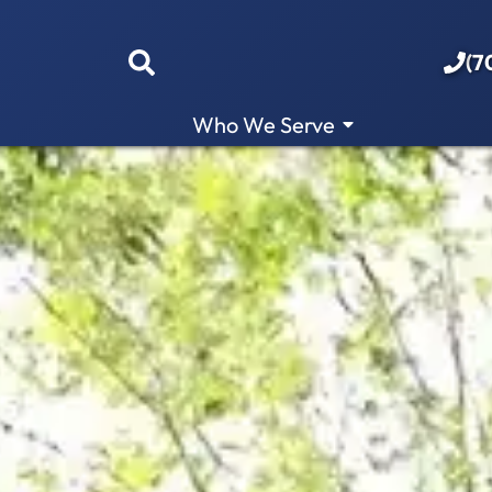
(7
Who We Serve