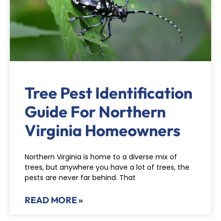
Tree Pest Identification
Guide For Northern
Virginia Homeowners
Northern Virginia is home to a diverse mix of
trees, but anywhere you have a lot of trees, the
pests are never far behind. That
READ MORE »