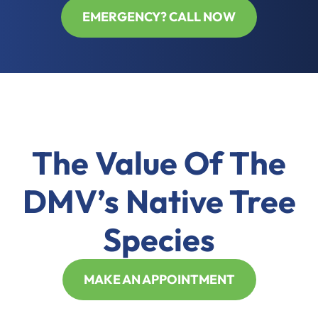
EMERGENCY? CALL NOW
The Value Of The
DMV’s Native Tree
Species
MAKE AN APPOINTMENT