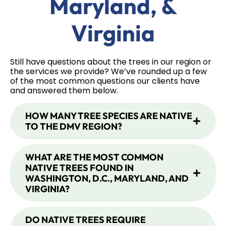
Maryland, &
Virginia
Still have questions about the trees in our region or
the services we provide? We’ve rounded up a few
of the most common questions our clients have
and answered them below.
HOW MANY TREE SPECIES ARE NATIVE
TO THE DMV REGION?
WHAT ARE THE MOST COMMON
NATIVE TREES FOUND IN
WASHINGTON, D.C., MARYLAND, AND
VIRGINIA?
DO NATIVE TREES REQUIRE