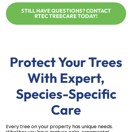
STILL HAVE QUESTIONS? CONTACT
RTEC TREECARE TODAY!
Protect Your Trees
With Expert,
Species-Specific
Care
Every tree on your property has unique needs.