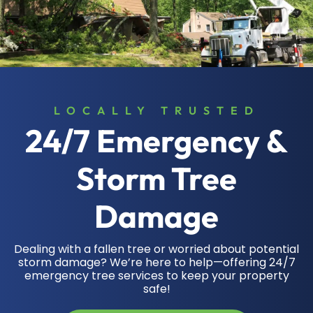
LOCALLY TRUSTED
24/7 Emergency &
Storm Tree
Damage
Dealing with a fallen tree or worried about potential
storm damage? We’re here to help—offering 24/7
emergency tree services to keep your property
safe!