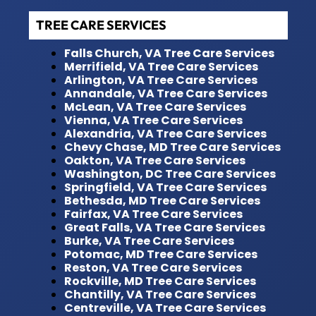
TREE CARE SERVICES
Falls Church, VA Tree Care Services
Merrifield, VA Tree Care Services
Arlington, VA Tree Care Services
Annandale, VA Tree Care Services
McLean, VA Tree Care Services
Vienna, VA Tree Care Services
Alexandria, VA Tree Care Services
Chevy Chase, MD Tree Care Services
Oakton, VA Tree Care Services
Washington, DC Tree Care Services
Springfield, VA Tree Care Services
Bethesda, MD Tree Care Services
Fairfax, VA Tree Care Services
Great Falls, VA Tree Care Services
Burke, VA Tree Care Services
Potomac, MD Tree Care Services
Reston, VA Tree Care Services
Rockville, MD Tree Care Services
Chantilly, VA Tree Care Services
Centreville, VA Tree Care Services