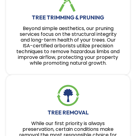
TREE TRIMMING & PRUNING
Beyond simple aesthetics, our pruning
services focus on the structural integrity
and long-term health of your trees. Our
ISA-certified arborists utilize precision
techniques to remove hazardous limbs and
improve airflow, protecting your property
while promoting natural growth.
TREE REMOVAL
While our first priority is always
preservation, certain conditions make
removal the most responsible choice for