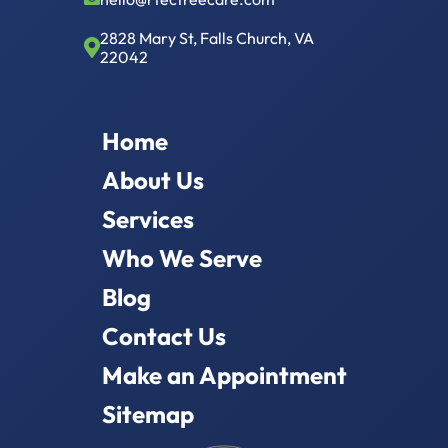
2828 Mary St, Falls Church, VA
22042
Home
About Us
Services
Who We Serve
Blog
Contact Us
Make an Appointment
Sitemap