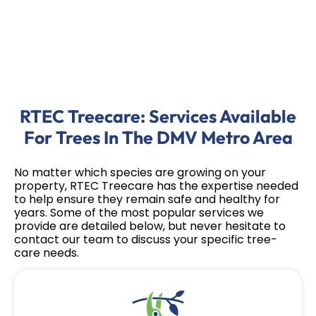
RTEC Treecare: Services Available
For Trees In The DMV Metro Area
No matter which species are growing on your
property, RTEC Treecare has the expertise needed
to help ensure they remain safe and healthy for
years. Some of the most popular services we
provide are detailed below, but never hesitate to
contact our team to discuss your specific tree-
care needs.