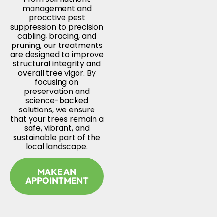
management and
proactive pest
suppression to precision
cabling, bracing, and
pruning, our treatments
are designed to improve
structural integrity and
overall tree vigor. By
focusing on
preservation and
science-backed
solutions, we ensure
that your trees remain a
safe, vibrant, and
sustainable part of the
local landscape.
MAKE AN
APPOINTMENT