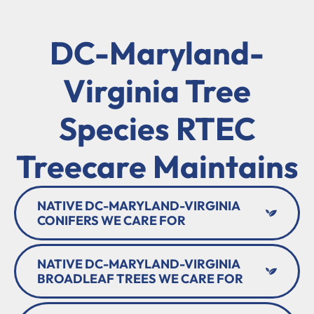
DC-Maryland-
Virginia Tree
Species RTEC
Treecare Maintains
NATIVE DC-MARYLAND-VIRGINIA
CONIFERS WE CARE FOR
NATIVE DC-MARYLAND-VIRGINIA
BROADLEAF TREES WE CARE FOR