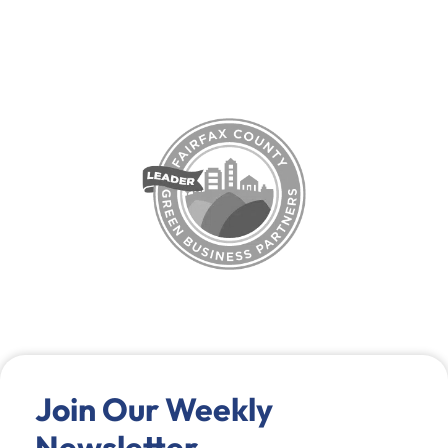
Join Our Weekly
Newsletter