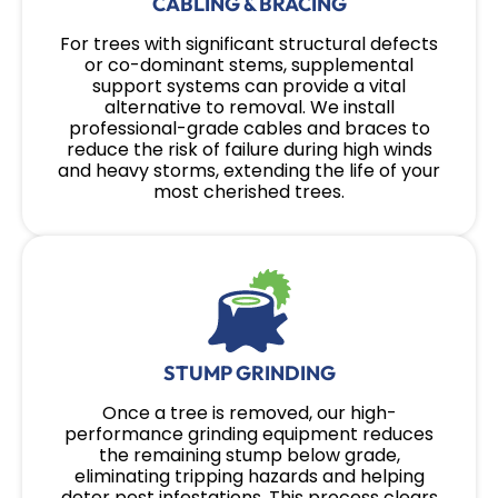
CABLING & BRACING
For trees with significant structural defects
or co-dominant stems, supplemental
support systems can provide a vital
alternative to removal. We install
professional-grade cables and braces to
reduce the risk of failure during high winds
and heavy storms, extending the life of your
most cherished trees.
STUMP GRINDING
Once a tree is removed, our high-
performance grinding equipment reduces
the remaining stump below grade,
eliminating tripping hazards and helping
deter pest infestations. This process clears