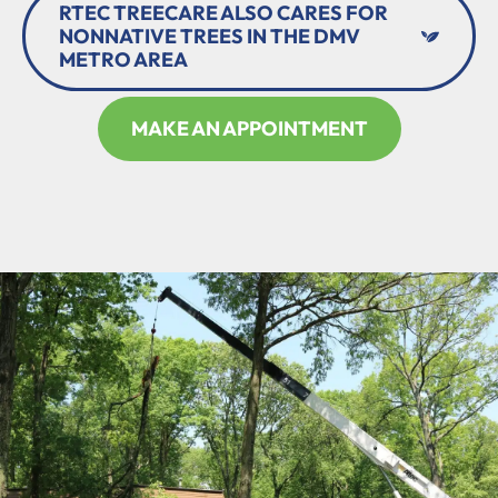
RTEC TREECARE ALSO CARES FOR
NONNATIVE TREES IN THE DMV
METRO AREA
MAKE AN APPOINTMENT