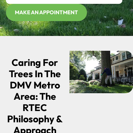
MAKE AN APPOINTMENT
Caring For
Trees In The
DMV Metro
Area: The
RTEC
Philosophy &
Approach