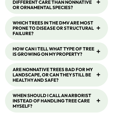
DIFFERENT CARE THAN NONNATIVE
OR ORNAMENTAL SPECIES?
WHICH TREES IN THE DMV ARE MOST
PRONE TO DISEASE OR STRUCTURAL
FAILURE?
HOW CAN I TELL WHAT TYPE OF TREE
IS GROWING ON MY PROPERTY?
ARE NONNATIVE TREES BAD FOR MY
LANDSCAPE, OR CAN THEY STILL BE
HEALTHY AND SAFE?
WHEN SHOULD I CALL AN ARBORIST
INSTEAD OF HANDLING TREE CARE
MYSELF?