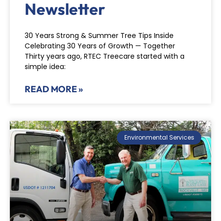
Newsletter
30 Years Strong & Summer Tree Tips Inside
Celebrating 30 Years of Growth — Together
Thirty years ago, RTEC Treecare started with a
simple idea:
READ MORE »
Environmental Services