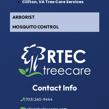
Clifton, VA Tree Care Services
ARBORIST
MOSQUITO CONTROL
Contact Info
(703) 260-9444
hello@rtectreecare.com