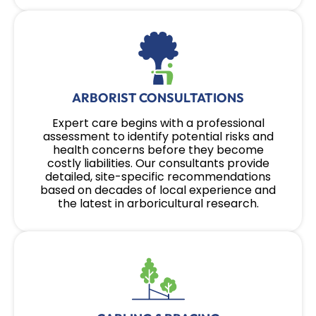
ARBORIST CONSULTATIONS
Expert care begins with a professional
assessment to identify potential risks and
health concerns before they become
costly liabilities. Our consultants provide
detailed, site-specific recommendations
based on decades of local experience and
the latest in arboricultural research.