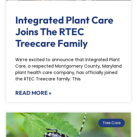
Integrated Plant Care
Joins The RTEC
Treecare Family
We’re excited to announce that Integrated Plant
Care, a respected Montgomery County, Maryland
plant health care company, has officially joined
the RTEC Treecare family. This
READ MORE »
Tree Care