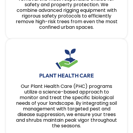
safety and property protection. We
combine advanced rigging equipment with
rigorous safety protocols to efficiently
remove high-risk trees from even the most
confined urban spaces.
PLANT HEALTH CARE
Our Plant Health Care (PHC) programs
utilize a science-based approach to
monitor and treat the specific biological
needs of your landscape. By integrating soil
management with targeted pest and
disease suppression, we ensure your trees
and shrubs maintain peak vigor throughout
the seasons.