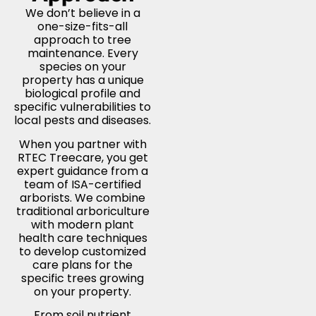
We don’t believe in a
one-size-fits-all
approach to tree
maintenance. Every
species on your
property has a unique
biological profile and
specific vulnerabilities to
local pests and diseases.
When you partner with
RTEC Treecare, you get
expert guidance from a
team of ISA-certified
arborists. We combine
traditional arboriculture
with modern plant
health care techniques
to develop customized
care plans for the
specific trees growing
on your property.
From soil nutrient