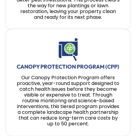
the way for new plantings or lawn
restoration, leaving your property clean
and ready for its next phase.
CANOPY PROTECTION PROGRAM (CPP)
Our Canopy Protection Program offers
proactive, year-round support designed to
catch health issues before they become
visible or expensive to treat. Through
routine monitoring and science-based
interventions, this tiered program provides
a complete landscape health partnership
that can reduce long-term care costs by
up to 50 percent.