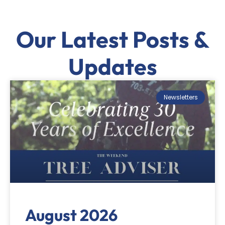
Our Latest Posts &
Updates
Newsletters
August 2026