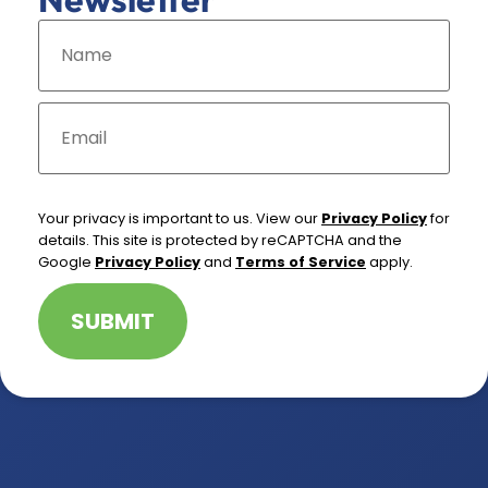
N
a
m
e
*
E
m
a
i
l
*
Your privacy is important to us. View our
Privacy Policy
for
details. This site is protected by reCAPTCHA and the
Google
Privacy Policy
and
Terms of Service
apply.
SUBMIT