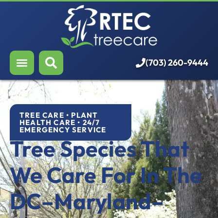
About Us
Our Services
Who We Serve
(703) 260-9444
Resources
Careers
TREE CARE • PLANT
HEALTH CARE • 24/7
EMERGENCY SERVICE
Tree Species That
We Care For In The
DC–Maryland–