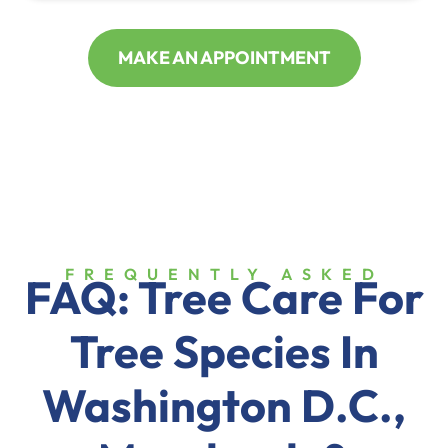
MAKE AN APPOINTMENT
FREQUENTLY ASKED
FAQ: Tree Care For
Tree Species In
Washington D.C.,