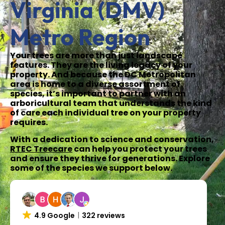
Virginia (DMV)
Metro Region
Your trees are more than just landscape
features. They are the living legacy of your
property. And because the DC Metropolitan
area is home to a diverse assortment of
species, it’s important to partner with an
arboricultural team that understands the kind
of care each individual tree on your property
requires.
With a dedication to science and conservation,
RTEC Treecare
can help you protect your trees
and ensure they thrive for generations. Explore
some of the species we support below.
4.9 Google
322 reviews