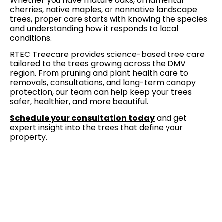
Whether you have mature oaks, ornamental
cherries, native maples, or nonnative landscape
trees, proper care starts with knowing the species
and understanding how it responds to local
conditions.
RTEC Treecare provides science-based tree care
tailored to the trees growing across the DMV
region. From pruning and plant health care to
removals, consultations, and long-term canopy
protection, our team can help keep your trees
safer, healthier, and more beautiful.
Schedule your consultation today
and get
expert insight into the trees that define your
property.