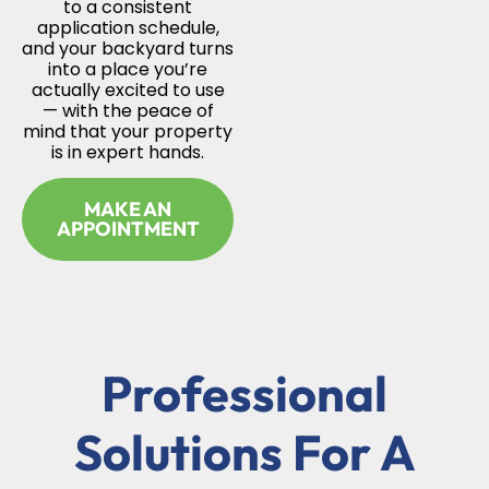
to a consistent
application schedule,
and your backyard turns
into a place you’re
actually excited to use
— with the peace of
mind that your property
is in expert hands.
MAKE AN
APPOINTMENT
Professional
Solutions For A