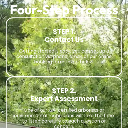
Four-Step Process
STEP 1.
Contact Us
Getting started is easy; you can set up a
consultation via phone, email, or our online
booking form linked below.
STEP 2.
Expert Assessment
One of our ISA-certified arborists or
environmental technicians will take the time
to listen carefully to each question or
concern.