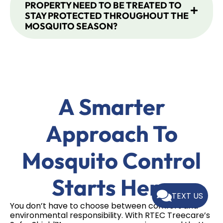
PROPERTY NEED TO BE TREATED TO
STAY PROTECTED THROUGHOUT THE
MOSQUITO SEASON?
A Smarter
Approach To
Mosquito Control
Starts Here
TEXT US
You don’t have to choose between comfort and
environmental responsibility. With RTEC Treecare’s