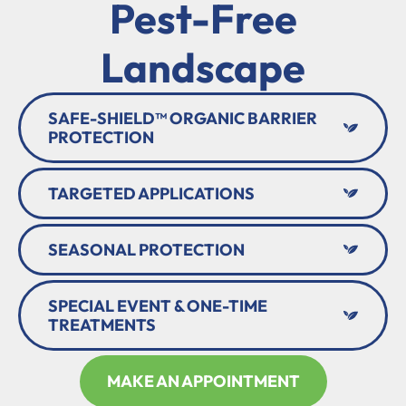
Pest-Free
Landscape
SAFE-SHIELD™ ORGANIC BARRIER
PROTECTION
TARGETED APPLICATIONS
SEASONAL PROTECTION
SPECIAL EVENT & ONE-TIME
TREATMENTS
MAKE AN APPOINTMENT