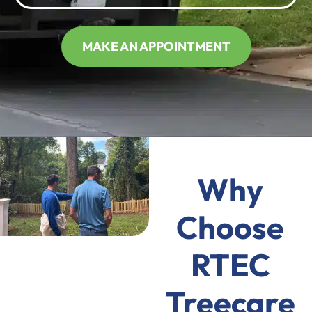
MAKE AN APPOINTMENT
Why
Choose
RTEC
Treecare