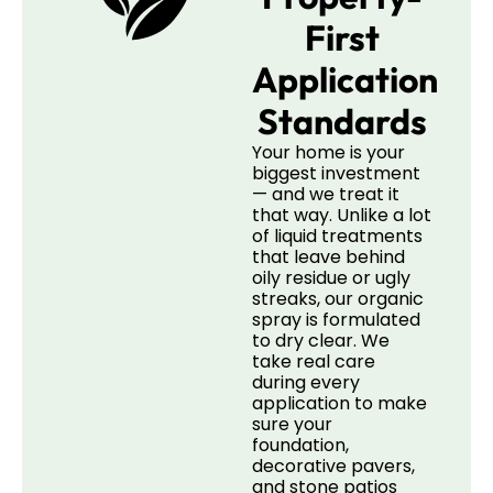
First
Application
Standards
Your home is your
biggest investment
— and we treat it
that way. Unlike a lot
of liquid treatments
that leave behind
oily residue or ugly
streaks, our organic
spray is formulated
to dry clear. We
take real care
during every
application to make
sure your
foundation,
decorative pavers,
and stone patios