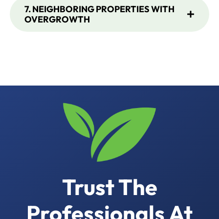
7. NEIGHBORING PROPERTIES WITH
OVERGROWTH
Trust The
Professionals At