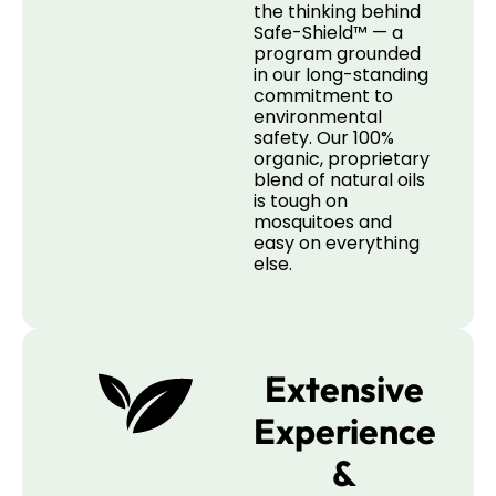
the thinking behind
Safe-Shield™ — a
program grounded
in our long-standing
commitment to
environmental
safety. Our 100%
organic, proprietary
blend of natural oils
is tough on
mosquitoes and
easy on everything
else.
Extensive
Experience
&