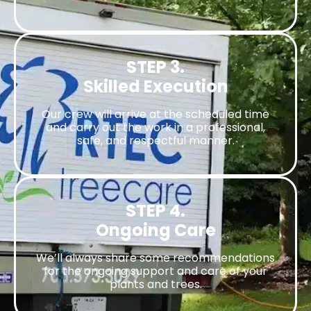
STEP 3.
Skilled Execution
Our crew will arrive at the scheduled time
and carry out the work in a professional,
safe, and respectful manner.
STEP 4.
Ongoing Care
We’ll always share some recommendations
for the ongoing support and care of your
plants and trees.