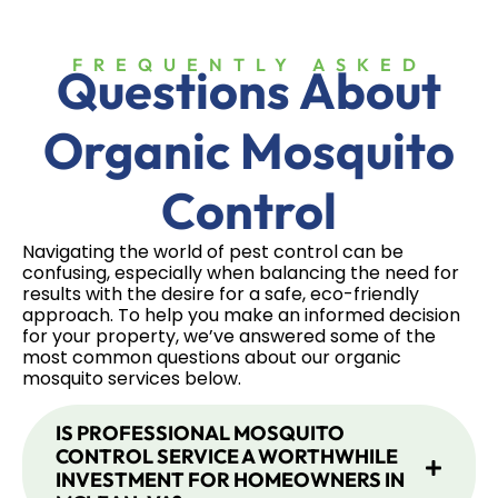
FREQUENTLY ASKED
Questions About
Organic Mosquito
Control
Navigating the world of pest control can be
confusing, especially when balancing the need for
results with the desire for a safe, eco-friendly
approach. To help you make an informed decision
for your property, we’ve answered some of the
most common questions about our organic
mosquito services below.
IS PROFESSIONAL MOSQUITO
CONTROL SERVICE A WORTHWHILE
INVESTMENT FOR HOMEOWNERS IN