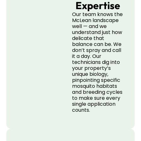
Expertise
Our team knows the
McLean landscape
well — and we
understand just how
delicate that
balance can be. We
don’t spray and call
it a day. Our
technicians dig into
your property’s
unique biology,
pinpointing specific
mosquito habitats
and breeding cycles
to make sure every
single application
counts.