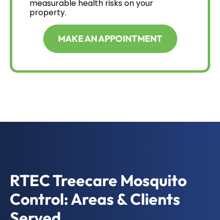
measurable health risks on your
property.
MAKE AN APPOINTMENT
RTEC Treecare Mosquito
Control: Areas & Clients
Served