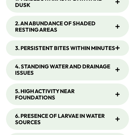
DUSK
2. AN ABUNDANCE OF SHADED
RESTING AREAS
3. PERSISTENT BITES WITHIN MINUTES
4. STANDING WATER AND DRAINAGE
ISSUES
5. HIGH ACTIVITY NEAR
FOUNDATIONS
6. PRESENCE OF LARVAE IN WATER
SOURCES