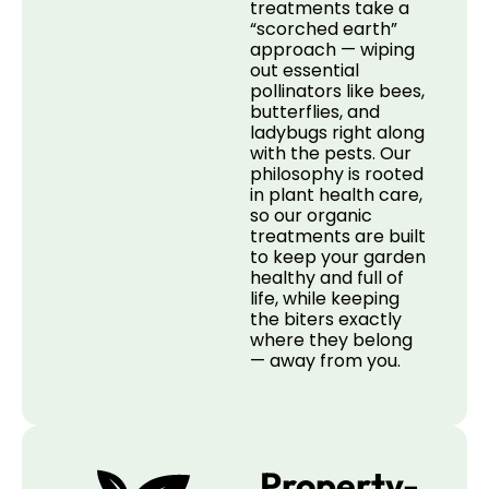
treatments take a
“scorched earth”
approach — wiping
out essential
pollinators like bees,
butterflies, and
ladybugs right along
with the pests. Our
philosophy is rooted
in plant health care,
so our organic
treatments are built
to keep your garden
healthy and full of
life, while keeping
the biters exactly
where they belong
— away from you.
Property-