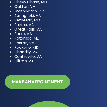
Chevy Chase, MD
Oakton, VA
Washington, DC
Springfield, VA
Bethesda, MD
Fairfax, VA
Great Falls, VA
Burke, VA
Potomac, MD
Reston, VA
Rockville, MD
Chantilly, VA
Centreville, VA
Clifton, VA
MAKE AN APPOINTMENT