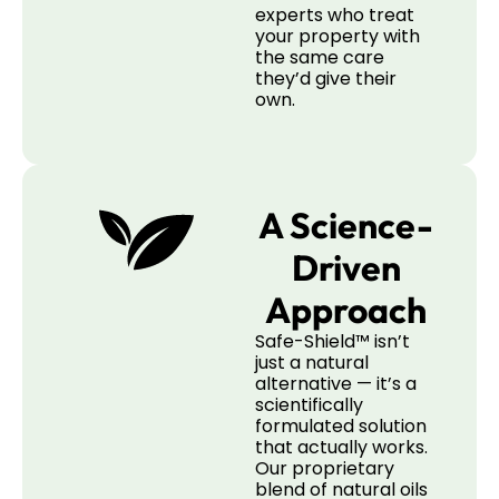
experts who treat
your property with
the same care
they’d give their
own.
A Science-
Driven
Approach
Safe-Shield™ isn’t
just a natural
alternative — it’s a
scientifically
formulated solution
that actually works.
Our proprietary
blend of natural oils