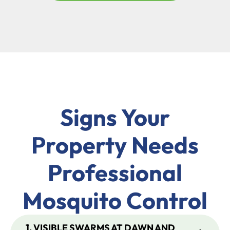
Signs Your
Property Needs
Professional
Mosquito Control
1. VISIBLE SWARMS AT DAWN AND