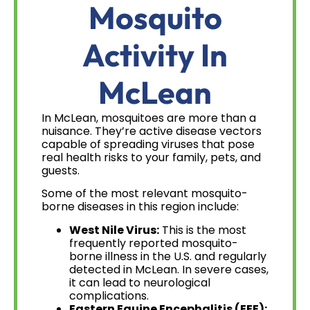
Mosquito
Activity In
McLean
In McLean, mosquitoes are more than a
nuisance. They’re active disease vectors
capable of spreading viruses that pose
real health risks to your family, pets, and
guests.
Some of the most relevant mosquito-
borne diseases in this region include:
West Nile Virus:
This is the most
frequently reported mosquito-
borne illness in the U.S. and regularly
detected in McLean. In severe cases,
it can lead to neurological
complications.
Eastern Equine Encephalitis (EEE):