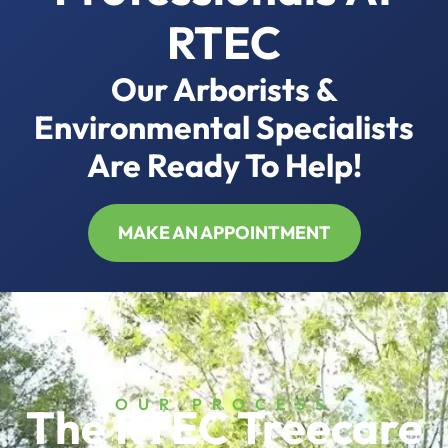
RTEC
Our Arborists &
Environmental Specialists
Are Ready To Help!
MAKE AN APPOINTMENT
OUR PROCESS
The RTEC Treecare