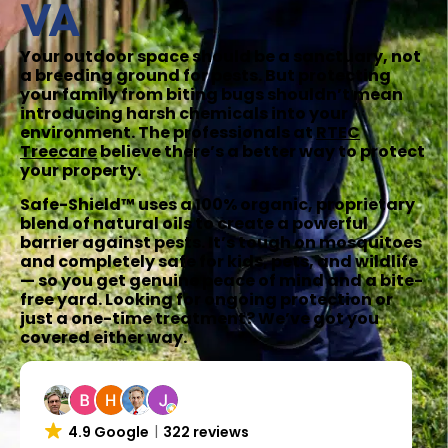
VA
Your outdoor space should be a sanctuary, not
a breeding ground for pests. But protecting
your family from biting bugs shouldn’t mean
introducing harsh chemicals into your
environment. The professionals at
RTEC
Treecare
believe there’s a better way to protect
your property.
Safe-Shield™ uses a 100% organic, proprietary
blend of natural oils to create a powerful
barrier against pests. It’s tough on mosquitoes
and completely safe for kids, pets, and wildlife
— so you get genuine peace of mind and a bite-
free yard. Looking for ongoing protection or
just a one-time treatment? We’ve got you
covered either way.
4.9 Google
322 reviews