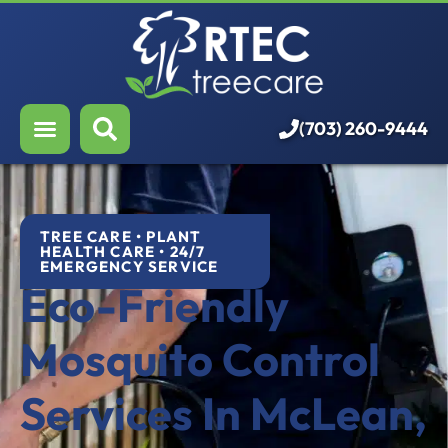
About Us
Our Services
Who We Serve
(703) 260-9444
Resources
Careers
TREE CARE • PLANT
HEALTH CARE • 24/7
EMERGENCY SERVICE
Eco-Friendly
Mosquito Control
Services In McLean,