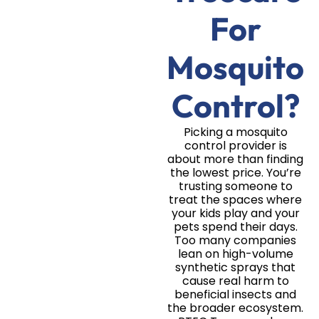
For
Mosquito
Control?
Picking a mosquito
control provider is
about more than finding
the lowest price. You’re
trusting someone to
treat the spaces where
your kids play and your
pets spend their days.
Too many companies
lean on high-volume
synthetic sprays that
cause real harm to
beneficial insects and
the broader ecosystem.