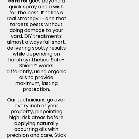
control
goes beyond a
quick spray and a wish
for the best. It takes a
real strategy — one that
targets pests without
doing damage to your
yard. DIY treatments
almost always fall short,
delivering spotty results
while depending on
harsh synthetics. Safe-
Shield™ works
differently, using organic
oils to provide
maximum, lasting
protection.
Our technicians go over
every inch of your
property, pinpointing
high-risk areas before
applying naturally
occurring oils with
precision and care. Stick