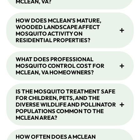
MCLEAN, VA?
HOW DOES MCLEAN'S MATURE,
WOODED LANDSCAPE AFFECT
MOSQUITO ACTIVITY ON
RESIDENTIAL PROPERTIES?
WHAT DOES PROFESSIONAL
MOSQUITO CONTROL COST FOR
MCLEAN, VA HOMEOWNERS?
IS THE MOSQUITO TREATMENT SAFE
FOR CHILDREN, PETS, AND THE
DIVERSE WILDLIFE AND POLLINATOR
POPULATIONS COMMON TO THE
MCLEAN AREA?
HOW OFTEN DOES A MCLEAN