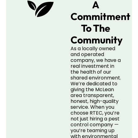
A
Commitment
To The
Community
As a locally owned
and operated
company, we have a
real investment in
the health of our
shared environment.
We’re dedicated to
giving the McLean
area transparent,
honest, high-quality
service. When you
choose RTEC, you’re
not just hiring a pest
control company —
you’re teaming up
with environmental