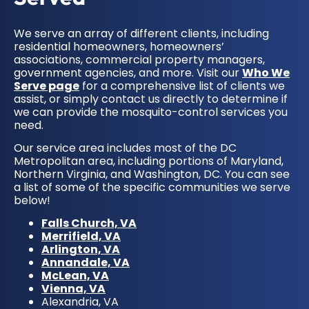
We serve an array of different clients, including
residential homeowners, homeowners’
associations, commercial property managers,
government agencies, and more. Visit our
Who We
Serve page
for a comprehensive list of clients we
assist, or simply contact us directly to determine if
we can provide the mosquito-control services you
need.
Our service area includes most of the DC
Metropolitan area, including portions of Maryland,
Northern Virginia, and Washington, DC. You can see
a list of some of the specific communities we serve
below!
Falls Church, VA
Merrifield, VA
Arlington, VA
Annandale, VA
McLean, VA
Vienna, VA
Alexandria, VA