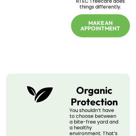
RTEC Treecare does
things differently.
MAKE AN
APPOINTMENT
Organic
Protection
You shouldn’t have
to choose between
a bite-free yard and
a healthy
environment. That’s