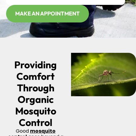
MAKE AN APPOINTMENT
Providing
Comfort
Through
Organic
Mosquito
Control
Good
mosquito