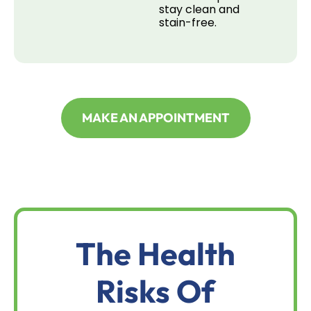
stay clean and
stain-free.
MAKE AN APPOINTMENT
The Health
Risks Of