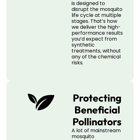
is designed to
disrupt the mosquito
life cycle at multiple
stages. That’s how
we deliver the high-
performance results
you’d expect from
synthetic
treatments, without
any of the chemical
risks.
Protecting
Beneficial
Pollinators
A lot of mainstream
mosquito