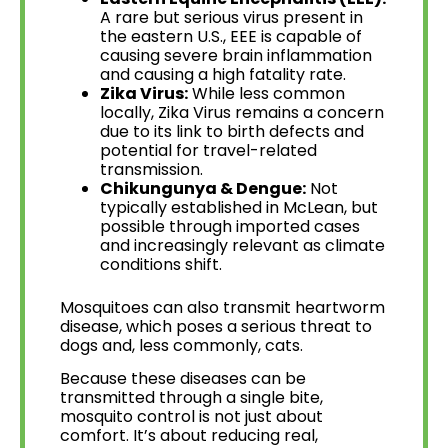
A rare but serious virus present in
the eastern U.S., EEE is capable of
causing severe brain inflammation
and causing a high fatality rate.
Zika Virus:
While less common
locally, Zika Virus remains a concern
due to its link to birth defects and
potential for travel-related
transmission.
Chikungunya & Dengue:
Not
typically established in McLean, but
possible through imported cases
and increasingly relevant as climate
conditions shift.
Mosquitoes can also transmit heartworm
disease, which poses a serious threat to
dogs and, less commonly, cats.
Because these diseases can be
transmitted through a single bite,
mosquito control is not just about
comfort. It’s about reducing real,