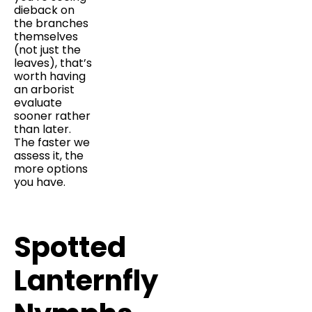
dieback on
the branches
themselves
(not just the
leaves), that’s
worth having
an arborist
evaluate
sooner rather
than later.
The faster we
assess it, the
more options
you have.
Spotted
Lanternfly