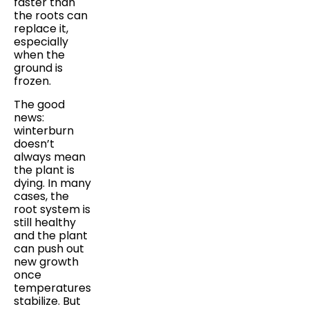
faster than
the roots can
replace it,
especially
when the
ground is
frozen.
The good
news:
winterburn
doesn’t
always mean
the plant is
dying. In many
cases, the
root system is
still healthy
and the plant
can push out
new growth
once
temperatures
stabilize. But