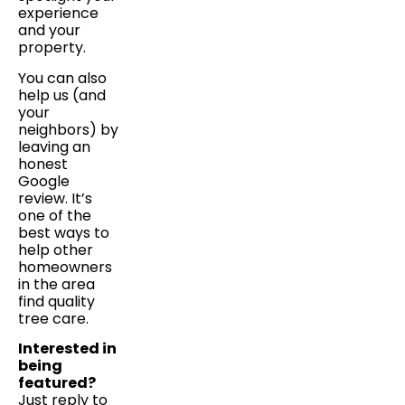
experience
and your
property.
You can also
help us (and
your
neighbors) by
leaving an
honest
Google
review. It’s
one of the
best ways to
help other
homeowners
in the area
find quality
tree care.
Interested in
being
featured?
Just reply to