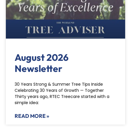
August 2026
Newsletter
30 Years Strong & Summer Tree Tips Inside
Celebrating 30 Years of Growth — Together
Thirty years ago, RTEC Treecare started with a
simple idea:
READ MORE »