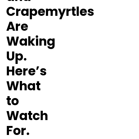
Crapemyrtles
Are
Waking
Up.
Here’s
What
to
Watch
For.