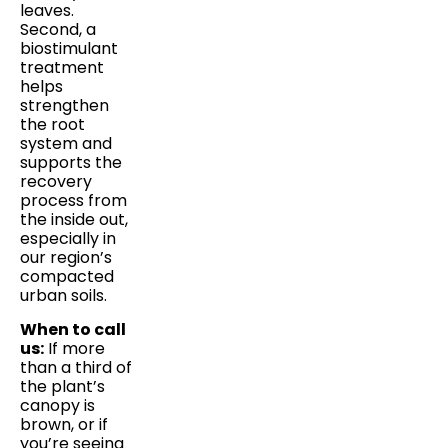
leaves.
Second, a
biostimulant
treatment
helps
strengthen
the root
system and
supports the
recovery
process from
the inside out,
especially in
our region’s
compacted
urban soils.
When to call
us:
If more
than a third of
the plant’s
canopy is
brown, or if
you’re seeing