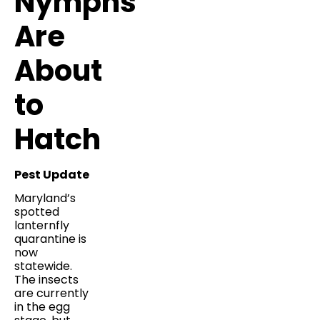
Nymphs
Are
About
to
Hatch
Pest Update
Maryland’s
spotted
lanternfly
quarantine is
now
statewide.
The insects
are currently
in the egg