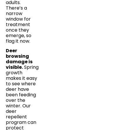
adults.
There’s a
narrow
window for
treatment
once they
emerge, so
flag it now.
Deer
browsing
damage is
visible.
Spring
growth
makes it easy
to see where
deer have
been feeding
over the
winter. Our
deer
repellent
program can
protect