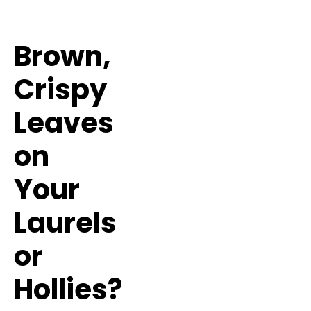
Brown,
Crispy
Leaves
on
Your
Laurels
or
Hollies?