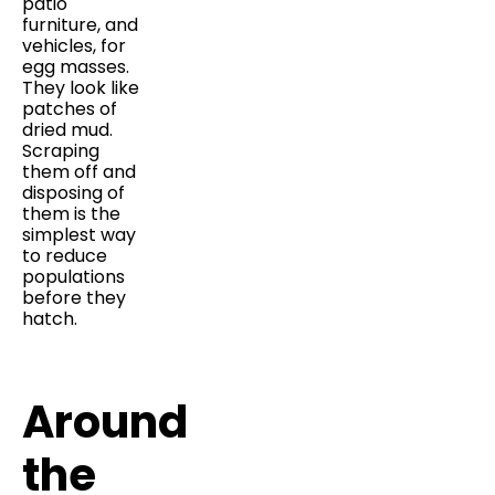
patio
furniture, and
vehicles, for
egg masses.
They look like
patches of
dried mud.
Scraping
them off and
disposing of
them is the
simplest way
to reduce
populations
before they
hatch.
Around
the