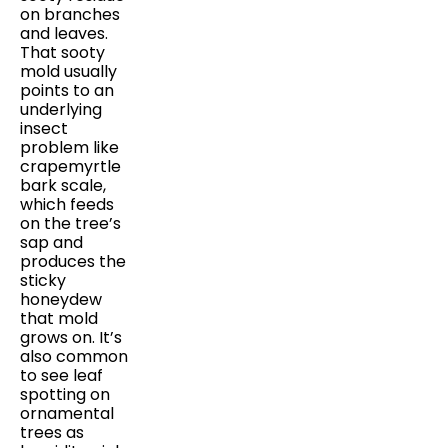
on branches
and leaves.
That sooty
mold usually
points to an
underlying
insect
problem like
crapemyrtle
bark scale,
which feeds
on the tree’s
sap and
produces the
sticky
honeydew
that mold
grows on. It’s
also common
to see leaf
spotting on
ornamental
trees as