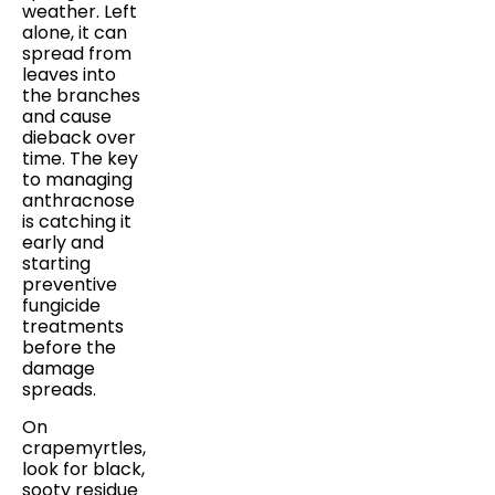
weather. Left
alone, it can
spread from
leaves into
the branches
and cause
dieback over
time. The key
to managing
anthracnose
is catching it
early and
starting
preventive
fungicide
treatments
before the
damage
spreads.
On
crapemyrtles,
look for black,
sooty residue