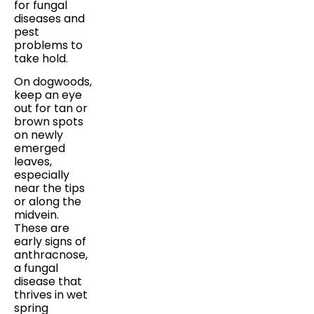
for fungal
diseases and
pest
problems to
take hold.
On dogwoods,
keep an eye
out for tan or
brown spots
on newly
emerged
leaves,
especially
near the tips
or along the
midvein.
These are
early signs of
anthracnose,
a fungal
disease that
thrives in wet
spring