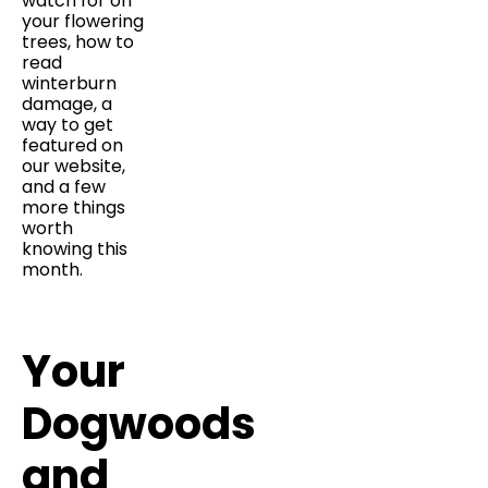
watch for on
your flowering
trees, how to
read
winterburn
damage, a
way to get
featured on
our website,
and a few
more things
worth
knowing this
month.
Your
Dogwoods
and