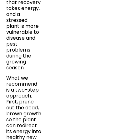
that recovery
takes energy,
and a
stressed
plant is more
vulnerable to
disease and
pest
problems
during the
growing
season.
What we
recommend
is a two-step
approach.
First, prune
out the dead,
brown growth
so the plant
can redirect
its energy into
healthy new