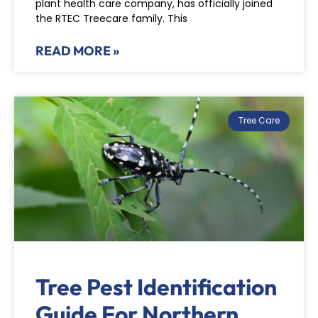
plant health care company, has officially joined
the RTEC Treecare family. This
READ MORE »
Tree Care
Tree Pest Identification
Guide For Northern