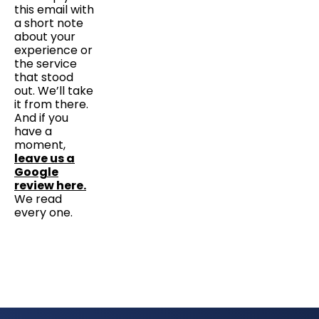
this email with
a short note
about your
experience or
the service
that stood
out. We’ll take
it from there.
And if you
have a
moment,
leave us a
Google
review here.
We read
every one.