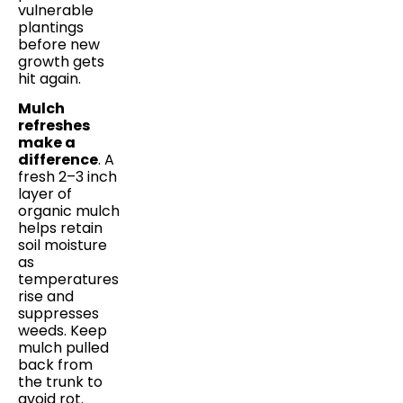
vulnerable
plantings
before new
growth gets
hit again.
Mulch
refreshes
make a
difference
. A
fresh 2–3 inch
layer of
organic mulch
helps retain
soil moisture
as
temperatures
rise and
suppresses
weeds. Keep
mulch pulled
back from
the trunk to
avoid rot.