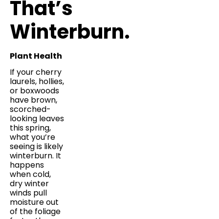
That’s
Winterburn.
Plant Health
If your cherry
laurels, hollies,
or boxwoods
have brown,
scorched-
looking leaves
this spring,
what you’re
seeing is likely
winterburn. It
happens
when cold,
dry winter
winds pull
moisture out
of the foliage