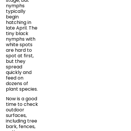
stage, but
nymphs
typically
begin
hatching in
late April. The
tiny black
nymphs with
white spots
are hard to
spot at first,
but they
spread
quickly and
feed on
dozens of
plant species.
Now is a good
time to check
outdoor
surfaces,
including tree
bark, fences,