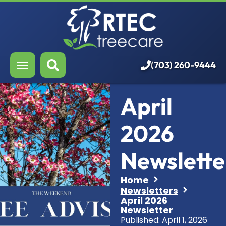
About Us
Our Services
Who We Serve
(703) 260-9444
Resources
April
Careers
2026
Newslette
Home
Newsletters
April 2026
Newsletter
Published:
April 1, 2026