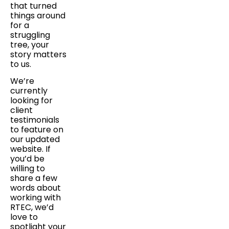
that turned
things around
for a
struggling
tree, your
story matters
to us.
We’re
currently
looking for
client
testimonials
to feature on
our updated
website. If
you’d be
willing to
share a few
words about
working with
RTEC, we’d
love to
spotlight your