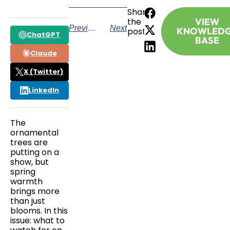
Share
the
VIEW
Previous
Next
KNOWLED
post:
ChatGPT
BASE
Claude
X (Twitter)
LinkedIn
The
ornamental
trees are
putting on a
show, but
spring
warmth
brings more
than just
blooms. In this
issue: what to