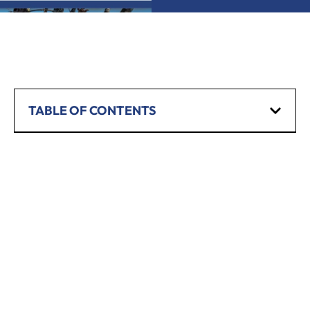
TABLE OF CONTENTS
SCHEDULE A CONSULTATION
Have any questions? Our team is waiting to
hear from you!
CALL TODAY