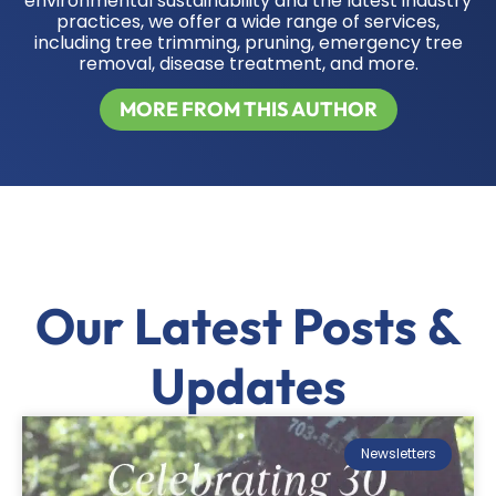
environmental sustainability and the latest industry
practices, we offer a wide range of services,
including tree trimming, pruning, emergency tree
removal, disease treatment, and more.
MORE FROM THIS AUTHOR
Our Latest Posts &
Updates
Newsletters