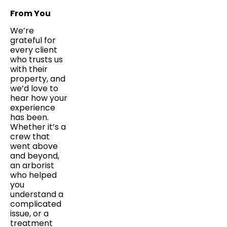
From You
We’re
grateful for
every client
who trusts us
with their
property, and
we’d love to
hear how your
experience
has been.
Whether it’s a
crew that
went above
and beyond,
an arborist
who helped
you
understand a
complicated
issue, or a
treatment