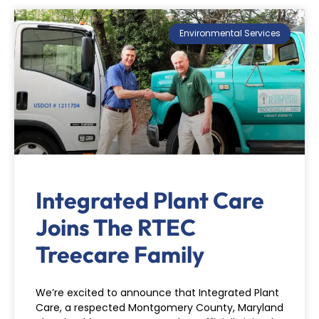
Environmental Services
Integrated Plant Care
Joins The RTEC
Treecare Family
We’re excited to announce that Integrated Plant
Care, a respected Montgomery County, Maryland