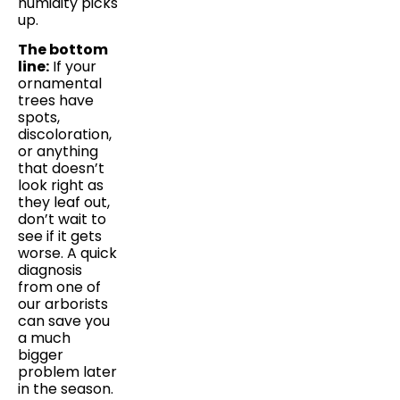
humidity picks
up.
The bottom
line:
If your
ornamental
trees have
spots,
discoloration,
or anything
that doesn’t
look right as
they leaf out,
don’t wait to
see if it gets
worse. A quick
diagnosis
from one of
our arborists
can save you
a much
bigger
problem later
in the season.