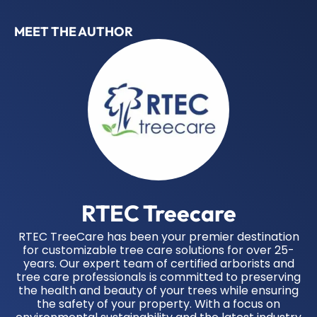
MEET THE AUTHOR
RTEC Treecare
RTEC TreeCare has been your premier destination
for customizable tree care solutions for over 25-
years. Our expert team of certified arborists and
tree care professionals is committed to preserving
the health and beauty of your trees while ensuring
the safety of your property. With a focus on