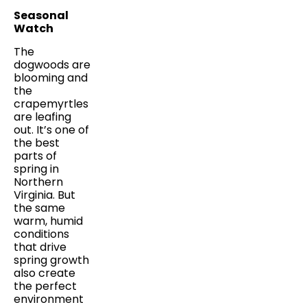
Seasonal
Watch
The
dogwoods are
blooming and
the
crapemyrtles
are leafing
out. It’s one of
the best
parts of
spring in
Northern
Virginia. But
the same
warm, humid
conditions
that drive
spring growth
also create
the perfect
environment