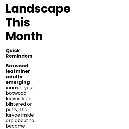
Landscape
This
Month
Quick
Reminders
Boxwood
leafminer
adults
emerging
soon.
If your
boxwood
leaves look
blistered or
puffy, the
larvae inside
are about to
become