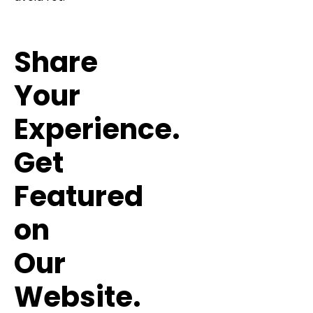
Share
Your
Experience.
Get
Featured
on
Our
Website.