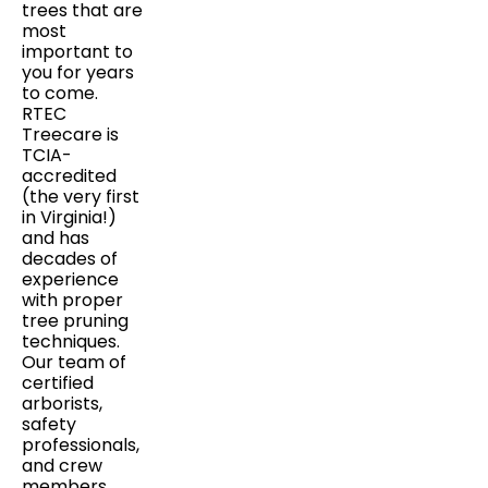
trees that are
most
important to
you for years
to come.
RTEC
Treecare is
TCIA-
accredited
(the very first
in Virginia!)
and has
decades of
experience
with proper
tree pruning
techniques.
Our team of
certified
arborists,
safety
professionals,
and crew
members