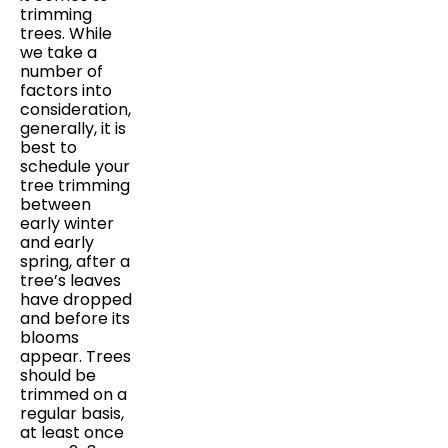
trimming
trees. While
we take a
number of
factors into
consideration,
generally, it is
best to
schedule your
tree trimming
between
early winter
and early
spring, after a
tree’s leaves
have dropped
and before its
blooms
appear. Trees
should be
trimmed on a
regular basis,
at least once