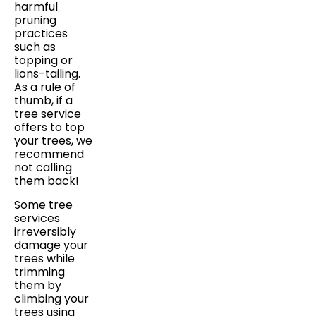
harmful
pruning
practices
such as
topping or
lions-tailing.
As a rule of
thumb, if a
tree service
offers to top
your trees, we
recommend
not calling
them back!
Some tree
services
irreversibly
damage your
trees while
trimming
them by
climbing your
trees using