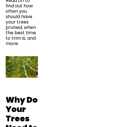
Read on to
find out how
often you
should have
your trees
pruned, when
the best time
to trim is, and
more.
Why Do
Your
Trees