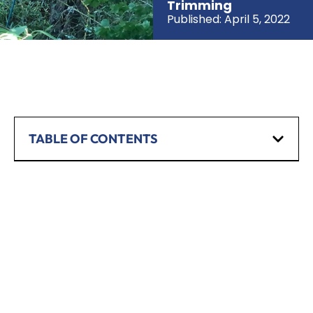
Trimming
Published:
April 5, 2022
TABLE OF CONTENTS
SCHEDULE A CONSULTATION
Have any questions? Our team is waiting to
hear from you!
CALL TODAY