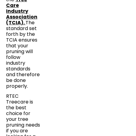
Care
Industry
Association
(TCIA).
The
standard set
forth by the
TCIA ensures
that your
pruning will
follow
industry
standards
and therefore
be done
properly.
RTEC
Treecare is
the best
choice for
your tree
pruning needs
if you are