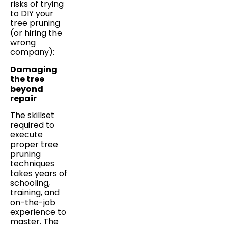
risks of trying
to DIY your
tree pruning
(or hiring the
wrong
company):
Damaging
the tree
beyond
repair
The skillset
required to
execute
proper tree
pruning
techniques
takes years of
schooling,
training, and
on-the-job
experience to
master. The