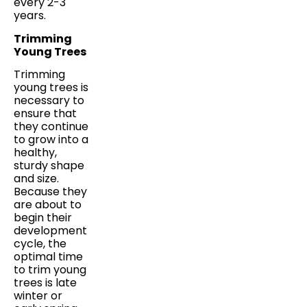
every 2-3
years.
Trimming
Young Trees
Trimming
young trees is
necessary to
ensure that
they continue
to grow into a
healthy,
sturdy shape
and size.
Because they
are about to
begin their
development
cycle, the
optimal time
to trim young
trees is late
winter or