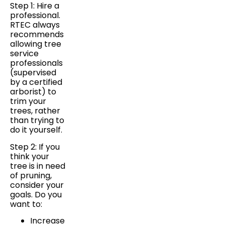
Step 1: Hire a
professional.
RTEC always
recommends
allowing tree
service
professionals
(supervised
by a certified
arborist) to
trim your
trees, rather
than trying to
do it yourself.
Step 2: If you
think your
tree is in need
of pruning,
consider your
goals. Do you
want to:
Increase