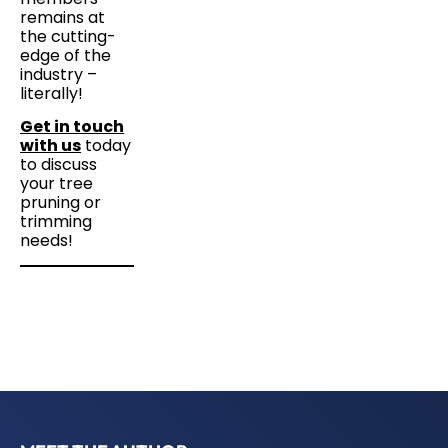
remains at
the cutting-
edge of the
industry –
literally!
Get in touch
with us
today
to discuss
your tree
pruning or
trimming
needs!