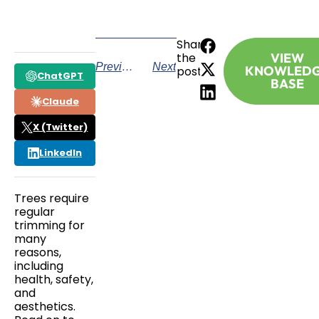
Share
the
VIEW
Previous
Next
KNOWLED
post:
ChatGPT
BASE
Claude
X (Twitter)
LinkedIn
Trees require
regular
trimming for
many
reasons,
including
health, safety,
and
aesthetics.