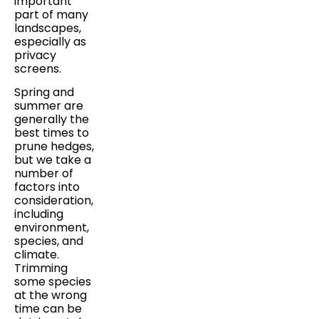
important
part of many
landscapes,
especially as
privacy
screens.
Spring and
summer are
generally the
best times to
prune hedges,
but we take a
number of
factors into
consideration,
including
environment,
species, and
climate.
Trimming
some species
at the wrong
time can be