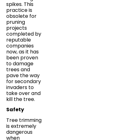
spikes. This
practice is
obsolete for
pruning
projects
completed by
reputable
companies
now, as it has
been proven
to damage
trees and
pave the way
for secondary
invaders to
take over and
kill the tree.
Safety
Tree trimming
is extremely
dangerous
when