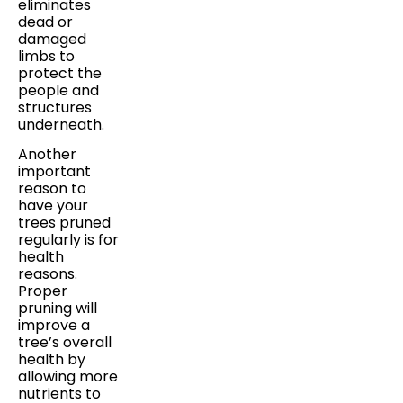
eliminates
dead or
damaged
limbs to
protect the
people and
structures
underneath.
Another
important
reason to
have your
trees pruned
regularly is for
health
reasons.
Proper
pruning will
improve a
tree’s overall
health by
allowing more
nutrients to