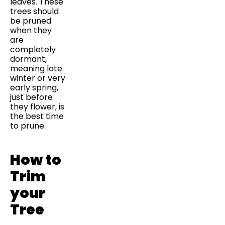
leaves. These
trees should
be pruned
when they
are
completely
dormant,
meaning late
winter or very
early spring,
just before
they flower, is
the best time
to prune.
How to
Trim
your
Tree