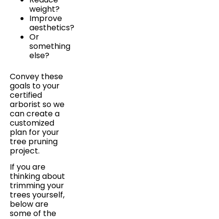
weight?
Improve
aesthetics?
Or
something
else?
Convey these
goals to your
certified
arborist so we
can create a
customized
plan for your
tree pruning
project.
If you are
thinking about
trimming your
trees yourself,
below are
some of the