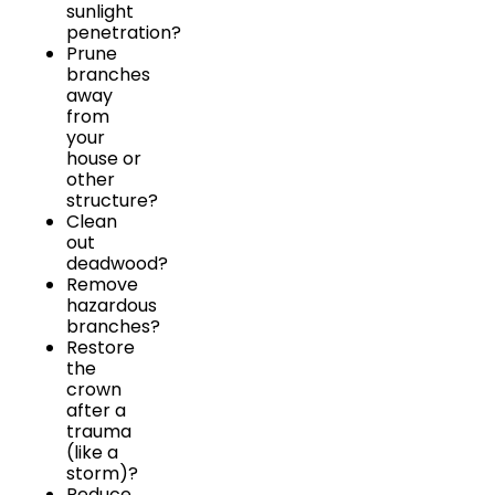
sunlight
penetration?
Prune
branches
away
from
your
house or
other
structure?
Clean
out
deadwood?
Remove
hazardous
branches?
Restore
the
crown
after a
trauma
(like a
storm)?
Reduce