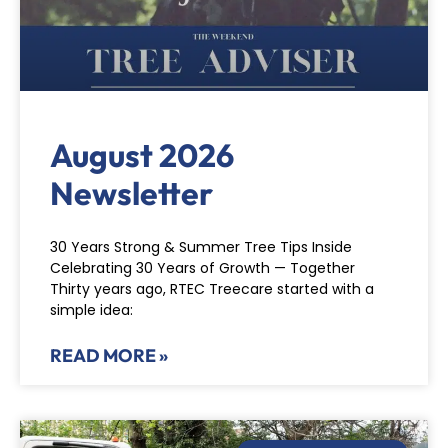
August 2026
Newsletter
30 Years Strong & Summer Tree Tips Inside
Celebrating 30 Years of Growth — Together
Thirty years ago, RTEC Treecare started with a
simple idea:
READ MORE »