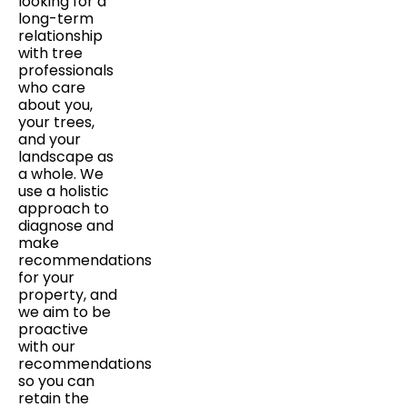
looking for a
long-term
relationship
with tree
professionals
who care
about you,
your trees,
and your
landscape as
a whole. We
use a holistic
approach to
diagnose and
make
recommendations
for your
property, and
we aim to be
proactive
with our
recommendations
so you can
retain the