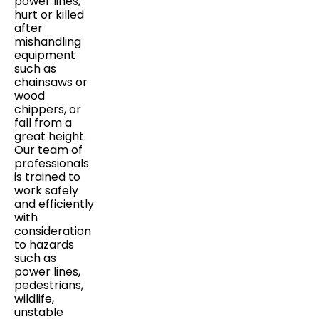
power lines,
hurt or killed
after
mishandling
equipment
such as
chainsaws or
wood
chippers, or
fall from a
great height.
Our team of
professionals
is trained to
work safely
and efficiently
with
consideration
to hazards
such as
power lines,
pedestrians,
wildlife,
unstable