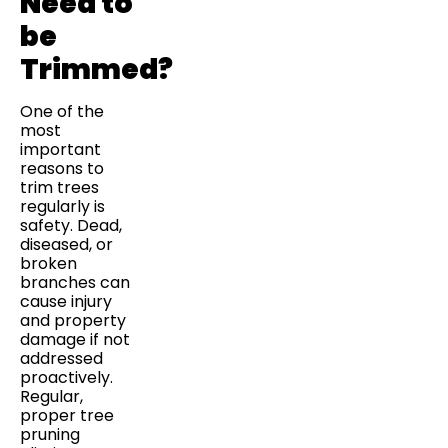
Need to
be
Trimmed?
One of the
most
important
reasons to
trim trees
regularly is
safety. Dead,
diseased, or
broken
branches can
cause injury
and property
damage if not
addressed
proactively.
Regular,
proper tree
pruning