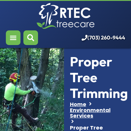
About Us
Our Services
Who We Serve
(703) 260-9444
Resources
Proper
Careers
Tree
Trimming
Home
Environmental
Services
Proper Tree