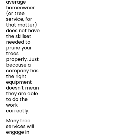
average
homeowner
(or tree
service, for
that matter)
does not have
the skillset
needed to
prune your
trees
properly. Just
because a
company has
the right
equipment
doesn’t mean
they are able
to do the
work
correctly.
Many tree
services will
engage in