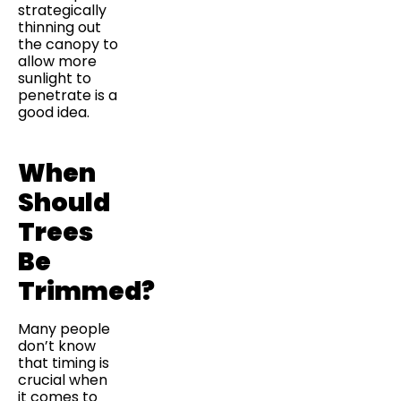
strategically
thinning out
the canopy to
allow more
sunlight to
penetrate is a
good idea.
When
Should
Trees
Be
Trimmed?
Many people
don’t know
that timing is
crucial when
it comes to