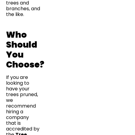
trees and
branches, and
the like.
Who
Should
You
Choose?
If you are
looking to
have your
trees pruned,
we
recommend
hiring a
company
that is
accredited by
the
Tree