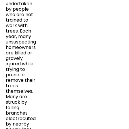
undertaken
by people
who are not
trained to
work with
trees. Each
year, many
unsuspecting
homeowners
are killed or
gravely
injured while
trying to
prune or
remove their
trees
themselves.
Many are
struck by
falling
branches,
electrocuted
by nearby