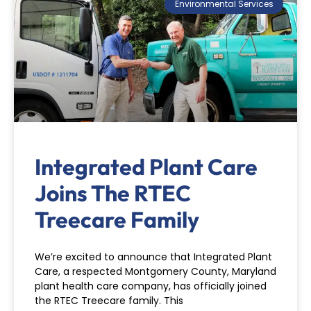
Environmental Services
Integrated Plant Care
Joins The RTEC
Treecare Family
We’re excited to announce that Integrated Plant
Care, a respected Montgomery County, Maryland
plant health care company, has officially joined
the RTEC Treecare family. This