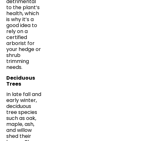
detrimental
to the plant’s
health, which
is why it’s a
good idea to
rely on a
certified
arborist for
your hedge or
shrub
trimming
needs.
Deciduous
Trees
In late fall and
early winter,
deciduous
tree species
such as oak,
maple, ash,
and willow
shed their