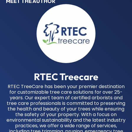
MEET THE AUTHOR
RTEC Treecare
RTEC TreeCare has been your premier destination
for customizable tree care solutions for over 25-
years. Our expert team of certified arborists and
tree care professionals is committed to preserving
the health and beauty of your trees while ensuring
the safety of your property. With a focus on
environmental sustainability and the latest industry
practices, we offer a wide range of services,
including tree trimming, pruning, emergency tree