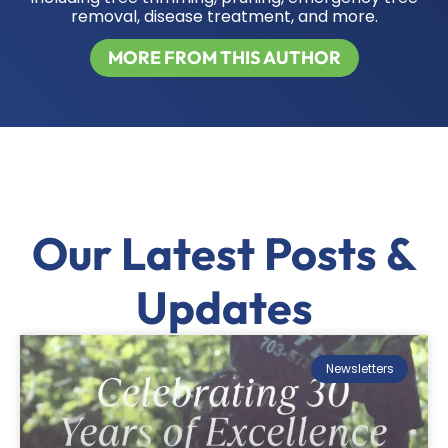
removal, disease treatment, and more.
MORE FROM THIS AUTHOR
Our Latest Posts &
Updates
Newsletters