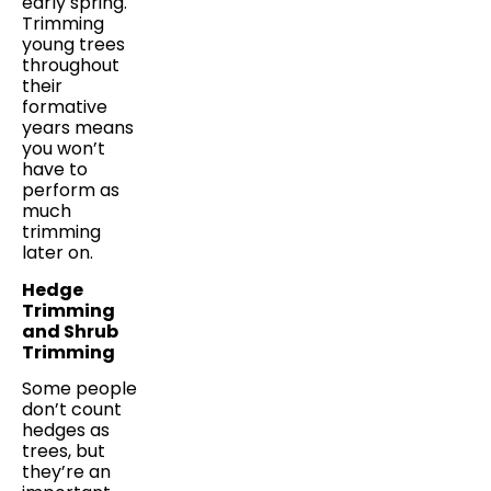
early spring.
Trimming
young trees
throughout
their
formative
years means
you won’t
have to
perform as
much
trimming
later on.
Hedge
Trimming
and Shrub
Trimming
Some people
don’t count
hedges as
trees, but
they’re an