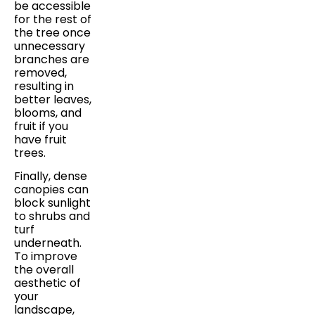
be accessible
for the rest of
the tree once
unnecessary
branches are
removed,
resulting in
better leaves,
blooms, and
fruit if you
have fruit
trees.
Finally, dense
canopies can
block sunlight
to shrubs and
turf
underneath.
To improve
the overall
aesthetic of
your
landscape,