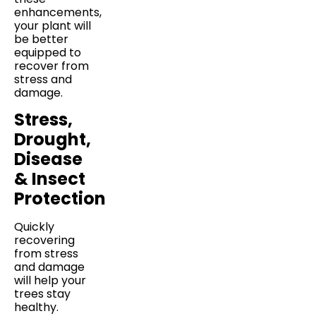
enhancements,
your plant will
be better
equipped to
recover from
stress and
damage.
Stress,
Drought,
Disease
& Insect
Protection
Quickly
recovering
from stress
and damage
will help your
trees stay
healthy.