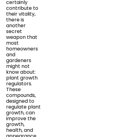
certainly
contribute to
their vitality,
there is
another
secret
weapon that
most
homeowners
and
gardeners
might not
know about:
plant growth
regulators.
These
compounds,
designed to
regulate plant
growth, can
improve the
growth,
health, and
appearance