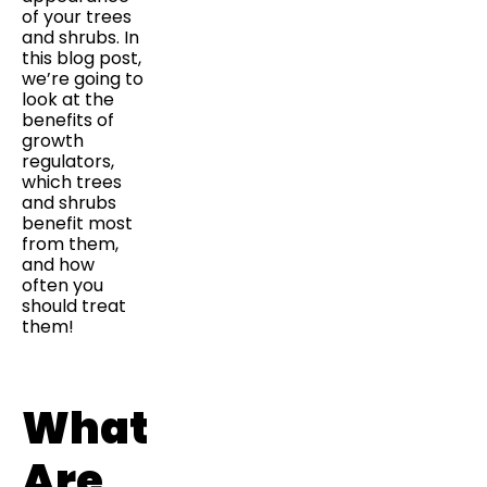
of your trees
and shrubs. In
this blog post,
we’re going to
look at the
benefits of
growth
regulators,
which trees
and shrubs
benefit most
from them,
and how
often you
should treat
them!
What
Are