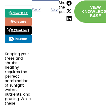
Share
the
VIEW
Previous
Next
KNOWLED
post:
ChatGPT
BASE
Claude
X (Twitter)
LinkedIn
Keeping your
trees and
shrubs
healthy
requires the
perfect
combination
of sunlight,
water,
nutrients, and
pruning. While
these