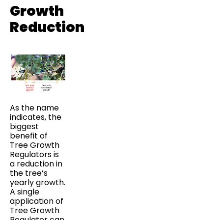
Growth
Reduction
As the name
indicates, the
biggest
benefit of
Tree Growth
Regulators is
a reduction in
the tree’s
yearly growth.
A single
application of
Tree Growth
Regulator can