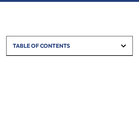
TABLE OF CONTENTS
SCHEDULE A CONSULTATION
Have any questions? Our team is waiting to
hear from you!
CALL TODAY