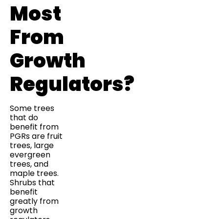
Most
From
Growth
Regulators?
Some trees
that do
benefit from
PGRs are fruit
trees, large
evergreen
trees, and
maple trees.
Shrubs that
benefit
greatly from
growth