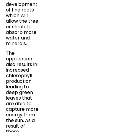
development
of fine roots
which will
allow the tree
or shrub to
absorb more
water and
minerals.
The
application
also results in
increased
chlorophyll
production
leading to
deep green
leaves that
are able to
capture more
energy from
the sun. As a
result of
these