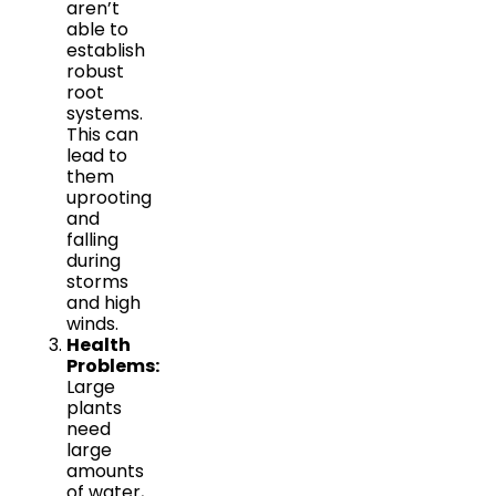
aren’t
able to
establish
robust
root
systems.
This can
lead to
them
uprooting
and
falling
during
storms
and high
winds.
Health
Problems:
Large
plants
need
large
amounts
of water,