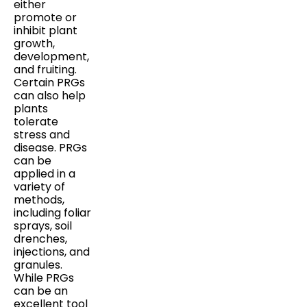
either
promote or
inhibit plant
growth,
development,
and fruiting.
Certain PRGs
can also help
plants
tolerate
stress and
disease. PRGs
can be
applied in a
variety of
methods,
including foliar
sprays, soil
drenches,
injections, and
granules.
While PRGs
can be an
excellent tool