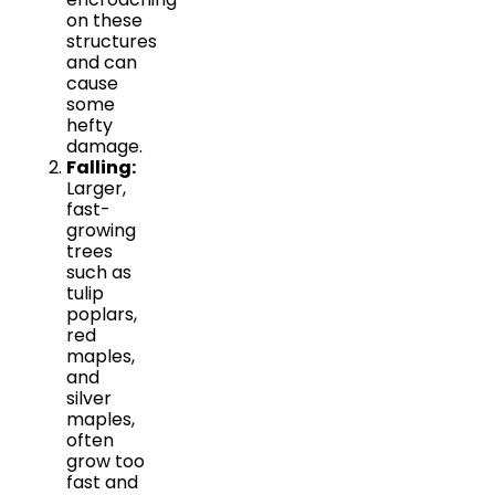
on these
structures
and can
cause
some
hefty
damage.
Falling:
Larger,
fast-
growing
trees
such as
tulip
poplars,
red
maples,
and
silver
maples,
often
grow too
fast and