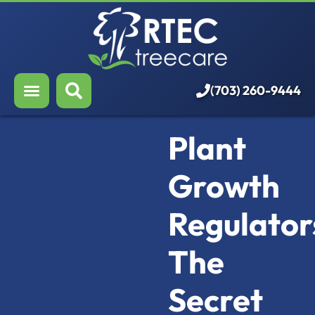
About Us
Our Services
Who We Serve
(703) 260-9444
Resources
Plant
Careers
Growth
Regulator
The
Secret