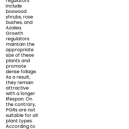
regulators
include
boxwood
shrubs, rose
bushes, and
Azalea.
Growth
regulators
maintain the
appropriate
size of these
plants and
promote
dense foliage.
As a result,
they remain
attractive
with a longer
lifespan. On
the contrary,
PGRs are not
suitable for all
plant types.
According to