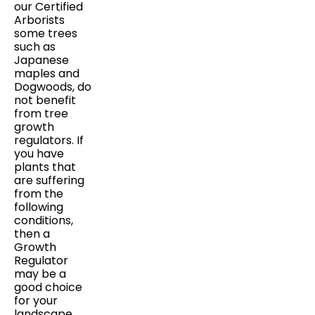
our Certified
Arborists
some trees
such as
Japanese
maples and
Dogwoods, do
not benefit
from tree
growth
regulators. If
you have
plants that
are suffering
from the
following
conditions,
then a
Growth
Regulator
may be a
good choice
for your
landscape.