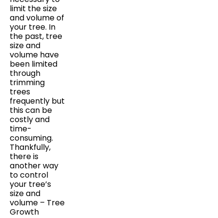
limit the size
and volume of
your tree. In
the past, tree
size and
volume have
been limited
through
trimming
trees
frequently but
this can be
costly and
time-
consuming.
Thankfully,
there is
another way
to control
your tree’s
size and
volume – Tree
Growth