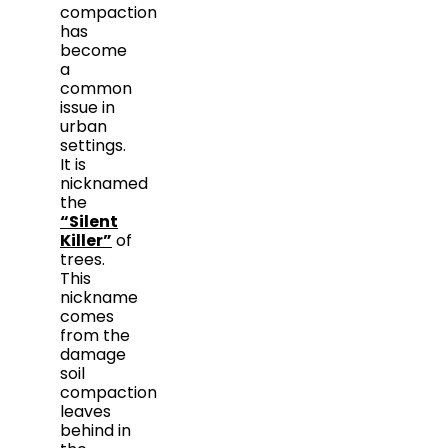
compaction
has
become
a
common
issue in
urban
settings.
It is
nicknamed
the
“Silent
Killer”
of
trees.
This
nickname
comes
from the
damage
soil
compaction
leaves
behind in