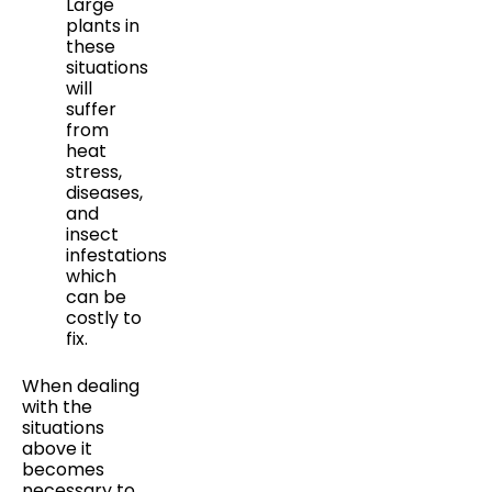
Large
plants in
these
situations
will
suffer
from
heat
stress,
diseases,
and
insect
infestations
which
can be
costly to
fix.
When dealing
with the
situations
above it
becomes
necessary to