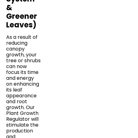
&
Greener
Leaves)
As a result of
reducing
canopy
growth, your
tree or shrubs
can now
focus its time
and energy
on enhancing
its leaf
appearance
and root
growth. Our
Plant Growth
Regulator will
stimulate the
production
and