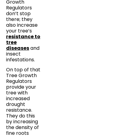
Growth
Regulators
don’t stop
there; they
also increase
your tree’s
resistance to
tree
diseases
and
insect
infestations.
On top of that
Tree Growth
Regulators
provide your
tree with
increased
drought
resistance.
They do this
by increasing
the density of
fine roots