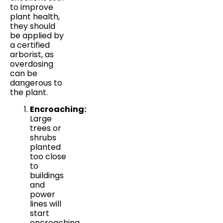
to improve
plant health,
they should
be applied by
a certified
arborist, as
overdosing
can be
dangerous to
the plant.
Encroaching:
Large
trees or
shrubs
planted
too close
to
buildings
and
power
lines will
start
encroaching