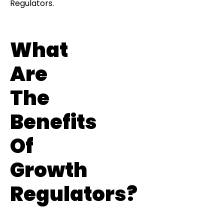
Regulators.
What
Are
The
Benefits
Of
Growth
Regulators?