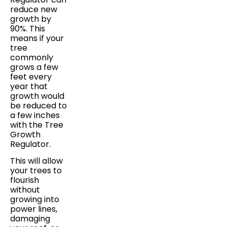
reduce new
growth by
90%. This
means if your
tree
commonly
grows a few
feet every
year that
growth would
be reduced to
a few inches
with the Tree
Growth
Regulator.
This will allow
your trees to
flourish
without
growing into
power lines,
damaging