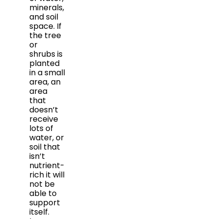
minerals,
and soil
space. If
the tree
or
shrubs is
planted
in a small
area, an
area
that
doesn’t
receive
lots of
water, or
soil that
isn’t
nutrient-
rich it will
not be
able to
support
itself.