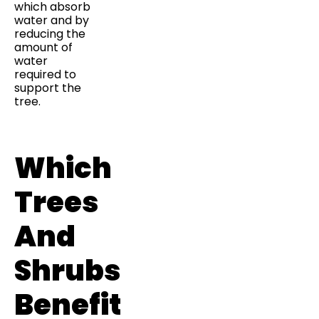
which absorb
water and by
reducing the
amount of
water
required to
support the
tree.
Which
Trees
And
Shrubs
Benefit