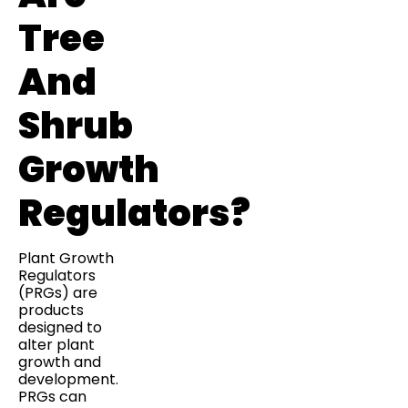
Tree
And
Shrub
Growth
Regulators?
Plant Growth
Regulators
(PRGs) are
products
designed to
alter plant
growth and
development.
PRGs can