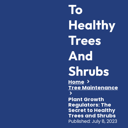
To
Healthy
Trees
And
Shrubs
Home
Tree Maintenance
Plant Growth
Regulators: The
Secret to Healthy
Trees and Shrubs
Published:
July 8, 2023