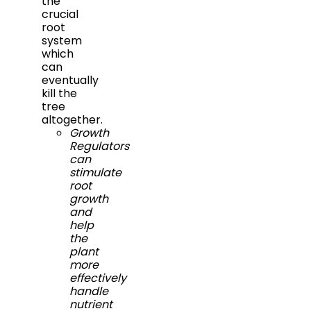
the
crucial
root
system
which
can
eventually
kill the
tree
altogether.
Growth
Regulators
can
stimulate
root
growth
and
help
the
plant
more
effectively
handle
nutrient