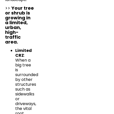
>>
Your tree
or shrub is
growing in
a limited,
urban,
high-
traffic
area.
Limited
CRZ
:
When a
big tree
is
surrounded
by other
structures
such as
sidewalks
or
driveways,
the vital
root