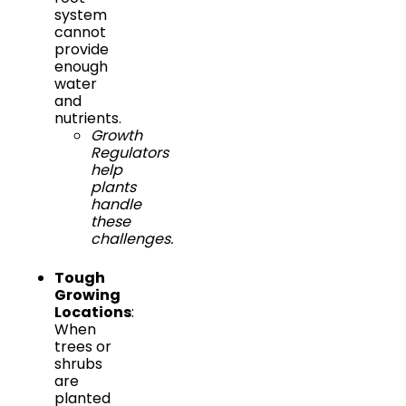
system
cannot
provide
enough
water
and
nutrients.
Growth
Regulators
help
plants
handle
these
challenges.
Tough
Growing
Locations
:
When
trees or
shrubs
are
planted