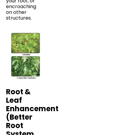
your roof, or
encroaching
on other
structures.
Root &
Leaf
Enhancement
(Better
Root
System