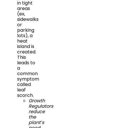
in tight
areas
(ex,
sidewalks
or
parking
lots), a
heat
island is
created.
This
leads to
a
common
symptom
called
leaf
scorch.
Growth
Regulators
reduce
the
plant’s
need