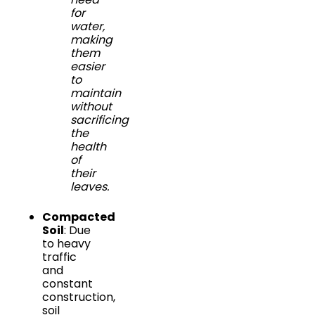
for
water,
making
them
easier
to
maintain
without
sacrificing
the
health
of
their
leaves.
Compacted
Soil
: Due
to heavy
traffic
and
constant
construction,
soil