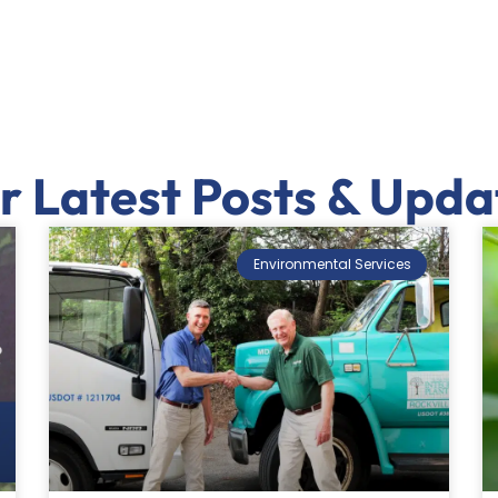
r Latest Posts & Upda
Environmental Services