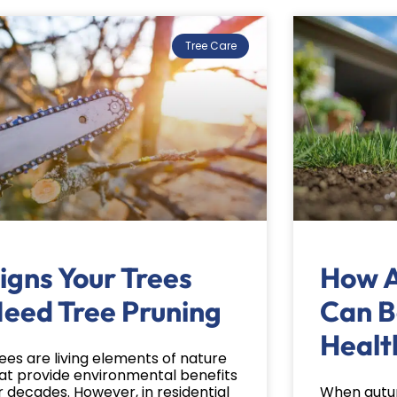
Tree Care
igns Your Trees
How A 
eed Tree Pruning
Can B
Healt
ees are living elements of nature
at provide environmental benefits
r decades. However, in residential
When autum