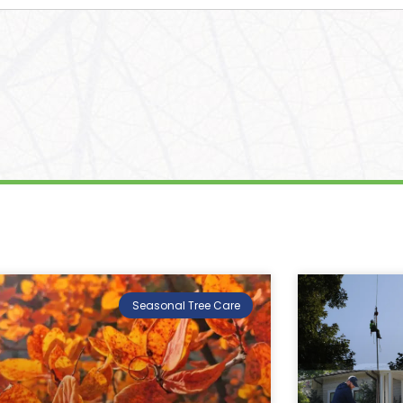
Seasonal Tree Care