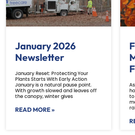
January 2026
F
Newsletter
M
F
January Reset: Protecting Your
Plants Starts With Early Action
January is a natural pause point.
As
With growth slowed and leaves off
ho
the canopy, winter gives
to
mo
ra
READ MORE »
R