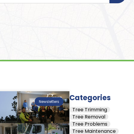
Categories
Newsletters
Tree Trimming
Tree Removal
Tree Problems
Tree Maintenance