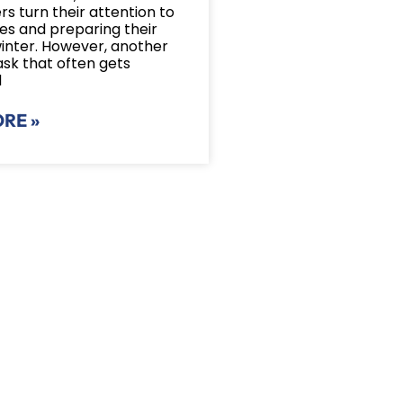
 turn their attention to
ves and preparing their
winter. However, another
ask that often gets
d
RE »