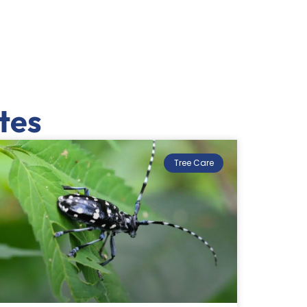
tes
Tree Care