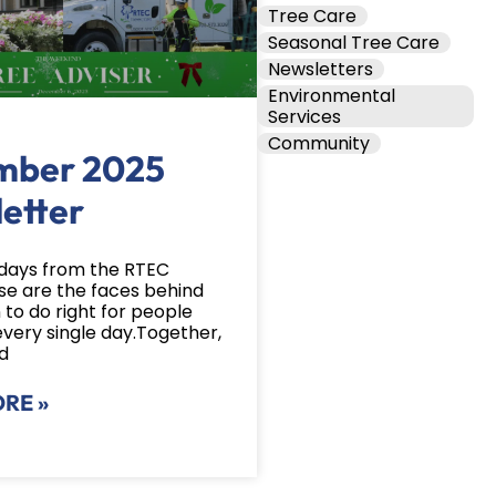
Tree Care
Seasonal Tree Care
Newsletters
Environmental
Services
Community
mber 2025
etter
days from the RTEC
e are the faces behind
 to do right for people
every single day.Together,
d
RE »