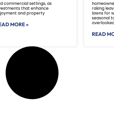
d commercial settings, as
homeowners
vestments that enhance
raking lea
joyment and property
lawns for 
seasonal t
overlooke
EAD MORE »
READ MO