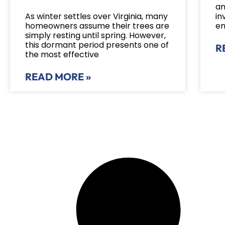
an
As winter settles over Virginia, many
in
homeowners assume their trees are
en
simply resting until spring. However,
this dormant period presents one of
R
the most effective
READ MORE »