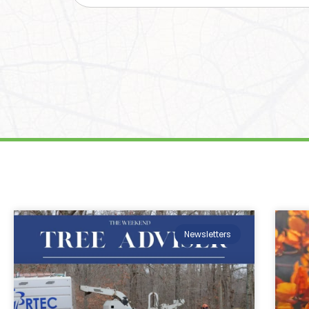
Newsletters