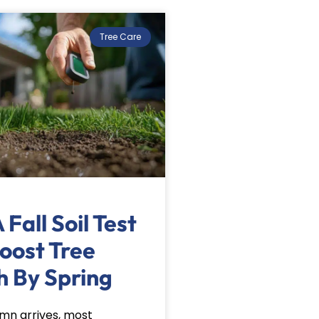
Tree Care
Fall Soil Test
oost Tree
h By Spring
n arrives, most