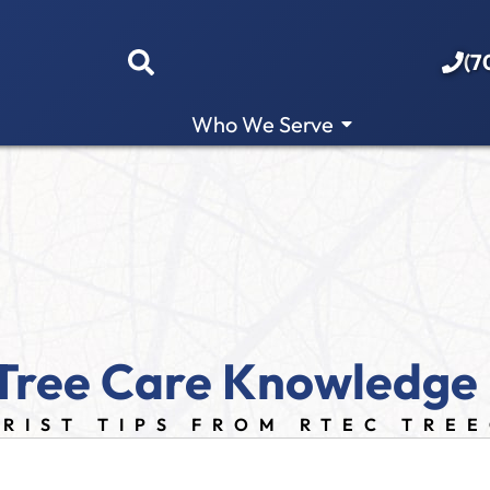
(7
Who We Serve
Tree Care Knowledge
RIST TIPS FROM RTEC TRE