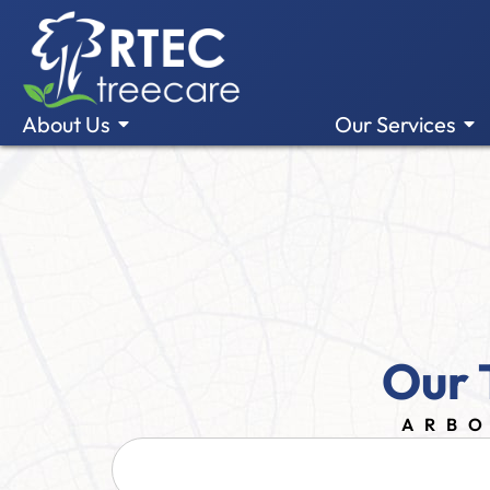
About Us
Our Services
Our 
ARBO