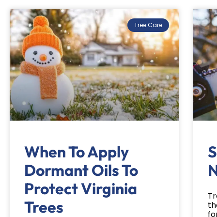
Tree Care
When To Apply
S
Dormant Oils To
N
Protect Virginia
Tr
Trees
th
fo