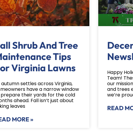
all Shrub And Tree
Dece
aintenance Tips
Newsl
or Virginia Lawns
Happy Holi
Team! Thes
 autumn settles across Virginia,
our mission
meowners have a narrow window
and trees 
 prepare their yards for the cold
we’re prou
nths ahead. Fall isn’t just about
king leaves
READ MO
EAD MORE »