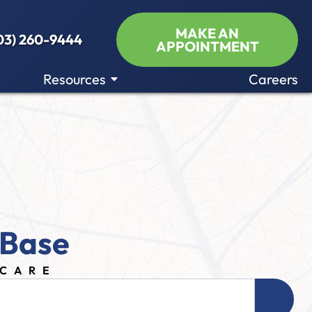
MAKE AN
03) 260-9444
APPOINTMENT
Resources
Careers
 Base
ECARE