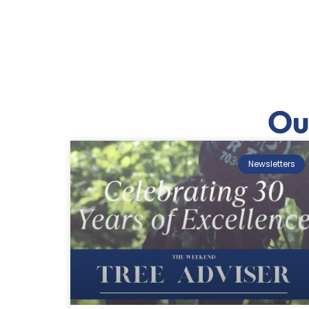
Ou
Newsletters