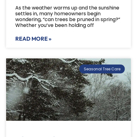
As the weather warms up and the sunshine
settles in, many homeowners begin
wondering, “can trees be pruned in spring?”
Whether you’ve been holding off
READ MORE »
Seasonal Tree Care