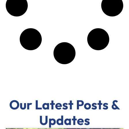
Our Latest Posts &
Updates