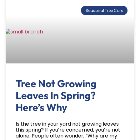
Seasonal Tree Care
Tree Not Growing
Leaves In Spring?
Here’s Why
Is the tree in your yard not growing leaves
this spring? If you’re concerned, you’re not
alone. People often wonder, “Why are my