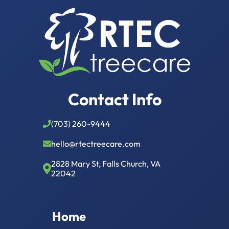
Contact Info
(703) 260-9444
hello@rtectreecare.com
2828 Mary St, Falls Church, VA
22042
Home