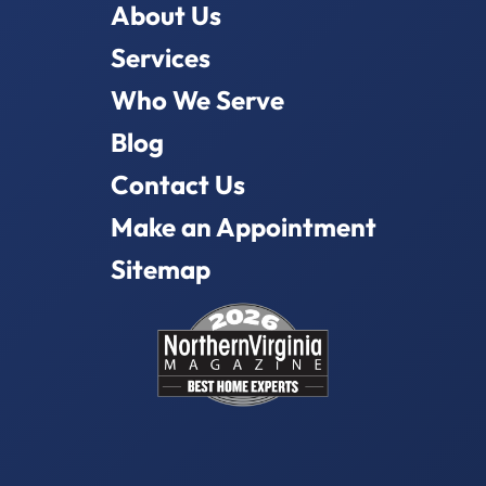
About Us
Services
Who We Serve
Blog
Contact Us
Make an Appointment
Sitemap