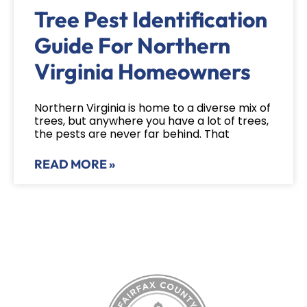
Tree Pest Identification
Guide For Northern
Virginia Homeowners
Northern Virginia is home to a diverse mix of
trees, but anywhere you have a lot of trees,
the pests are never far behind. That
READ MORE »