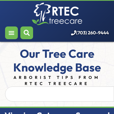
About Us
Our Services
Who We Serve
(703) 260-9444
Resources
Our Tree Care
Careers
Knowledge Base
ARBORIST TIPS FROM
RTEC TREECARE