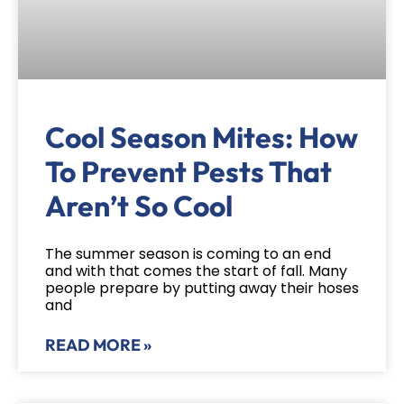
Cool Season Mites: How
To Prevent Pests That
Aren’t So Cool
The summer season is coming to an end
and with that comes the start of fall. Many
people prepare by putting away their hoses
and
READ MORE »