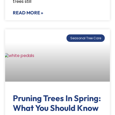
trees still
READ MORE »
Seasonal Tree Care
Pruning Trees In Spring:
What You Should Know