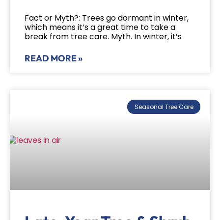
Fact or Myth?: Trees go dormant in winter,
which means it’s a great time to take a
break from tree care. Myth. In winter, it’s
READ MORE »
Seasonal Tree Care