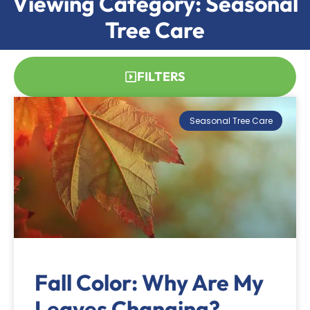
Viewing Category: Seasonal
Tree Care
FILTERS
Seasonal Tree Care
Fall Color: Why Are My
Leaves Changing?