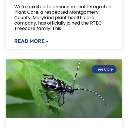
We’re excited to announce that Integrated
Plant Care, a respected Montgomery
County, Maryland plant health care
company, has officially joined the RTEC
Treecare family. This
READ MORE »
Tree Care