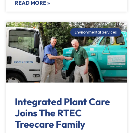
READ MORE »
Environmental Services
Integrated Plant Care
Joins The RTEC
Treecare Family