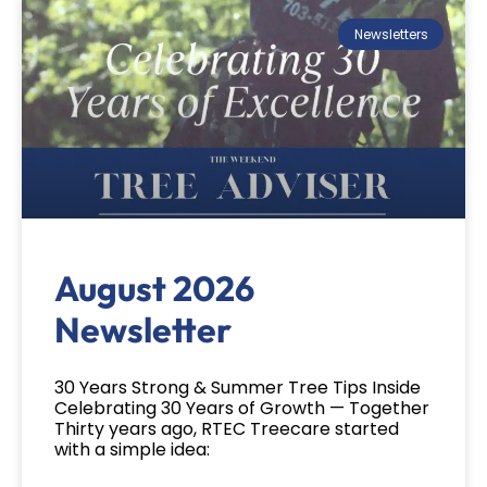
Newsletters
August 2026
Newsletter
30 Years Strong & Summer Tree Tips Inside
Celebrating 30 Years of Growth — Together
Thirty years ago, RTEC Treecare started
with a simple idea: