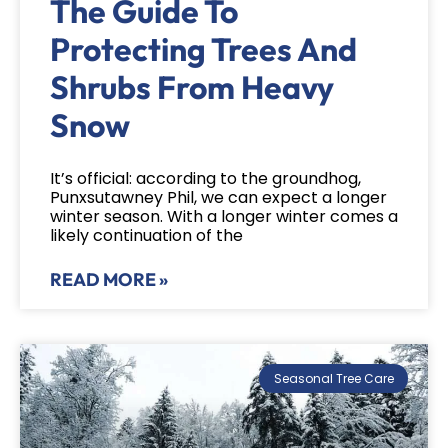
The Guide To
Protecting Trees And
Shrubs From Heavy
Snow
It’s official: according to the groundhog,
Punxsutawney Phil, we can expect a longer
winter season. With a longer winter comes a
likely continuation of the
READ MORE »
Seasonal Tree Care