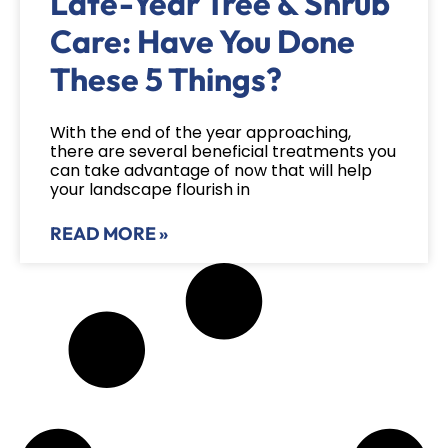
Late-Year Tree & Shrub
Care: Have You Done
These 5 Things?
With the end of the year approaching,
there are several beneficial treatments you
can take advantage of now that will help
your landscape flourish in
READ MORE »