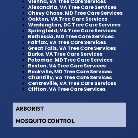
Vienna, VA Tree Care Services
Alexandria, VA Tree Care Services
Chevy Chase, MD Tree Care Services
Oakton, VA Tree Care Services
Washington, DC Tree Care Services
Springfield, VA Tree Care Services
Bethesda, MD Tree Care Services
Fairfax, VA Tree Care Services
Great Falls, VA Tree Care Services
Burke, VA Tree Care Services
Potomac, MD Tree Care Services
Reston, VA Tree Care Services
Rockville, MD Tree Care Services
Chantilly, VA Tree Care Services
Centreville, VA Tree Care Services
Clifton, VA Tree Care Services
ARBORIST
MOSQUITO CONTROL