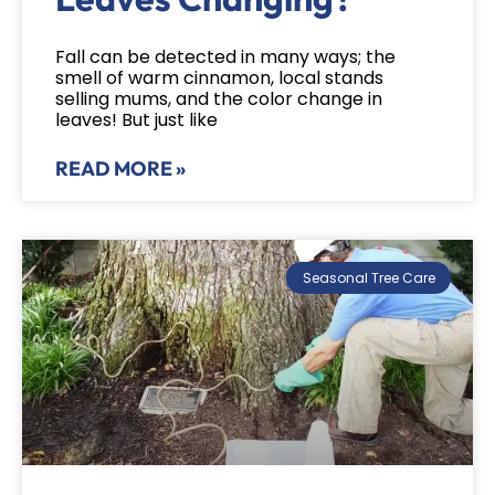
Fall can be detected in many ways; the
smell of warm cinnamon, local stands
selling mums, and the color change in
leaves! But just like
READ MORE »
Seasonal Tree Care