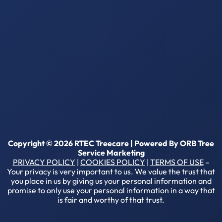
Copyright © 2026 RTEC Treecare | Powered By
ORB Tree
Service Marketing
PRIVACY POLICY
|
COOKIES POLICY
|
TERMS OF USE
–
Your privacy is very important to us. We value the trust that
you place in us by giving us your personal information and
promise to only use your personal information in a way that
is fair and worthy of that trust.