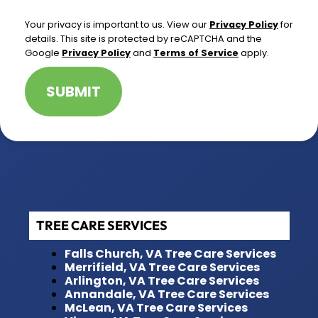
*
Your privacy is important to us. View our
Privacy Policy
for
details. This site is protected by reCAPTCHA and the
Google
Privacy Policy
and
Terms of Service
apply.
SUBMIT
TREE CARE SERVICES
Falls Church, VA Tree Care Services
Merrifield, VA Tree Care Services
Arlington, VA Tree Care Services
Annandale, VA Tree Care Services
McLean, VA Tree Care Services