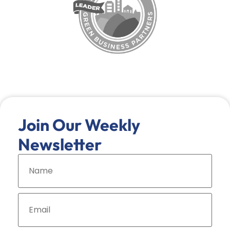
Join Our Weekly
Newsletter
N
a
m
e
*
E
m
a
i
l