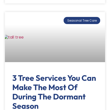
Seasonal Tree Care
3 Tree Services You Can
Make The Most Of
During The Dormant
Season