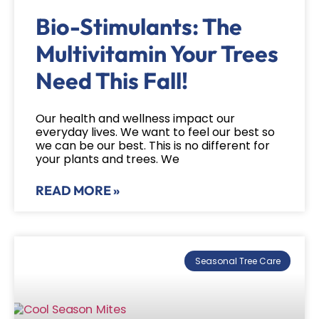
Bio-Stimulants: The
Multivitamin Your Trees
Need This Fall!
Our health and wellness impact our
everyday lives. We want to feel our best so
we can be our best. This is no different for
your plants and trees. We
READ MORE »
Seasonal Tree Care