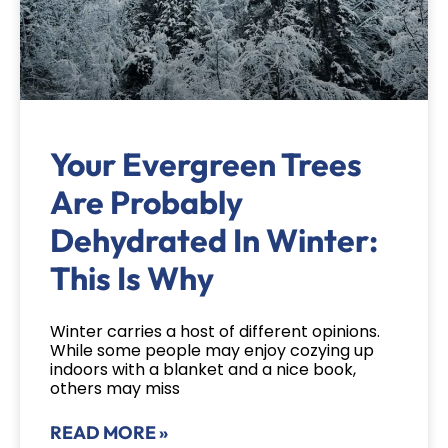
Your Evergreen Trees
Are Probably
Dehydrated In Winter:
This Is Why
Winter carries a host of different opinions.
While some people may enjoy cozying up
indoors with a blanket and a nice book,
others may miss
READ MORE »