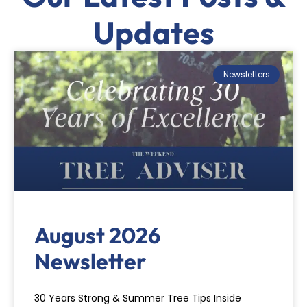
Updates
Newsletters
August 2026
Newsletter
30 Years Strong & Summer Tree Tips Inside