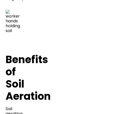
Benefits
of
Soil
Aeration
Soil
aeration