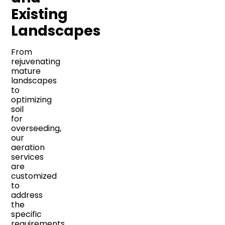
Existing
Landscapes
From
rejuvenating
mature
landscapes
to
optimizing
soil
for
overseeding,
our
aeration
services
are
customized
to
address
the
specific
requirements