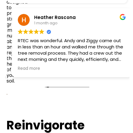
designed
to
promote
Heather Rascona
stronger
1 month ago
growth,
improve
nutrient
RTEC was wonderful. Andy and Ziggy came out
absorption,
and
in less than an hour and walked me through the
rejuvenate
tree removal process. They had a crew out the
the
next morning and they quickly, efficiently, and
health
safely removed the tree that fell onto my fence
Read more
of
and garage. They were easy to work with and
your
very friendly. Definitely recommend!
soil.
Reinvigorate