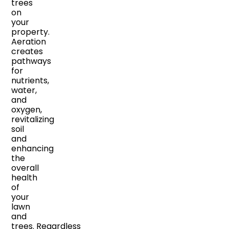
trees
on
your
property.
Aeration
creates
pathways
for
nutrients,
water,
and
oxygen,
revitalizing
soil
and
enhancing
the
overall
health
of
your
lawn
and
trees. Regardless