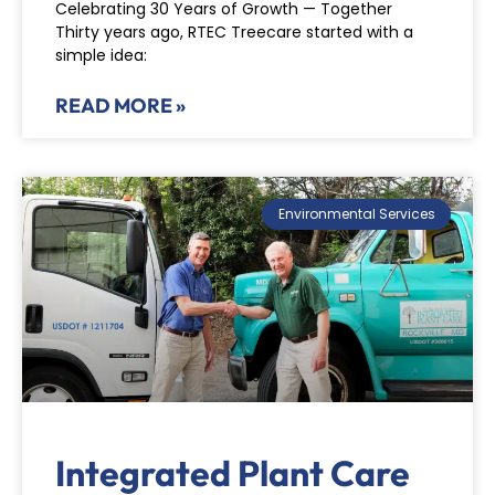
Celebrating 30 Years of Growth — Together
Thirty years ago, RTEC Treecare started with a
simple idea:
READ MORE »
Environmental Services
Integrated Plant Care