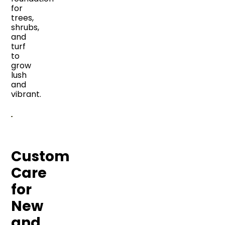
for
trees,
shrubs,
and
turf
to
grow
lush
and
vibrant.
Custom
Care
for
New
and