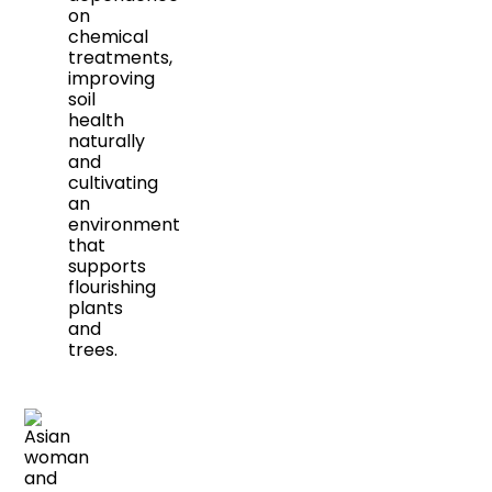
on
chemical
treatments,
improving
soil
health
naturally
and
cultivating
an
environment
that
supports
flourishing
plants
and
trees.