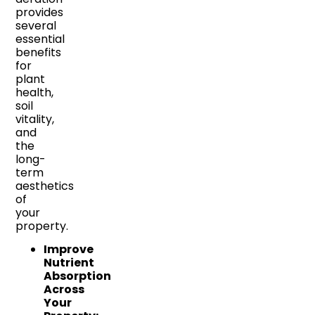
provides
several
essential
benefits
for
plant
health,
soil
vitality,
and
the
long-
term
aesthetics
of
your
property.
Improve
Nutrient
Absorption
Across
Your