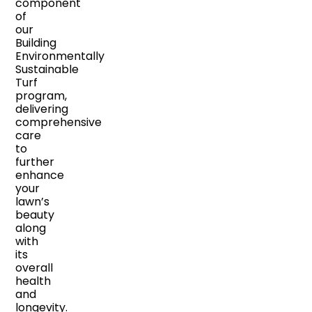
component
of
our
Building
Environmentally
Sustainable
Turf
program,
delivering
comprehensive
care
to
further
enhance
your
lawn’s
beauty
along
with
its
overall
health
and
longevity.