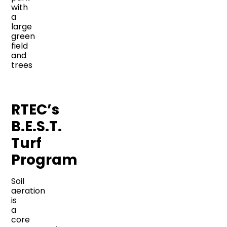
RTEC’s
B.E.S.T.
Turf
Program
Soil
aeration
is
a
core