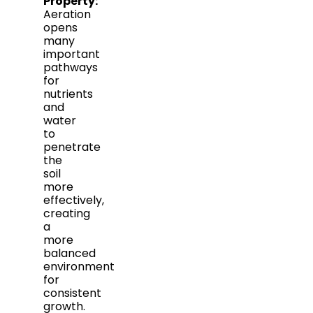
Property:
Aeration
opens
many
important
pathways
for
nutrients
and
water
to
penetrate
the
soil
more
effectively,
creating
a
more
balanced
environment
for
consistent
growth.