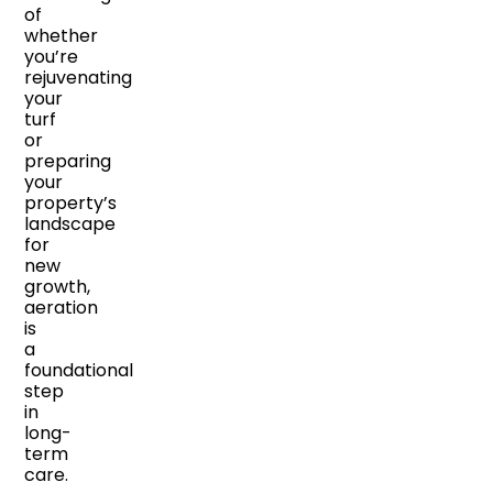
of
whether
you’re
rejuvenating
your
turf
or
preparing
your
property’s
landscape
for
new
growth,
aeration
is
a
foundational
step
in
long-
term
care.