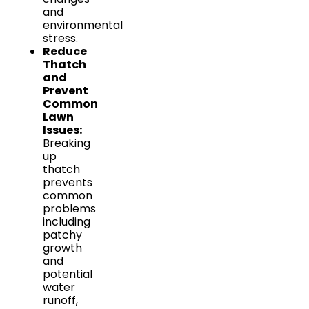
and
environmental
stress.
Reduce
Thatch
and
Prevent
Common
Lawn
Issues:
Breaking
up
thatch
prevents
common
problems
including
patchy
growth
and
potential
water
runoff,