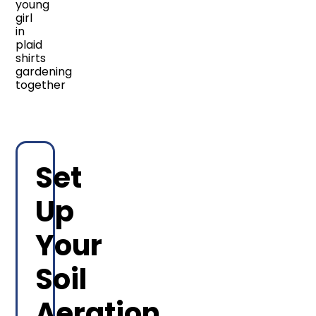
Set
Up
Your
Soil
Aeration