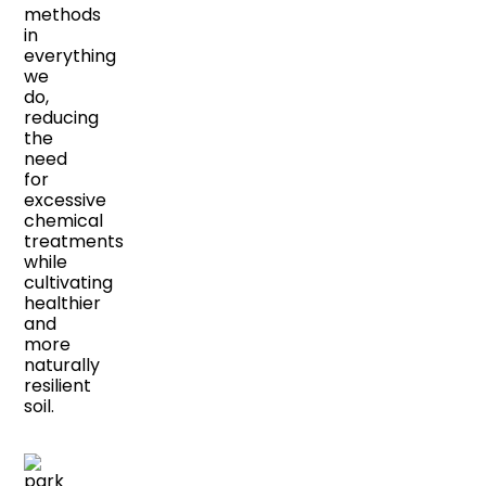
methods
in
everything
we
do,
reducing
the
need
for
excessive
chemical
treatments
while
cultivating
healthier
and
more
naturally
resilient
soil.