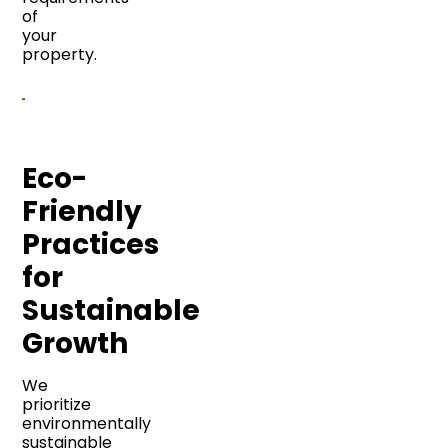
of
your
property.
Eco-
Friendly
Practices
for
Sustainable
Growth
We
prioritize
environmentally
sustainable