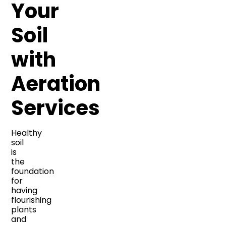
Your
Soil
with
Aeration
Services
Healthy
soil
is
the
foundation
for
having
flourishing
plants
and