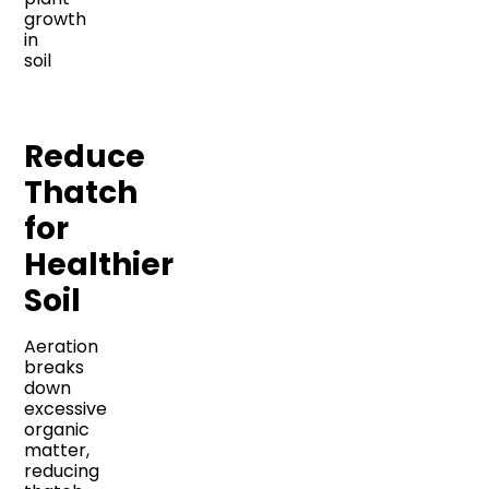
Reduce
Thatch
for
Healthier
Soil
Aeration
breaks
down
excessive
organic
matter,
reducing