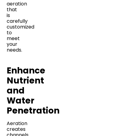
aeration
that
is
carefully
customized
to
meet
your
needs.
Enhance
Nutrient
and
Water
Penetration
Aeration
creates
channels