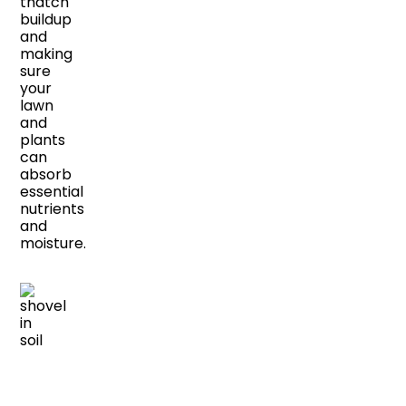
thatch
buildup
and
making
sure
your
lawn
and
plants
can
absorb
essential
nutrients
and
moisture.