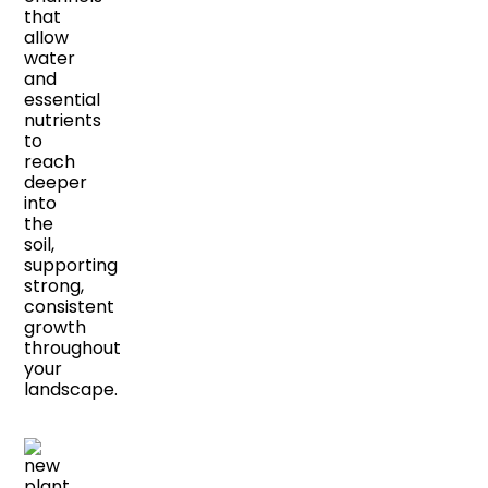
that
allow
water
and
essential
nutrients
to
reach
deeper
into
the
soil,
supporting
strong,
consistent
growth
throughout
your
landscape.