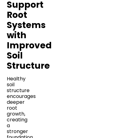
Support
Root
Systems
with
Improved
Soil
Structure
Healthy
soil
structure
encourages
deeper
root
growth,
creating
a
stronger
foundation