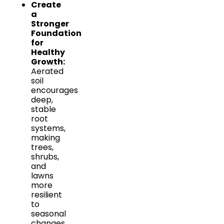
Create
a
Stronger
Foundation
for
Healthy
Growth:
Aerated
soil
encourages
deep,
stable
root
systems,
making
trees,
shrubs,
and
lawns
more
resilient
to
seasonal
changes