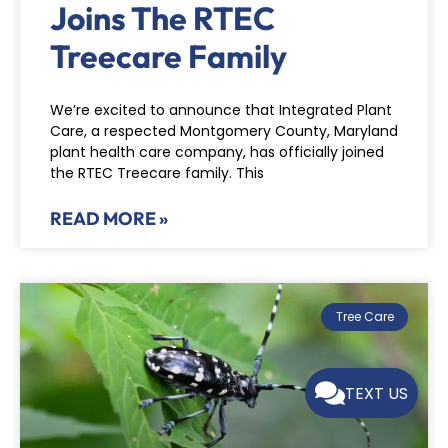
Joins The RTEC
Treecare Family
We’re excited to announce that Integrated Plant
Care, a respected Montgomery County, Maryland
plant health care company, has officially joined
the RTEC Treecare family. This
READ MORE »
Tree Care
TEXT US