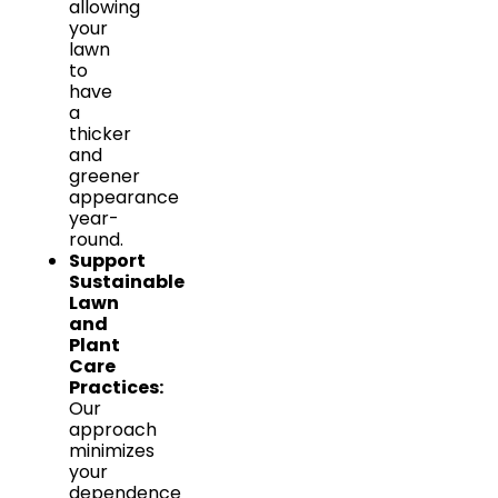
allowing
your
lawn
to
have
a
thicker
and
greener
appearance
year-
round.
Support
Sustainable
Lawn
and
Plant
Care
Practices:
Our
approach
minimizes
your
dependence