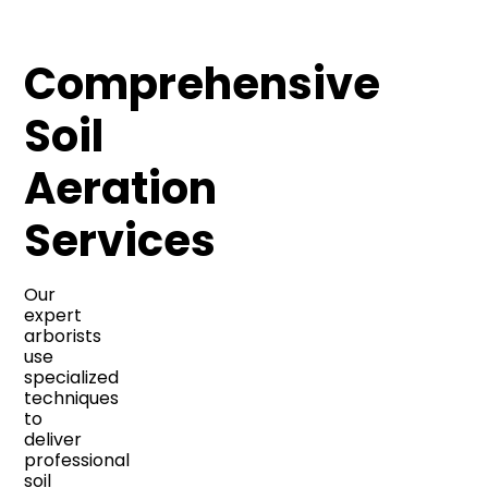
Comprehensive
Soil
Aeration
Services
Our
expert
arborists
use
specialized
techniques
to
deliver
professional
soil