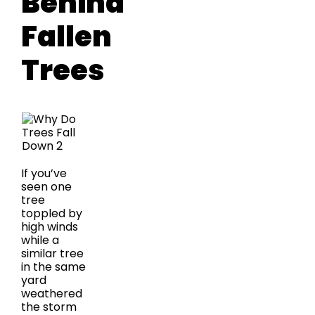
Behind
Fallen
Trees
If you’ve
seen one
tree
toppled by
high winds
while a
similar tree
in the same
yard
weathered
the storm