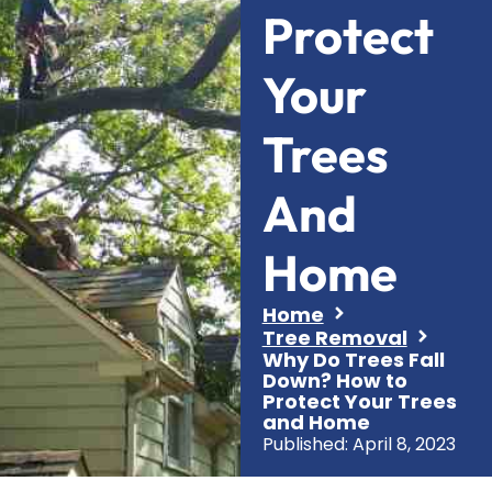
Protect
Your
Trees
And
Home
Home
Tree Removal
Why Do Trees Fall
Down? How to
Protect Your Trees
and Home
Published:
April 8, 2023