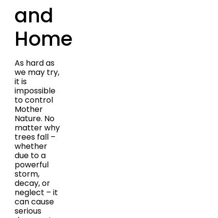
and
Home
As hard as
we may try,
it is
impossible
to control
Mother
Nature. No
matter why
trees fall –
whether
due to a
powerful
storm,
decay, or
neglect – it
can cause
serious