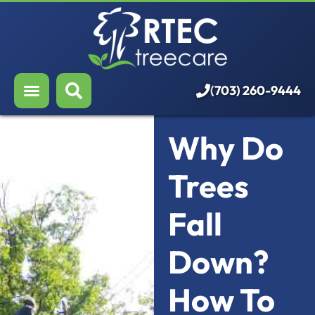
About Us
Our Services
Who We Serve
(703) 260-9444
Resources
Why Do
Careers
Trees
Fall
Down?
How To