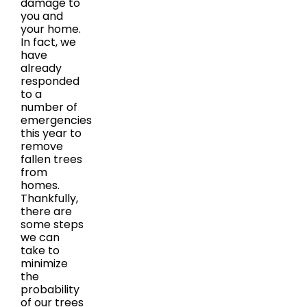
damage to
you and
your home.
In fact, we
have
already
responded
to a
number of
emergencies
this year to
remove
fallen trees
from
homes.
Thankfully,
there are
some steps
we can
take to
minimize
the
probability
of our trees