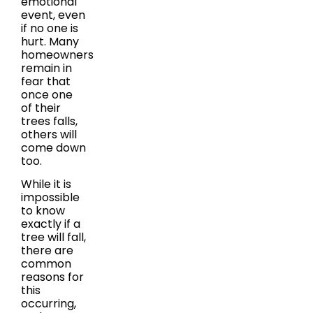
emotional
event, even
if no one is
hurt. Many
homeowners
remain in
fear that
once one
of their
trees falls,
others will
come down
too.
While it is
impossible
to know
exactly if a
tree will fall,
there are
common
reasons for
this
occurring,