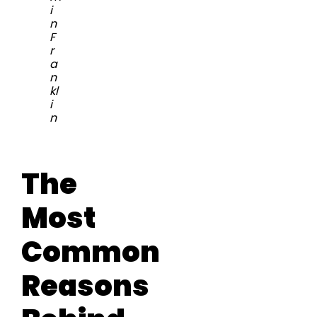
i
n
F
r
a
n
kl
i
n
The
Most
Common
Reasons