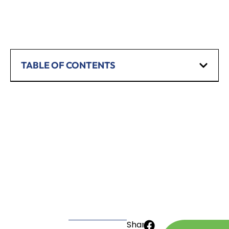
TABLE OF CONTENTS
SCHEDULE A CONSULTATION
Have any questions? Our team is waiting to
hear from you!
CALL TODAY
Share