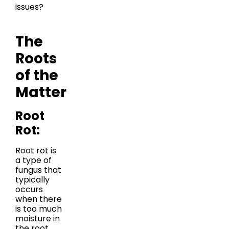
issues?
The
Roots
of the
Matter
Root
Rot:
Root rot is
a type of
fungus that
typically
occurs
when there
is too much
moisture in
the root