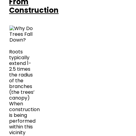
From
Construction
Roots
typically
extend 1-
2.5 times
the radius
of the
branches
(the trees’
canopy)
When
construction
is being
performed
within this
vicinity