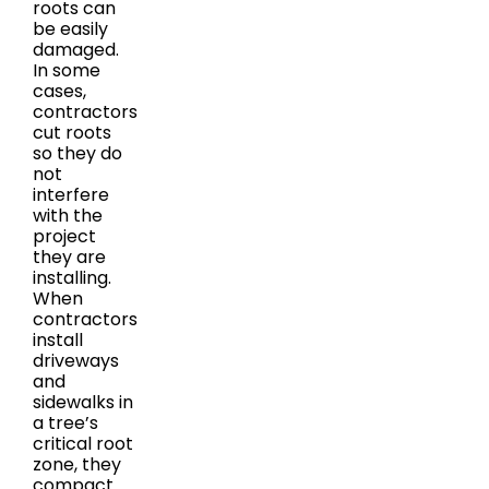
roots can
be easily
damaged.
In some
cases,
contractors
cut roots
so they do
not
interfere
with the
project
they are
installing.
When
contractors
install
driveways
and
sidewalks in
a tree’s
critical root
zone, they
compact