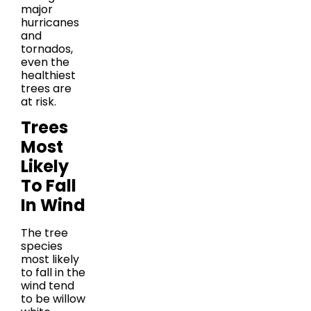
major
hurricanes
and
tornados,
even the
healthiest
trees are
at risk.
Trees
Most
Likely
To Fall
In Wind
The tree
species
most likely
to fall in the
wind tend
to be willow