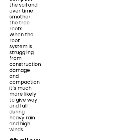
the soil and
over time
smother
the tree
roots.
When the
root
system is
struggling
from
construction
damage
and
compaction
it’s much
more likely
to give way
and fall
during
heavy rain
and high
winds.