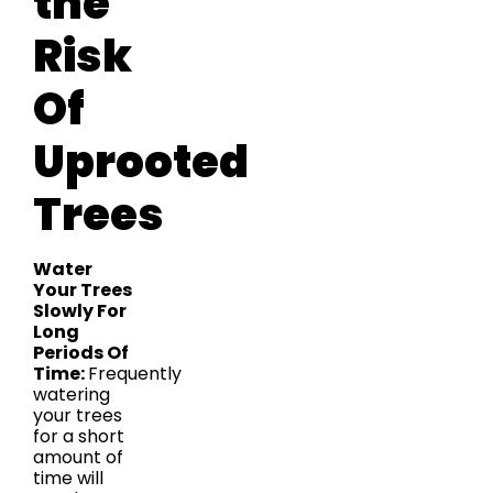
the
Risk
Of
Uprooted
Trees
Water
Your Trees
Slowly For
Long
Periods Of
Time:
Frequently
watering
your trees
for a short
amount of
time will