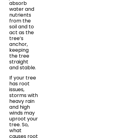
absorb
water and
nutrients
from the
soil and to
act as the
tree’s
anchor,
keeping
the tree
straight
and stable.
If your tree
has root
issues,
storms with
heavy rain
and high
winds may
uproot your
tree. So,
what
causes root