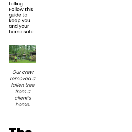
falling.
Follow this
guide to
keep you
and your
home safe.
Our crew
removed a
fallen tree
from a
client’s
home.