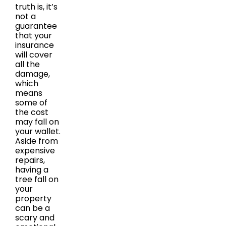
truth is, it’s
not a
guarantee
that your
insurance
will cover
all the
damage,
which
means
some of
the cost
may fall on
your wallet.
Aside from
expensive
repairs,
having a
tree fall on
your
property
can be a
scary and