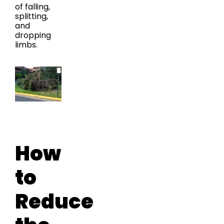
of falling,
splitting,
and
dropping
limbs.
How
to
Reduce