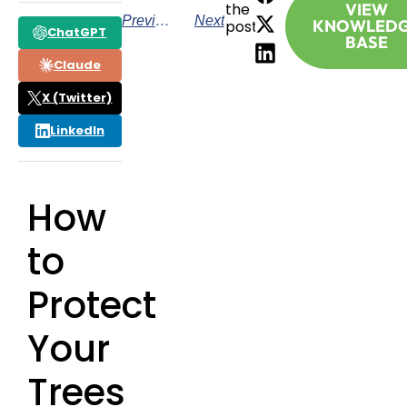
the
VIEW
Previous
Next
KNOWLED
post:
ChatGPT
BASE
Claude
X (Twitter)
LinkedIn
How
to
Protect
Your
Trees