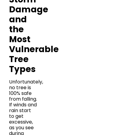
Damage
and
the
Most
Vulnerable
Tree
Types
Unfortunately,
no tree is
100% safe
from falling.
If winds and
rain start
to get
excessive,
as you see
during