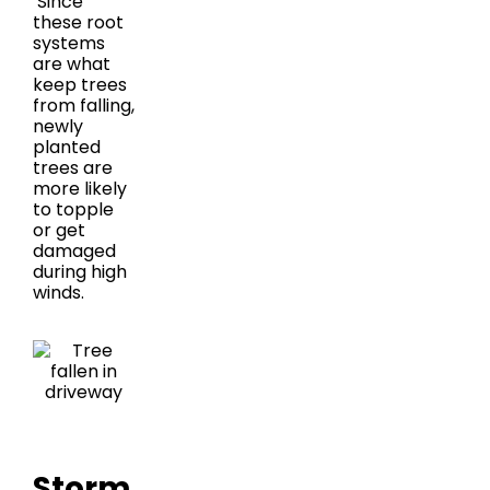
Since
these root
systems
are what
keep trees
from falling,
newly
planted
trees are
more likely
to topple
or get
damaged
during high
winds.
Storm