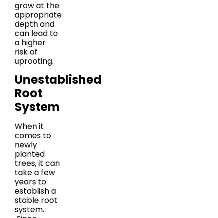
grow at the
appropriate
depth and
can lead to
a higher
risk of
uprooting.
Unestablished
Root
System
When it
comes to
newly
planted
trees, it can
take a few
years to
establish a
stable root
system.