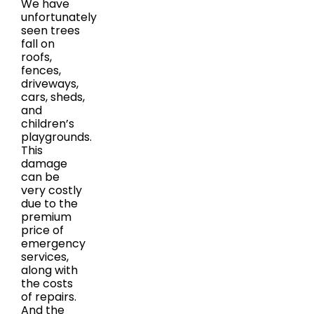
We have
unfortunately
seen trees
fall on
roofs,
fences,
driveways,
cars, sheds,
and
children’s
playgrounds.
This
damage
can be
very costly
due to the
premium
price of
emergency
services,
along with
the costs
of repairs.
And the