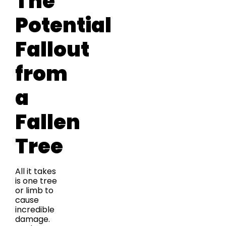
The
Potential
Fallout
from
a
Fallen
Tree
All it takes
is one tree
or limb to
cause
incredible
damage.