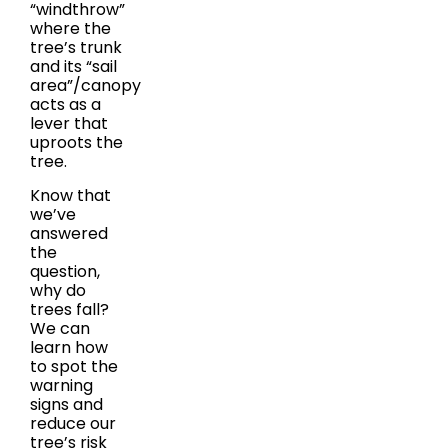
“windthrow”
where the
tree’s trunk
and its “sail
area”/canopy
acts as a
lever that
uproots the
tree.
Know that
we’ve
answered
the
question,
why do
trees fall?
We can
learn how
to spot the
warning
signs and
reduce our
tree’s risk