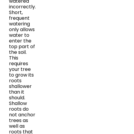
watered
incorrectly.
Short,
frequent
watering
only allows
water to
enter the
top part of
the soil.
This
requires
your tree
to grow its
roots
shallower
than it
should.
Shallow
roots do
not anchor
trees as
well as
roots that