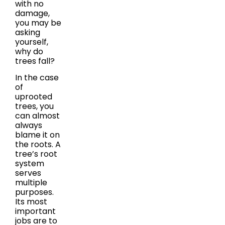
with no
damage,
you may be
asking
yourself,
why do
trees fall?
In the case
of
uprooted
trees, you
can almost
always
blame it on
the roots. A
tree’s root
system
serves
multiple
purposes.
Its most
important
jobs are to