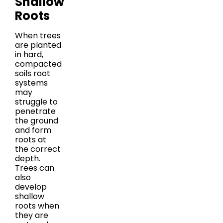
Shallow
Roots
When trees
are planted
in hard,
compacted
soils root
systems
may
struggle to
penetrate
the ground
and form
roots at
the correct
depth.
Trees can
also
develop
shallow
roots when
they are