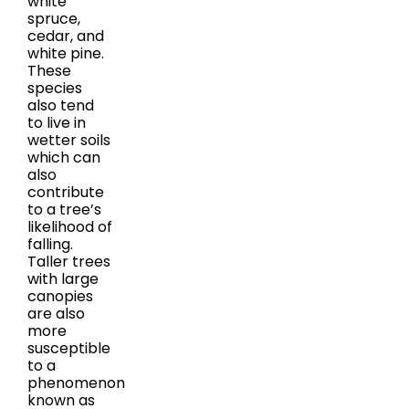
white
spruce,
cedar, and
white pine.
These
species
also tend
to live in
wetter soils
which can
also
contribute
to a tree’s
likelihood of
falling.
Taller trees
with large
canopies
are also
more
susceptible
to a
phenomenon
known as