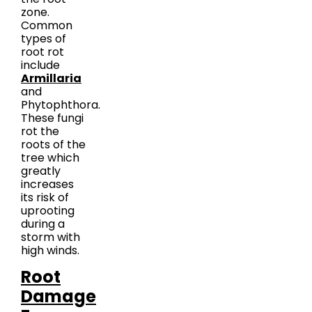
zone.
Common
types of
root rot
include
Armillaria
and
Phytophthora.
These fungi
rot the
roots of the
tree which
greatly
increases
its risk of
uprooting
during a
storm with
high winds.
Root
Damage