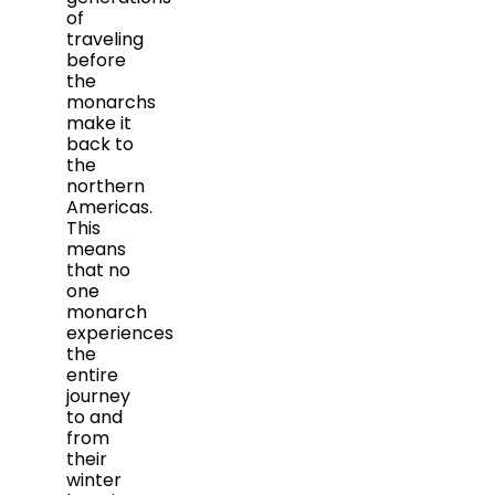
of
traveling
before
the
monarchs
make it
back to
the
northern
Americas.
This
means
that no
one
monarch
experiences
the
entire
journey
to and
from
their
winter