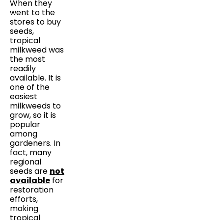
When they
went to the
stores to buy
seeds,
tropical
milkweed was
the most
readily
available. It is
one of the
easiest
milkweeds to
grow, so it is
popular
among
gardeners. In
fact, many
regional
seeds are
not
available
for
restoration
efforts,
making
tropical