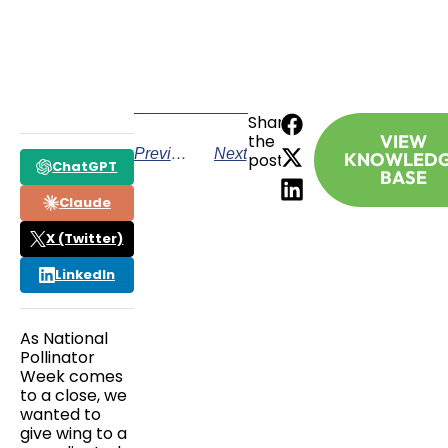
CALL TODAY
Share
the
VIEW
Previous
Next
KNOWLED
post:
ChatGPT
BASE
Claude
X (Twitter)
LinkedIn
As National
Pollinator
Week comes
to a close, we
wanted to
give wing to a