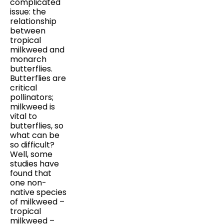
complicated
issue: the
relationship
between
tropical
milkweed and
monarch
butterflies.
Butterflies are
critical
pollinators;
milkweed is
vital to
butterflies, so
what can be
so difficult?
Well, some
studies have
found that
one non-
native species
of milkweed –
tropical
milkweed –