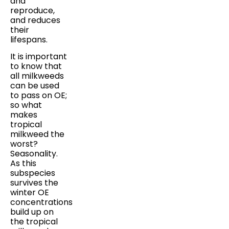
and
reproduce,
and reduces
their
lifespans.
It is important
to know that
all milkweeds
can be used
to pass on OE;
so what
makes
tropical
milkweed the
worst?
Seasonality.
As this
subspecies
survives the
winter OE
concentrations
build up on
the tropical