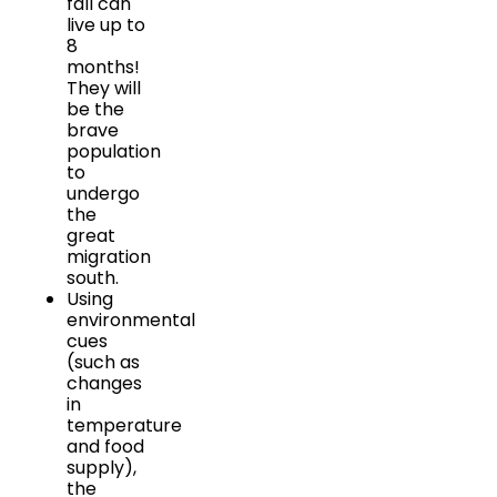
fall can
live up to
8
months!
They will
be the
brave
population
to
undergo
the
great
migration
south.
Using
environmental
cues
(such as
changes
in
temperature
and food
supply),
the