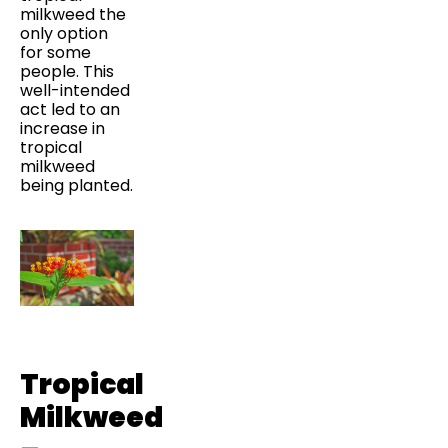
milkweed the
only option
for some
people. This
well-intended
act led to an
increase in
tropical
milkweed
being planted.
Tropical
Milkweed