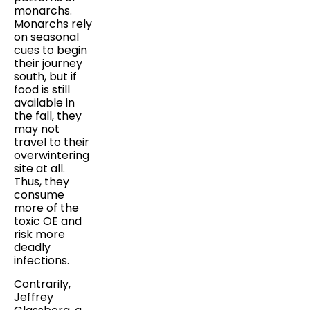
monarchs.
Monarchs rely
on seasonal
cues to begin
their journey
south, but if
food is still
available in
the fall, they
may not
travel to their
overwintering
site at all.
Thus, they
consume
more of the
toxic OE and
risk more
deadly
infections.
Contrarily,
Jeffrey