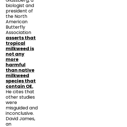
Glassberg, a
biologist and
president of
the North
American
Butterfly
Association
asserts that
tropical
milkweed is
not any
more
harmful
than native
milkweed
species that
contain OE.
He cites that
other studies
were
misguided and
inconclusive.
David James,
an