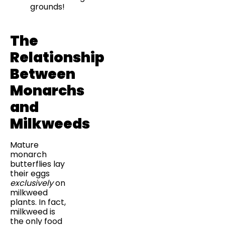
grounds!
The
Relationship
Between
Monarchs
and
Milkweeds
Mature
monarch
butterflies lay
their eggs
exclusively
on
milkweed
plants. In fact,
milkweed is
the only food