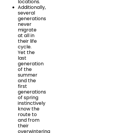
locations.
Additionally,
several
generations
never
migrate
at all in
their life
cycle.
Yet the
last
generation
of the
summer
and the
first
generations
of spring
instinctively
know the
route to
and from
their
overwintering