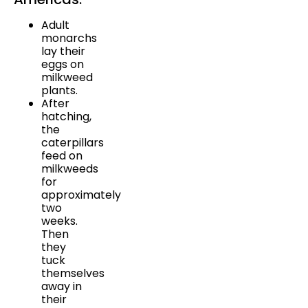
Adult
monarchs
lay their
eggs on
milkweed
plants.
After
hatching,
the
caterpillars
feed on
milkweeds
for
approximately
two
weeks.
Then
they
tuck
themselves
away in
their