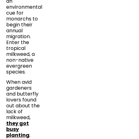
an
environmental
cue for
monarchs to
begin their
annual
migration.
Enter the
tropical
milkweed, a
non-native
evergreen
species.
When avid
gardeners
and butterfly
lovers found
out about the
lack of
milkweed,
they got
busy
planting
.