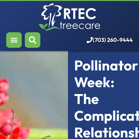
About Us
Our Services
Who We Serve
(703) 260-9444
Resources
Pollinator
Careers
Week:
The
Complica
Relations