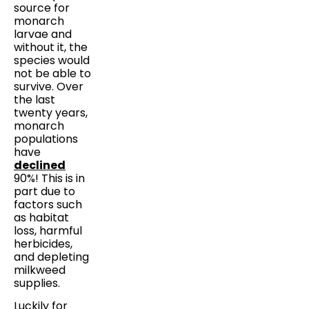
source for
monarch
larvae and
without it, the
species would
not be able to
survive. Over
the last
twenty years,
monarch
populations
have
declined
90%! This is in
part due to
factors such
as habitat
loss, harmful
herbicides,
and depleting
milkweed
supplies.
Luckily for