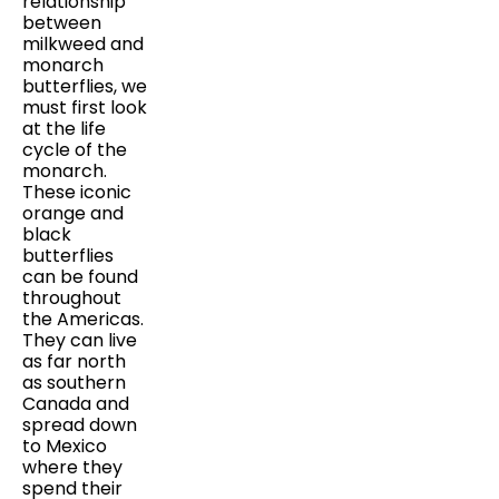
relationship
between
milkweed and
monarch
butterflies, we
must first look
at the life
cycle of the
monarch.
These iconic
orange and
black
butterflies
can be found
throughout
the Americas.
They can live
as far north
as southern
Canada and
spread down
to Mexico
where they
spend their