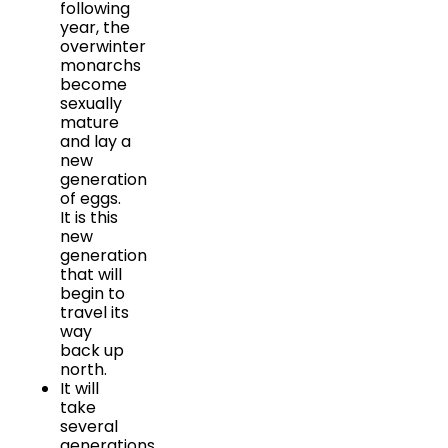
following
year, the
overwinter
monarchs
become
sexually
mature
and lay a
new
generation
of eggs.
It is this
new
generation
that will
begin to
travel its
way
back up
north.
It will
take
several
generations