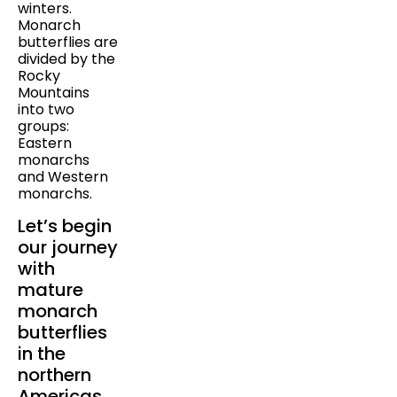
winters.
Monarch
butterflies are
divided by the
Rocky
Mountains
into two
groups:
Eastern
monarchs
and Western
monarchs.
Let’s begin
our journey
with
mature
monarch
butterflies
in the
northern
Americas.