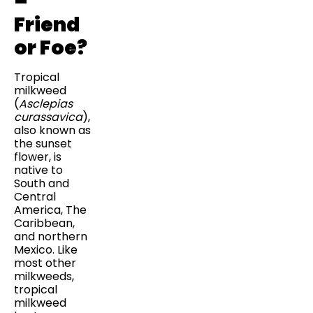
–
Friend
or Foe?
Tropical
milkweed
(
Asclepias
curassavica
),
also known as
the sunset
flower, is
native to
South and
Central
America, The
Caribbean,
and northern
Mexico. Like
most other
milkweeds,
tropical
milkweed