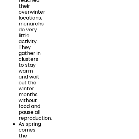
reached
their
overwinter
locations,
monarchs
do very
little
activity.
They
gather in
clusters
to stay
warm
and wait
out the
winter
months
without
food and
pause all
reproduction.
As spring
comes
the