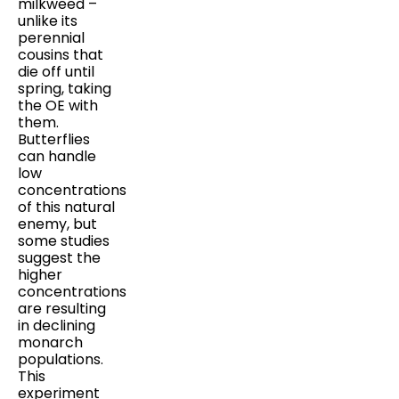
milkweed –
unlike its
perennial
cousins that
die off until
spring, taking
the OE with
them.
Butterflies
can handle
low
concentrations
of this natural
enemy, but
some studies
suggest the
higher
concentrations
are resulting
in declining
monarch
populations.
This
experiment