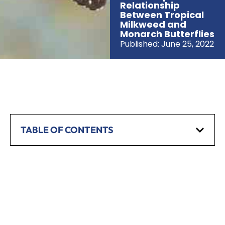
Relationship
Between Tropical
Milkweed and
Monarch Butterflies
Published:
June 25, 2022
TABLE OF CONTENTS
SCHEDULE A CONSULTATION
Have any questions? Our team is waiting to
hear from you!