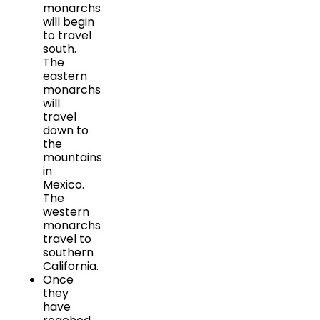
monarchs
will begin
to travel
south.
The
eastern
monarchs
will
travel
down to
the
mountains
in
Mexico.
The
western
monarchs
travel to
southern
California.
Once
they
have