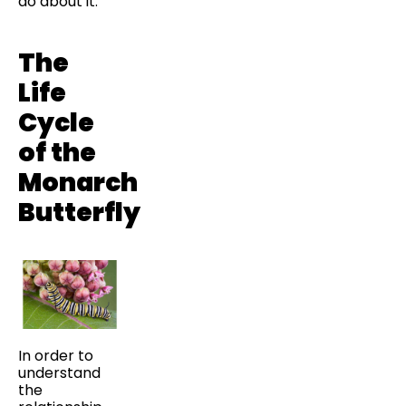
do about it.
The
Life
Cycle
of the
Monarch
Butterfly
In order to
understand
the