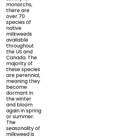
monarchs,
there are
over 70
species of
native
milkweeds
available
throughout
the US and
Canada. The
majority of
these species
are perennial,
meaning they
become
dormant in
the winter
and bloom
again in spring
or summer.
The
seasonality of
milkweed is