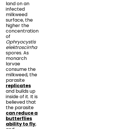
land on an
infected
milkweed
surface, the
higher the
concentration
of
Ophryocystis
elektroscirrha
spores. As
monarch
larvae
consume the
milkweed, the
parasite
replicates
and builds up
inside of it. It is
believed that
the parasite
can reduce a
butterflies
ability to fly
,