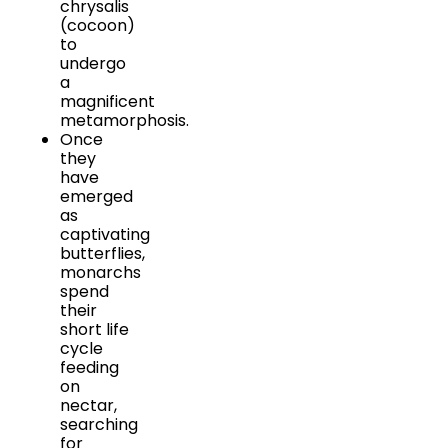
chrysalis
(cocoon)
to
undergo
a
magnificent
metamorphosis.
Once
they
have
emerged
as
captivating
butterflies,
monarchs
spend
their
short life
cycle
feeding
on
nectar,
searching
for