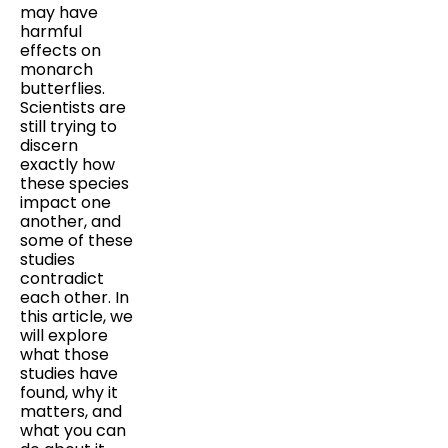
may have
harmful
effects on
monarch
butterflies.
Scientists are
still trying to
discern
exactly how
these species
impact one
another, and
some of these
studies
contradict
each other. In
this article, we
will explore
what those
studies have
found, why it
matters, and
what you can