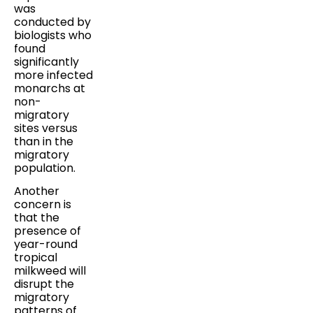
was
conducted by
biologists who
found
significantly
more infected
monarchs at
non-
migratory
sites versus
than in the
migratory
population.
Another
concern is
that the
presence of
year-round
tropical
milkweed will
disrupt the
migratory
patterns of