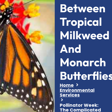
Between
Tropical
Milkweed
And
Monarch
Butterflie
Home
Environmental
Services
Pollinator Week:
The Complicated