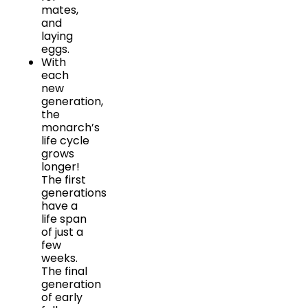
mates,
and
laying
eggs.
With
each
new
generation,
the
monarch’s
life cycle
grows
longer!
The first
generations
have a
life span
of just a
few
weeks.
The final
generation
of early