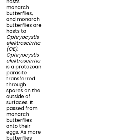
hosts
monarch
butterflies,
and monarch
butterflies are
hosts to
Ophryocystis
elektroscirrha
(OE).
Ophryocystis
elektroscirrha
is a protozoan
parasite
transferred
through
spores on the
outside of
surfaces. It
passed from
monarch
butterflies
onto their
eggs. As more
butterflies