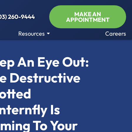
MAKE AN
03) 260-9444
APPOINTMENT
Resources
Careers
ep An Eye Out:
e Destructive
otted
nternfly Is
ming To Your