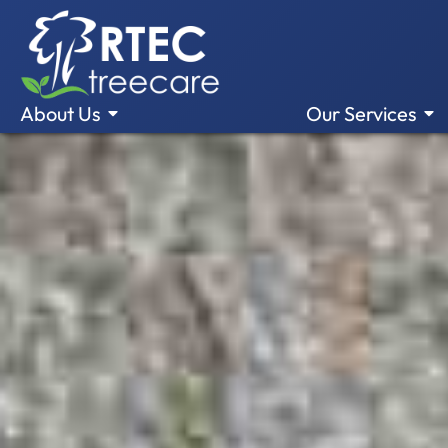
About Us
Our Services