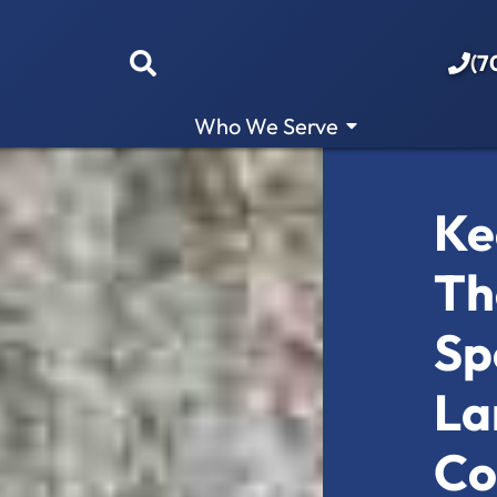
(7
Who We Serve
Ke
Th
Sp
La
Co