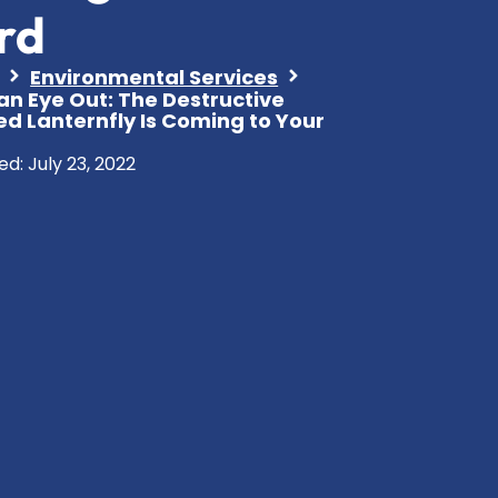
rd
Environmental Services
an Eye Out: The Destructive
ed Lanternfly Is Coming to Your
ed:
July 23, 2022