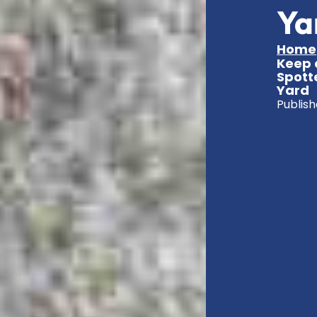
Ya
Home
Keep 
Spott
Yard
Publish