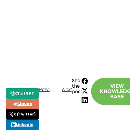
SCHEDULE A CONSULTATION
Have any questions? Our team is waiting to
hear from you!
CALL TODAY
Share
the
VIEW
Previous
Next
KNOWLED
post:
ChatGPT
BASE
Claude
X (Twitter)
LinkedIn