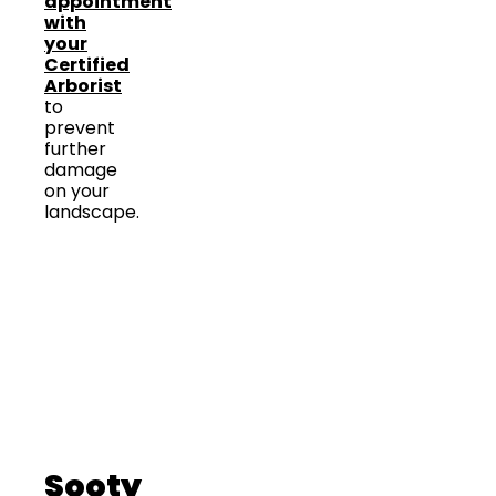
appointment
with
your
Certified
Arborist
to
prevent
further
damage
on your
landscape.
Sooty