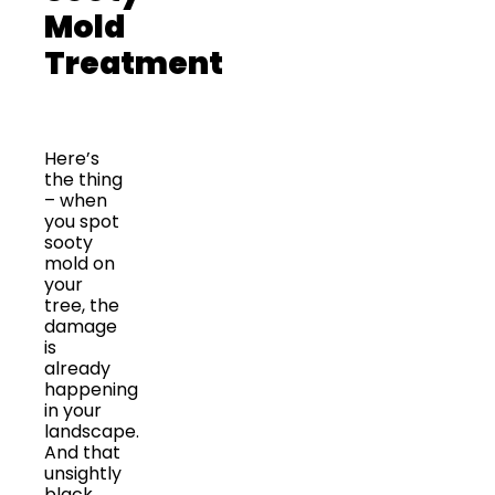
Mold
Treatment
Here’s
the thing
– when
you spot
sooty
mold on
your
tree, the
damage
is
already
happening
in your
landscape.
And that
unsightly
black