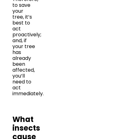
to save
your
tree, it’s
best to
act
proactively;
and, if
your tree
has
already
been
affected,
you’ll
need to
act
immediately.
What
insects
cause