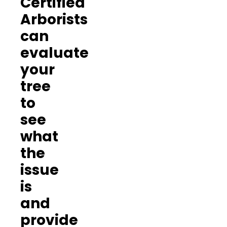
Certified
Arborists
can
evaluate
your
tree
to
see
what
the
issue
is
and
provide