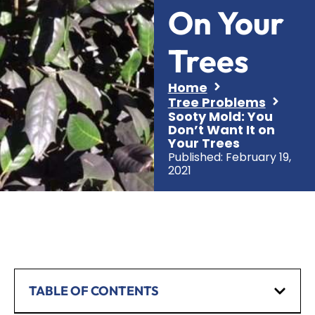
On Your
Trees
Home
Tree Problems
Sooty Mold: You
Don’t Want It on
Your Trees
Published:
February 19,
2021
TABLE OF CONTENTS