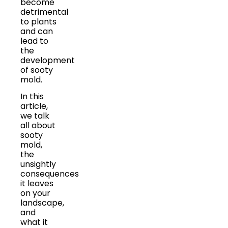
become
detrimental
to plants
and can
lead to
the
development
of sooty
mold.
In this
article,
we talk
all about
sooty
mold,
the
unsightly
consequences
it leaves
on your
landscape,
and
what it