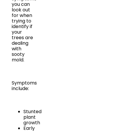
you can
look out
for when
trying to
identify if
your
trees are
dealing
with
sooty
mold.
Symptoms
include:
Stunted
plant
growth
Early