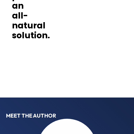
an
all-
natural
solution.
MEET THE AUTHOR