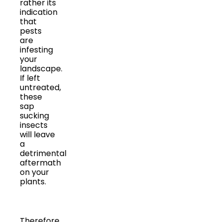
rather its
indication
that
pests
are
infesting
your
landscape.
If left
untreated,
these
sap
sucking
insects
will leave
a
detrimental
aftermath
on your
plants.
Therefore,