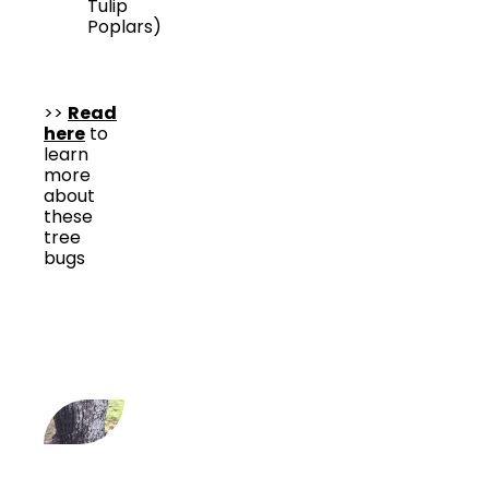
Tulip
Poplars)
>>
Read
here
to
learn
more
about
these
tree
bugs