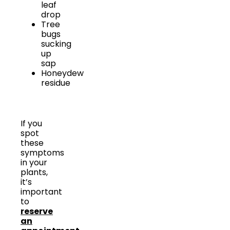
leaf
drop
Tree
bugs
sucking
up
sap
Honeydew
residue
If you
spot
these
symptoms
in your
plants,
it’s
important
to
reserve
an