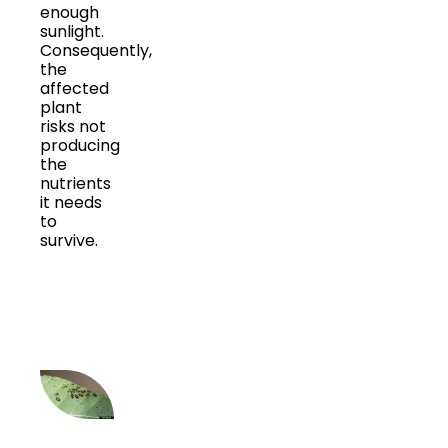
enough
sunlight.
Consequently,
the
affected
plant
risks not
producing
the
nutrients
it needs
to
survive.