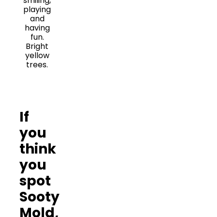
If
you
think
you
spot
Sooty
Mold,