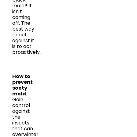
mold? It
isn’t
coming
off. The
best way
to act
against it
is to act
proactively.
How to
prevent
sooty
mold
:
Gain
control
against
the
insects
that can
overwinter