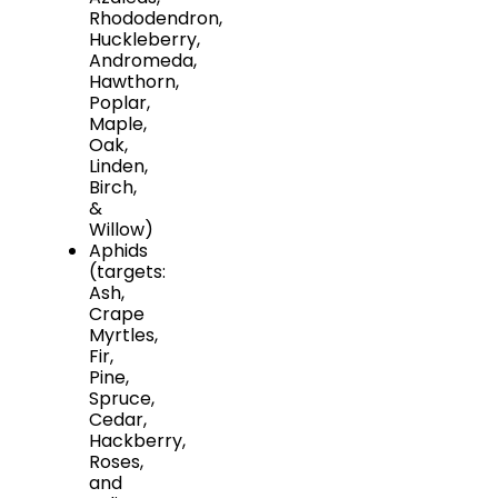
Rhododendron,
Huckleberry,
Andromeda,
Hawthorn,
Poplar,
Maple,
Oak,
Linden,
Birch,
&
Willow)
Aphids
(targets:
Ash,
Crape
Myrtles,
Fir,
Pine,
Spruce,
Cedar,
Hackberry,
Roses,
and