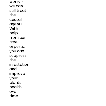
worry –
we can
still treat
the
causal
agent!
With
help
from our
tree
experts,
you can
suppress
the
infestation
and
improve
your
plants’
health
over
time.