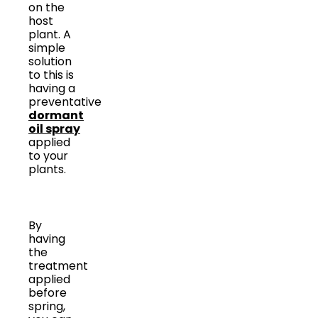
on the
host
plant. A
simple
solution
to this is
having a
preventative
dormant
oil spray
applied
to your
plants.
By
having
the
treatment
applied
before
spring,