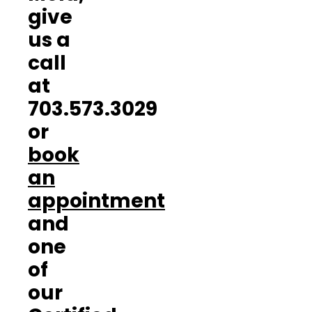
give
us a
call
at
703.573.3029
or
book
an
appointment
and
one
of
our