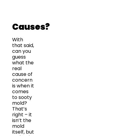
Causes?
With
that said,
can you
guess
what the
real
cause of
concern
is when it
comes
to sooty
mold?
That’s
right – it
isn’t the
mold
itself, but