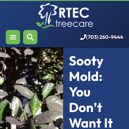
About Us
Our Services
Who We Serve
(703) 260-9444
Resources
Sooty
Careers
Mold:
You
Don’t
Want It