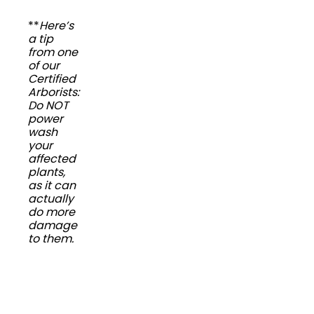
**
Here’s
a tip
from one
of our
Certified
Arborists:
Do NOT
power
wash
your
affected
plants,
as it can
actually
do more
damage
to them.