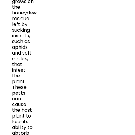
grows on
the
honeydew
residue
left by
sucking
insects,
such as
aphids
and soft
scales,
that
infest
the
plant.
These
pests
can
cause
the host
plant to
lose its
ability to
absorb