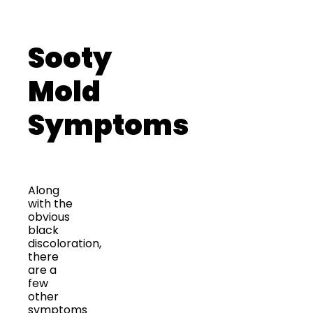
Sooty
Mold
Symptoms
Along
with the
obvious
black
discoloration,
there
are a
few
other
symptoms