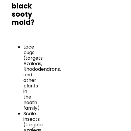
black
sooty
mold?
Lace
bugs
(targets:
Azaleas,
Rhododendrons,
and
other
plants
in
the
heath
family)
Scale
insects
(targets:
Azaleas,