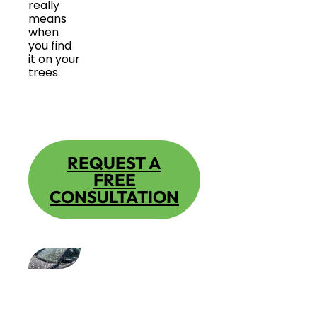
really
means
when
you find
it on your
trees.
REQUEST A
FREE
CONSULTATION