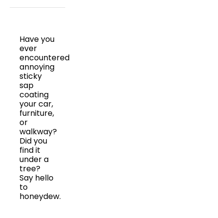
Have you
ever
encountered
annoying
sticky
sap
coating
your car,
furniture,
or
walkway?
Did you
find it
under a
tree?
Say hello
to
honeydew.