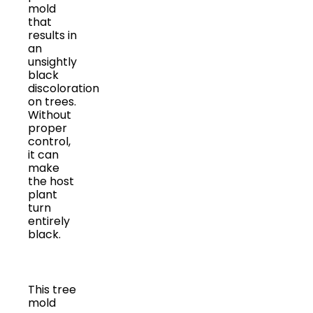
mold
that
results in
an
unsightly
black
discoloration
on trees.
Without
proper
control,
it can
make
the host
plant
turn
entirely
black.
This tree
mold