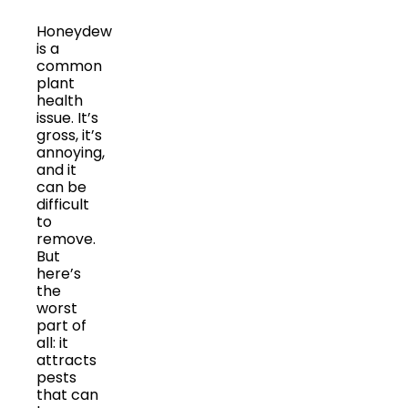
Honeydew
is a
common
plant
health
issue. It’s
gross, it’s
annoying,
and it
can be
difficult
to
remove.
But
here’s
the
worst
part of
all: it
attracts
pests
that can