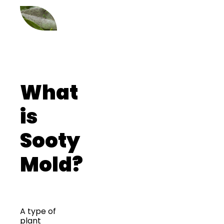
What
is
Sooty
Mold?
A type of
plant