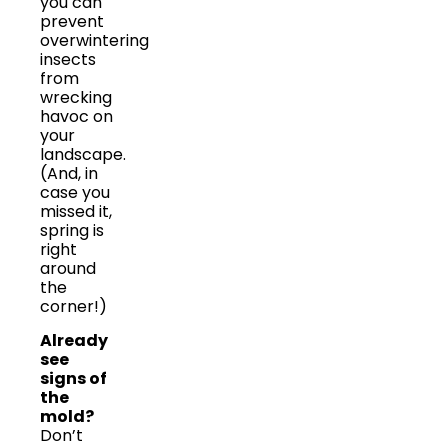
you can
prevent
overwintering
insects
from
wrecking
havoc on
your
landscape.
(And, in
case you
missed it,
spring is
right
around
the
corner!)
Already
see
signs of
the
mold?
Don’t