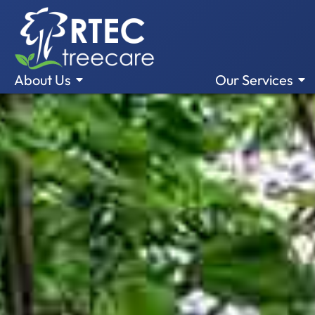
About Us
Our Services