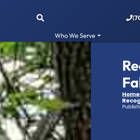
(7
Who We Serve
Re
Fa
Home
Recogn
Publish