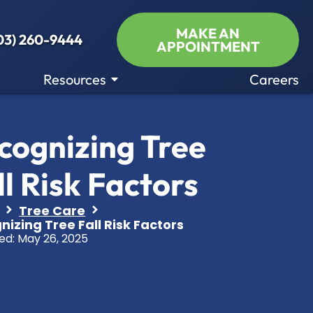
MAKE AN
03) 260-9444
APPOINTMENT
Resources
Careers
cognizing Tree
ll Risk Factors
Tree Care
izing Tree Fall Risk Factors
ed:
May 26, 2025