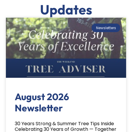
Updates
Newsletters
August 2026
Newsletter
30 Years Strong & Summer Tree Tips Inside
Celebrating 30 Years of Growth — Together