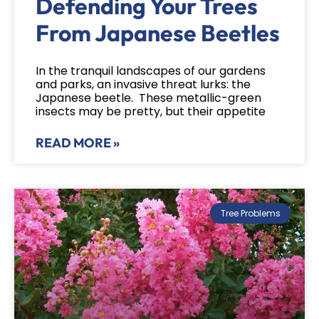
Defending Your Trees
From Japanese Beetles
In the tranquil landscapes of our gardens
and parks, an invasive threat lurks: the
Japanese beetle. These metallic-green
insects may be pretty, but their appetite
READ MORE »
Tree Problems