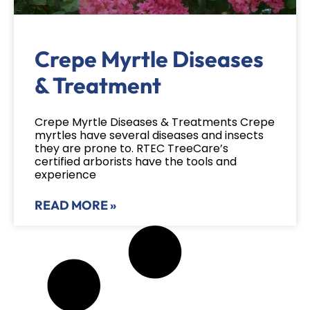
Crepe Myrtle Diseases
& Treatment
Crepe Myrtle Diseases & Treatments Crepe
myrtles have several diseases and insects
they are prone to. RTEC TreeCare’s
certified arborists have the tools and
experience
READ MORE »