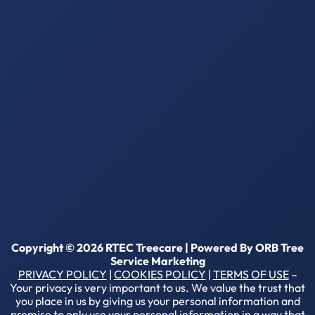
Copyright © 2026 RTEC Treecare | Powered By
ORB Tree
Service Marketing
PRIVACY POLICY
|
COOKIES POLICY
|
TERMS OF USE
–
Your privacy is very important to us. We value the trust that
you place in us by giving us your personal information and
promise to only use your personal information in a way that