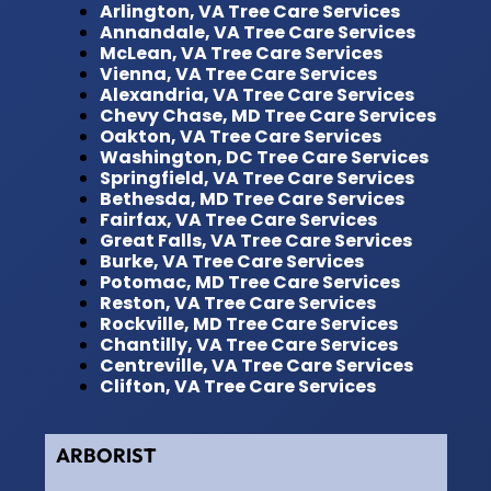
Arlington, VA Tree Care Services
Annandale, VA Tree Care Services
McLean, VA Tree Care Services
Vienna, VA Tree Care Services
Alexandria, VA Tree Care Services
Chevy Chase, MD Tree Care Services
Oakton, VA Tree Care Services
Washington, DC Tree Care Services
Springfield, VA Tree Care Services
Bethesda, MD Tree Care Services
Fairfax, VA Tree Care Services
Great Falls, VA Tree Care Services
Burke, VA Tree Care Services
Potomac, MD Tree Care Services
Reston, VA Tree Care Services
Rockville, MD Tree Care Services
Chantilly, VA Tree Care Services
Centreville, VA Tree Care Services
Clifton, VA Tree Care Services
ARBORIST