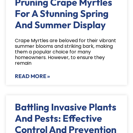
Pruning Crape Myrtles
For A Stunning Spring
And Summer Display
Crape Myrtles are beloved for their vibrant
summer blooms and striking bark, making
them a popular choice for many
homeowners. However, to ensure they
remain
READ MORE »
Battling Invasive Plants
And Pests: Effective
Control And Prevention