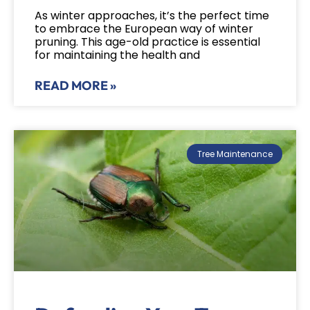
As winter approaches, it’s the perfect time
to embrace the European way of winter
pruning. This age-old practice is essential
for maintaining the health and
READ MORE »
Tree Maintenance