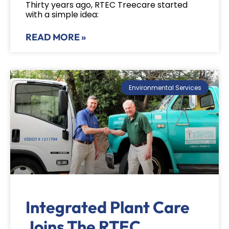
Thirty years ago, RTEC Treecare started
with a simple idea:
READ MORE »
Environmental Services
Integrated Plant Care
Joins The RTEC