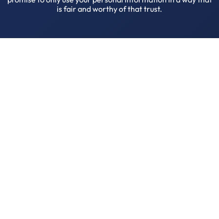
is fair and worthy of that trust.