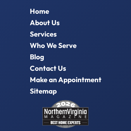
Home
About Us
Services
Who We Serve
Blog
Contact Us
Make an Appointment
Sitemap