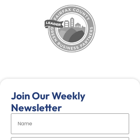
Join Our Weekly
Newsletter
N
a
m
e
*
E