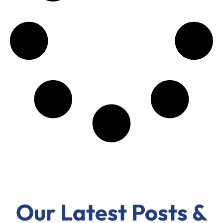
Our Latest Posts &