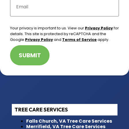
m
a
i
l
*
Your privacy is important to us. View our
Privacy Policy
for
details. This site is protected by reCAPTCHA and the
Google
Privacy Policy
and
Terms of Service
apply.
SUBMIT
TREE CARE SERVICES
Falls Church, VA Tree Care Services
Merrifield, VA Tree Care Services