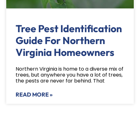
Tree Pest Identification
Guide For Northern
Virginia Homeowners
Northern Virginia is home to a diverse mix of
trees, but anywhere you have a lot of trees,
the pests are never far behind. That
READ MORE »