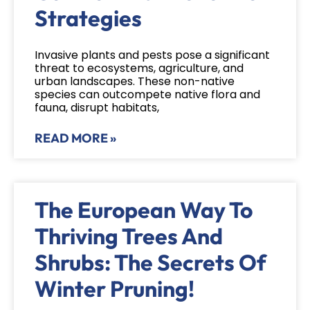
Strategies
Invasive plants and pests pose a significant
threat to ecosystems, agriculture, and
urban landscapes. These non-native
species can outcompete native flora and
fauna, disrupt habitats,
READ MORE »
The European Way To
Thriving Trees And
Shrubs: The Secrets Of
Winter Pruning!​​