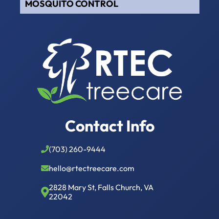
MOSQUITO CONTROL
Contact Info
(703) 260-9444
hello@rtectreecare.com
2828 Mary St, Falls Church, VA
22042