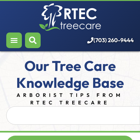
About Us
Our Services
Who We Serve
(703) 260-9444
Resources
Our Tree Care
Careers
Knowledge Base
ARBORIST TIPS FROM
RTEC TREECARE