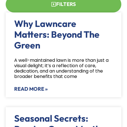
FILTERS
Why Lawncare
Matters: Beyond The
Green
A well-maintained lawn is more than just a
visual delight; it’s a reflection of care,
dedication, and an understanding of the
broader benefits that come
READ MORE »
Seasonal Secrets: