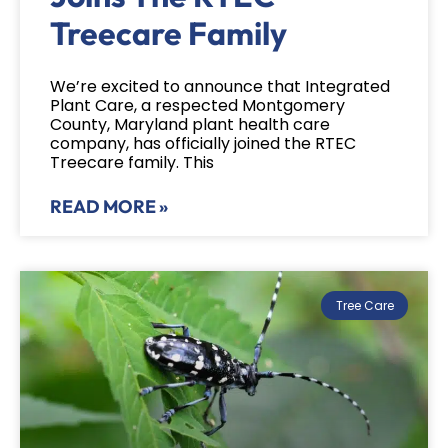
Treecare Family
We’re excited to announce that Integrated
Plant Care, a respected Montgomery
County, Maryland plant health care
company, has officially joined the RTEC
Treecare family. This
READ MORE »
Tree Care