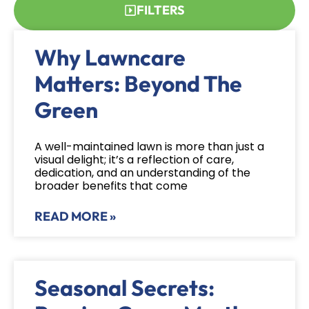
FILTERS
Why Lawncare
Matters: Beyond The
Green
A well-maintained lawn is more than just a
visual delight; it’s a reflection of care,
dedication, and an understanding of the
broader benefits that come
READ MORE »
Seasonal Secrets: