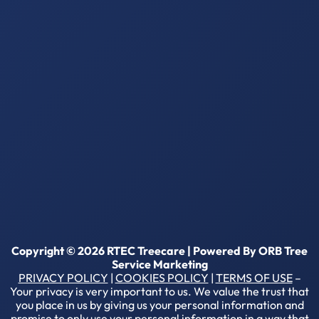
Copyright © 2026 RTEC Treecare | Powered By
ORB Tree
Service Marketing
PRIVACY POLICY
|
COOKIES POLICY
|
TERMS OF USE
–
Your privacy is very important to us. We value the trust that
you place in us by giving us your personal information and
promise to only use your personal information in a way that