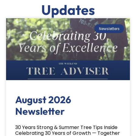
Updates
Newsletters
August 2026
Newsletter
30 Years Strong & Summer Tree Tips Inside
Celebrating 30 Years of Growth — Together