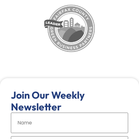
Join Our Weekly
Newsletter
N
a
m
e
*
E