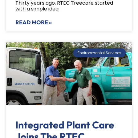
Thirty years ago, RTEC Treecare started
with a simple idea:
READ MORE »
Environmental Services
Integrated Plant Care
Joins The RTEC