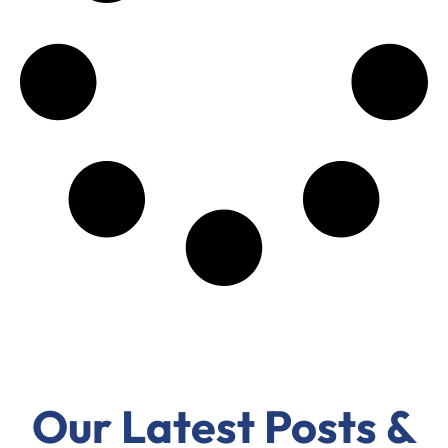
Our Latest Posts &