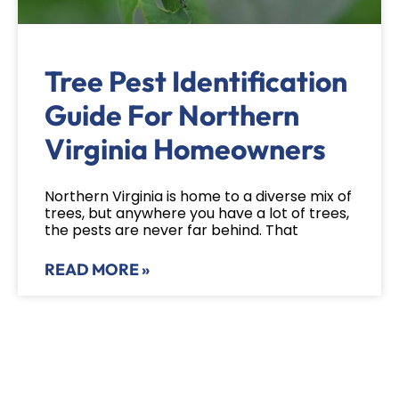
Tree Pest Identification
Guide For Northern
Virginia Homeowners
Northern Virginia is home to a diverse mix of
trees, but anywhere you have a lot of trees,
the pests are never far behind. That
READ MORE »