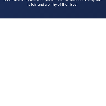
is fair and worthy of that trust.