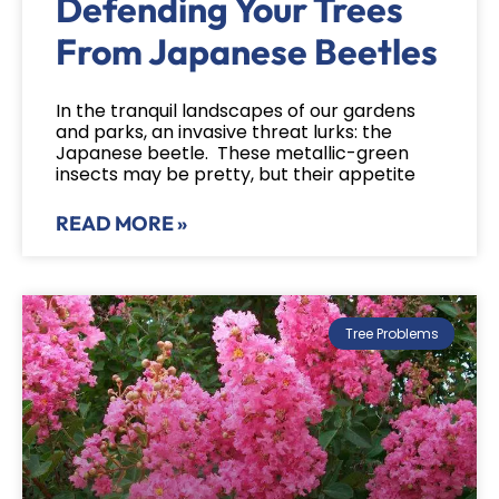
Defending Your Trees
From Japanese Beetles
In the tranquil landscapes of our gardens
and parks, an invasive threat lurks: the
Japanese beetle. These metallic-green
insects may be pretty, but their appetite
READ MORE »
Tree Problems