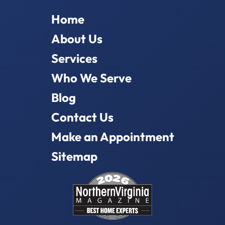
Home
About Us
Services
Who We Serve
Blog
Contact Us
Make an Appointment
Sitemap