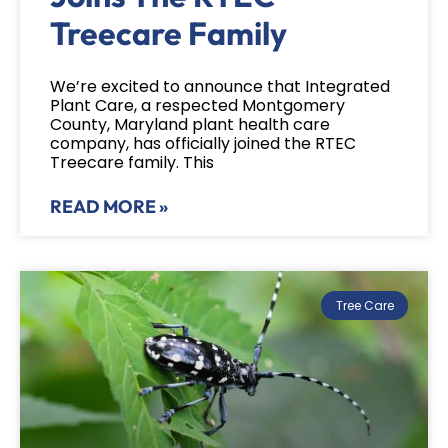
Treecare Family
We’re excited to announce that Integrated
Plant Care, a respected Montgomery
County, Maryland plant health care
company, has officially joined the RTEC
Treecare family. This
READ MORE »
Tree Care