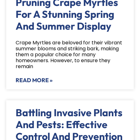
Pruning Crape Myrtles
For A Stunning Spring
And Summer Display
Crape Myrtles are beloved for their vibrant
summer blooms and striking bark, making
them a popular choice for many
homeowners. However, to ensure they
remain
READ MORE »
Battling Invasive Plants
And Pests: Effective
Control And Prevention