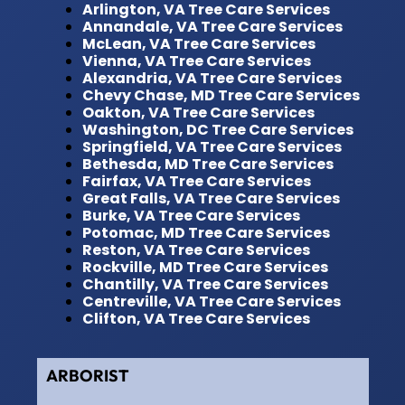
Arlington, VA Tree Care Services
Annandale, VA Tree Care Services
McLean, VA Tree Care Services
Vienna, VA Tree Care Services
Alexandria, VA Tree Care Services
Chevy Chase, MD Tree Care Services
Oakton, VA Tree Care Services
Washington, DC Tree Care Services
Springfield, VA Tree Care Services
Bethesda, MD Tree Care Services
Fairfax, VA Tree Care Services
Great Falls, VA Tree Care Services
Burke, VA Tree Care Services
Potomac, MD Tree Care Services
Reston, VA Tree Care Services
Rockville, MD Tree Care Services
Chantilly, VA Tree Care Services
Centreville, VA Tree Care Services
Clifton, VA Tree Care Services
ARBORIST