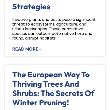
Strategies
Invasive plants and pests pose a significant
threat to ecosystems, agriculture, and
urban landscapes. These non-native
species can outcompete native flora and
fauna, disrupt habitats,
READ MORE »
The European Way To
Thriving Trees And
Shrubs: The Secrets Of
Winter Pruning!​​