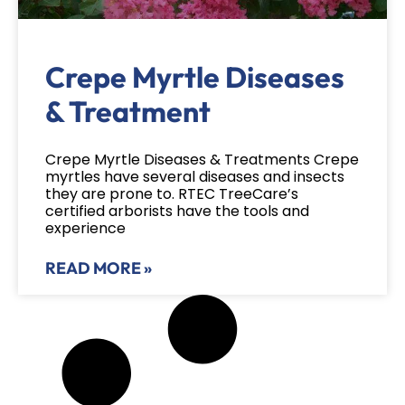
Crepe Myrtle Diseases
& Treatment
Crepe Myrtle Diseases & Treatments Crepe
myrtles have several diseases and insects
they are prone to. RTEC TreeCare’s
certified arborists have the tools and
experience
READ MORE »