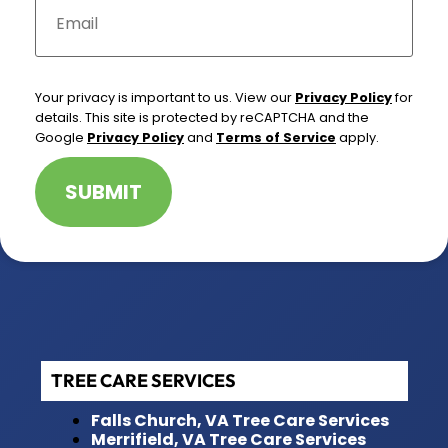
m
a
i
l
*
Your privacy is important to us. View our
Privacy Policy
for
details. This site is protected by reCAPTCHA and the
Google
Privacy Policy
and
Terms of Service
apply.
SUBMIT
TREE CARE SERVICES
Falls Church, VA Tree Care Services
Merrifield, VA Tree Care Services