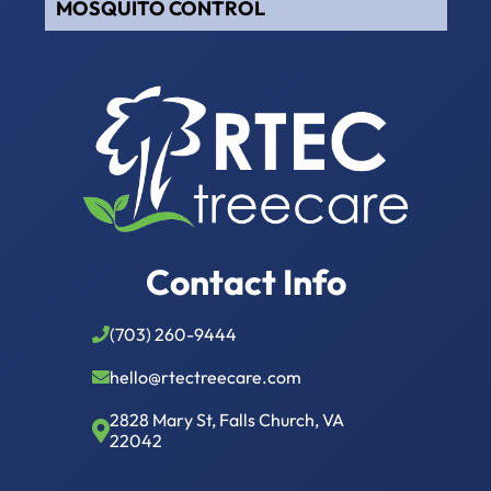
MOSQUITO CONTROL
Contact Info
(703) 260-9444
hello@rtectreecare.com
2828 Mary St, Falls Church, VA
22042