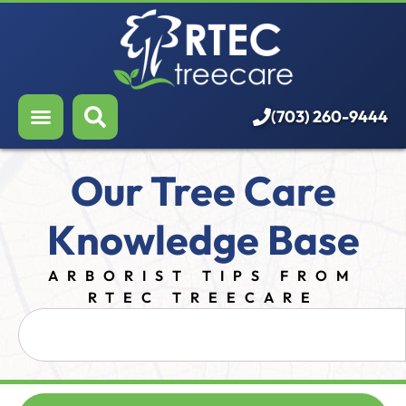
About Us
Our Services
Who We Serve
(703) 260-9444
Resources
Our Tree Care
Careers
Knowledge Base
ARBORIST TIPS FROM
RTEC TREECARE