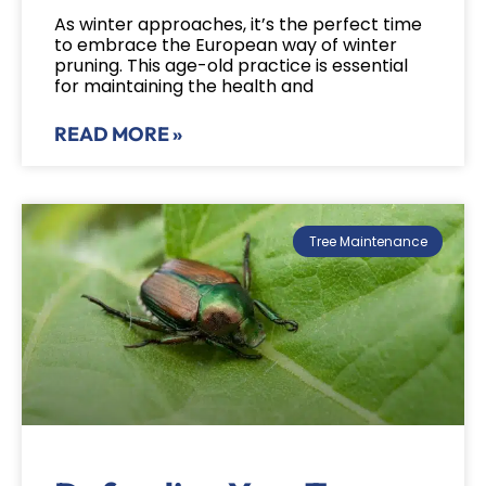
As winter approaches, it’s the perfect time
to embrace the European way of winter
pruning. This age-old practice is essential
for maintaining the health and
READ MORE »
Tree Maintenance