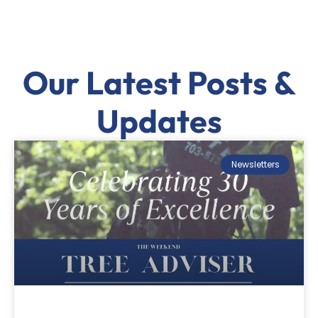
Our Latest Posts &
Updates
Newsletters