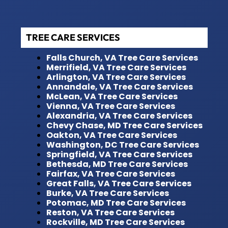
TREE CARE SERVICES
Falls Church, VA Tree Care Services
Merrifield, VA Tree Care Services
Arlington, VA Tree Care Services
Annandale, VA Tree Care Services
McLean, VA Tree Care Services
Vienna, VA Tree Care Services
Alexandria, VA Tree Care Services
Chevy Chase, MD Tree Care Services
Oakton, VA Tree Care Services
Washington, DC Tree Care Services
Springfield, VA Tree Care Services
Bethesda, MD Tree Care Services
Fairfax, VA Tree Care Services
Great Falls, VA Tree Care Services
Burke, VA Tree Care Services
Potomac, MD Tree Care Services
Reston, VA Tree Care Services
Rockville, MD Tree Care Services