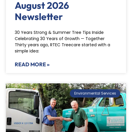
August 2026
Newsletter
30 Years Strong & Summer Tree Tips Inside
Celebrating 30 Years of Growth — Together
Thirty years ago, RTEC Treecare started with a
simple idea:
READ MORE »
Environmental Services