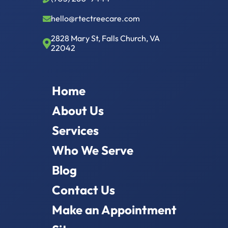
hello@rtectreecare.com
2828 Mary St, Falls Church, VA
22042
Home
About Us
Services
Who We Serve
Blog
Contact Us
Make an Appointment