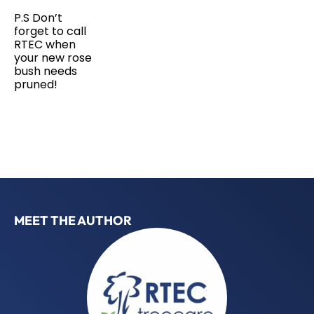
P.S Don’t
forget to call
RTEC when
your new rose
bush needs
pruned!
MEET THE AUTHOR