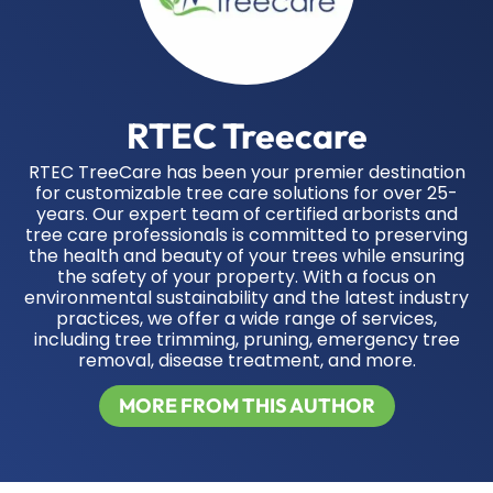
RTEC Treecare
RTEC TreeCare has been your premier destination
for customizable tree care solutions for over 25-
years. Our expert team of certified arborists and
tree care professionals is committed to preserving
the health and beauty of your trees while ensuring
the safety of your property. With a focus on
environmental sustainability and the latest industry
practices, we offer a wide range of services,
including tree trimming, pruning, emergency tree
removal, disease treatment, and more.
MORE FROM THIS AUTHOR