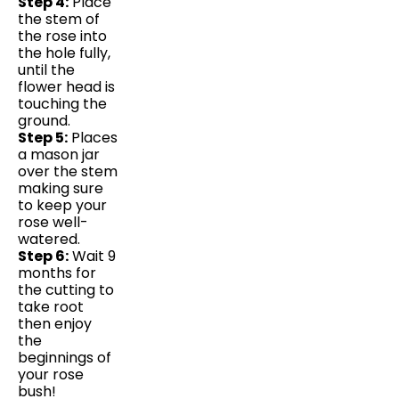
Step 4:
Place
the stem of
the rose into
the hole fully,
until the
flower head is
touching the
ground.
Step 5:
Places
a mason jar
over the stem
making sure
to keep your
rose well-
watered.
Step 6:
Wait 9
months for
the cutting to
take root
then enjoy
the
beginnings of
your rose
bush!