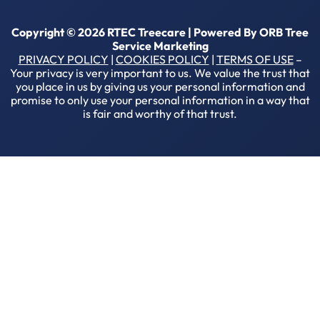
Copyright © 2026 RTEC Treecare | Powered By
ORB Tree
Service Marketing
PRIVACY POLICY
|
COOKIES POLICY
|
TERMS OF USE
–
Your privacy is very important to us. We value the trust that
you place in us by giving us your personal information and
promise to only use your personal information in a way that
is fair and worthy of that trust.