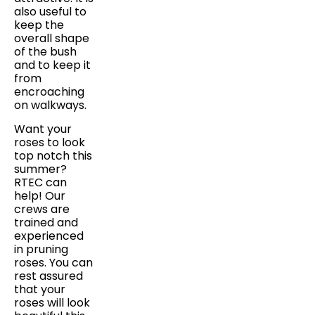
also useful to
keep the
overall shape
of the bush
and to keep it
from
encroaching
on walkways.
Want your
roses to look
top notch this
summer?
RTEC can
help! Our
crews are
trained and
experienced
in pruning
roses. You can
rest assured
that your
roses will look