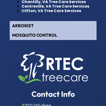
Chantilly, VA Tree Care Services
Centreville, VA Tree Care Services
Clifton, VA Tree Care Services
ARBORIST
MOSQUITO CONTROL
Contact Info
(703) 260-9444