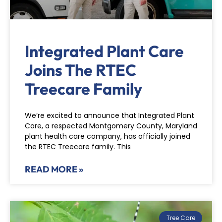
Integrated Plant Care
Joins The RTEC
Treecare Family
We’re excited to announce that Integrated Plant
Care, a respected Montgomery County, Maryland
plant health care company, has officially joined
the RTEC Treecare family. This
READ MORE »
Tree Care