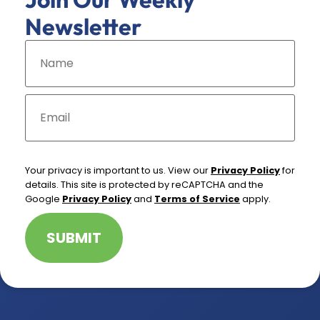
Newsletter
N
a
m
e
*
E
m
a
i
l
*
Your privacy is important to us. View our
Privacy Policy
for
details. This site is protected by reCAPTCHA and the
Google
Privacy Policy
and
Terms of Service
apply.
SUBMIT