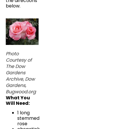
the directions
below.
Photo
Courtesy of
The Dow
Gardens
Archive, Dow
Gardens,
Bugwood.org
What You
Will Need:
1 long
stemmed
rose