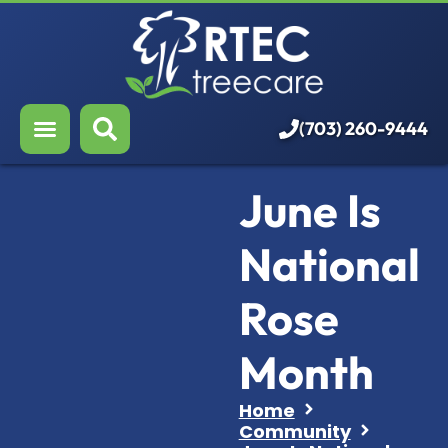
About Us
Our Services
Who We Serve
(703) 260-9444
Resources
June Is
Careers
National
Rose
Month
Home
Community