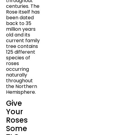
throughout
centuries. The
Rose itself has
been dated
back to 35
million years
old and its
current family
tree contains
125 different
species of
roses
occurring
naturally
throughout
the Northern
Hemisphere.
Give
Your
Roses
Some