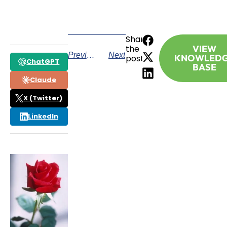
Share
the
VIEW
Previous
Next
KNOWLED
post:
ChatGPT
BASE
Claude
X (Twitter)
LinkedIn