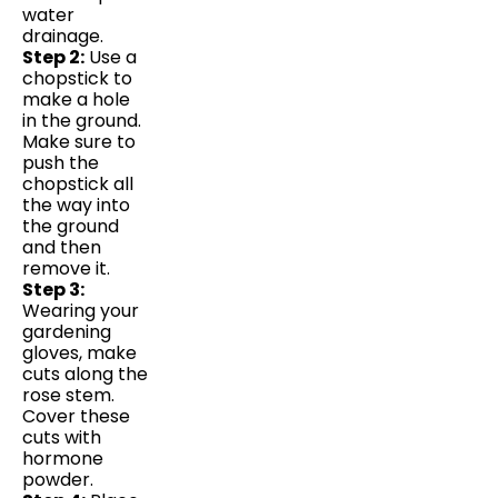
water
drainage.
Step 2:
Use a
chopstick to
make a hole
in the ground.
Make sure to
push the
chopstick all
the way into
the ground
and then
remove it.
Step 3:
Wearing your
gardening
gloves, make
cuts along the
rose stem.
Cover these
cuts with
hormone
powder.