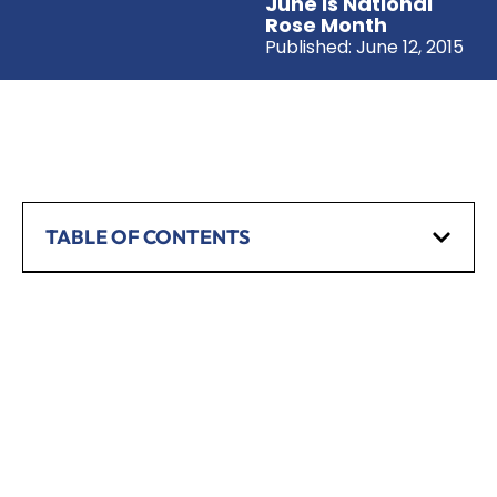
June Is National
Rose Month
Published:
June 12, 2015
TABLE OF CONTENTS
SCHEDULE A CONSULTATION
Have any questions? Our team is waiting to
hear from you!
CALL TODAY