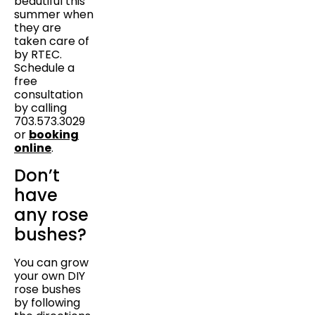
beautiful this
summer when
they are
taken care of
by RTEC.
Schedule a
free
consultation
by calling
703.573.3029
or
booking
online
.
Don’t
have
any rose
bushes?
You can grow
your own DIY
rose bushes
by following