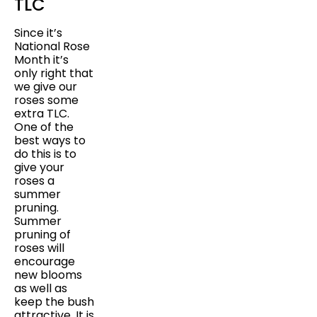
TLC
Since it’s
National Rose
Month it’s
only right that
we give our
roses some
extra TLC.
One of the
best ways to
do this is to
give your
roses a
summer
pruning.
Summer
pruning of
roses will
encourage
new blooms
as well as
keep the bush
attractive. It is