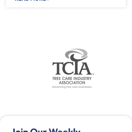
Join Our Weekly