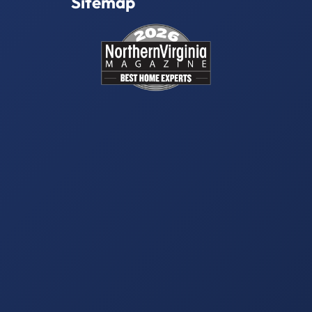
Sitemap