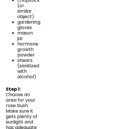
chopstick
(or
similar
object)
gardening
gloves
mason
jar
hormone
growth
powder
shears
(sanitized
with
alcohol)
Step 1:
Choose an
area for your
rose bush.
Make sure it
gets plenty of
sunlight and
has adequate