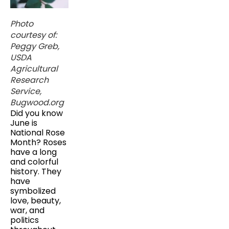
Photo
courtesy of:
Peggy Greb,
USDA
Agricultural
Research
Service,
Bugwood.org
Did you know
June is
National Rose
Month? Roses
have a long
and colorful
history. They
have
symbolized
love, beauty,
war, and
politics