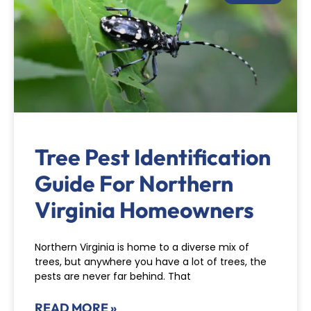
Tree Pest Identification
Guide For Northern
Virginia Homeowners
Northern Virginia is home to a diverse mix of
trees, but anywhere you have a lot of trees, the
pests are never far behind. That
READ MORE »