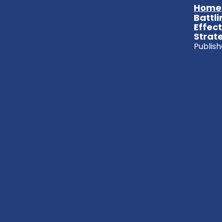
Home
Battli
Effec
Strat
Publish