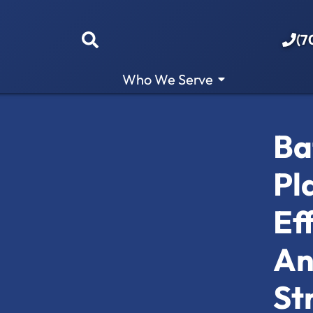
(7
Who We Serve
Ba
Pl
Ef
An
St