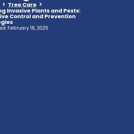
Tree Care
ng Invasive Plants and Pests:
tive Control and Prevention
egies
ed:
February 18, 2025