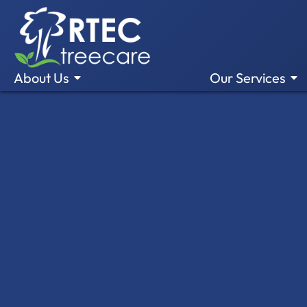
About Us
Our Services