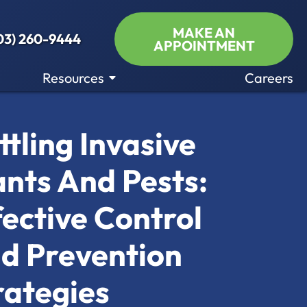
MAKE AN
03) 260-9444
APPOINTMENT
Resources
Careers
ttling Invasive
ants And Pests:
fective Control
d Prevention
rategies