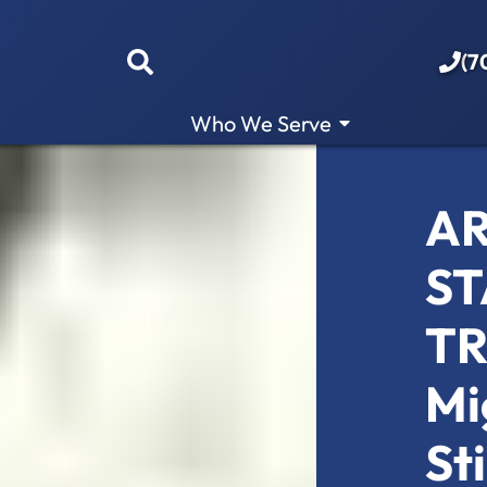
(7
Who We Serve
AR
ST
TR
Mi
St