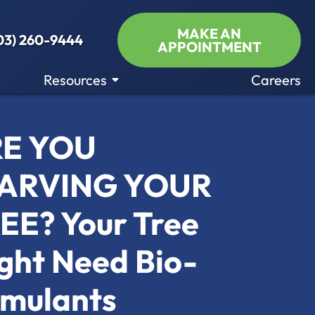
MAKE AN
03) 260-9444
APPOINTMENT
Resources
Careers
E YOU
ARVING YOUR
EE? Your Tree
ght Need Bio-
imulants