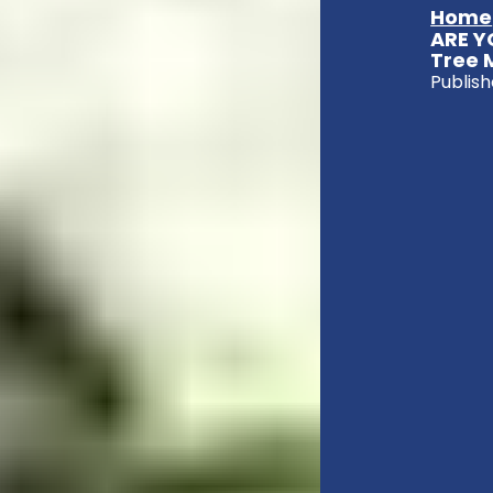
Home
ARE Y
Tree 
Publish