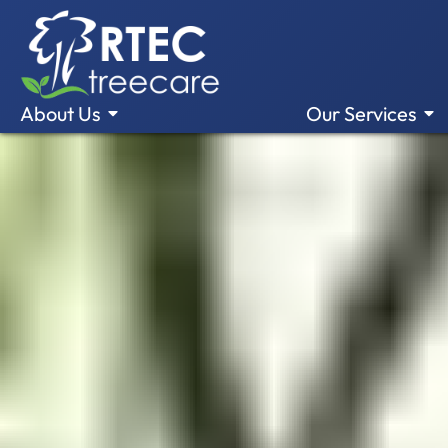
About Us
Our Services