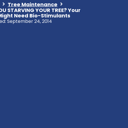
Tree Maintenance
OU STARVING YOUR TREE? Your
Might Need Bio-Stimulants
ed:
September 24, 2014