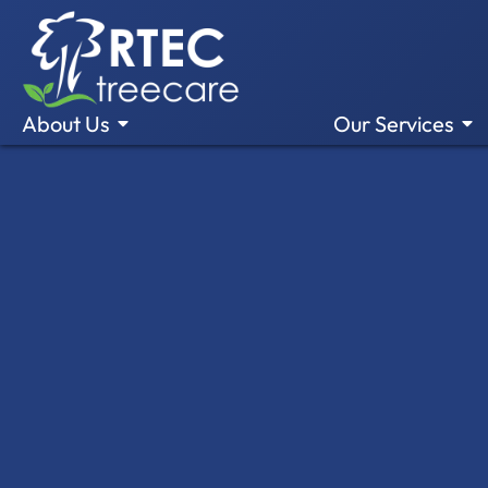
About Us
Our Services