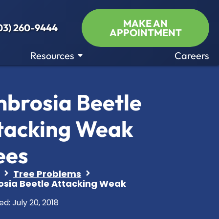
MAKE AN
03) 260-9444
APPOINTMENT
Resources
Careers
brosia Beetle
tacking Weak
ees
Tree Problems
sia Beetle Attacking Weak
ed:
July 20, 2018