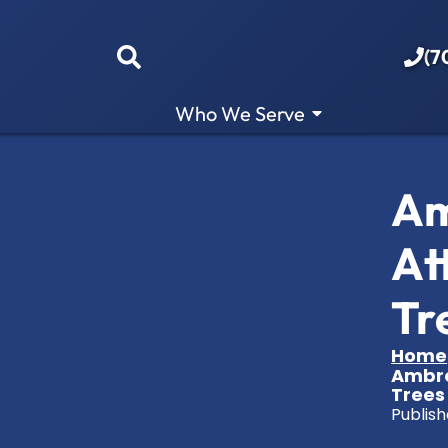
(7
Who We Serve
Am
At
Tr
Home
Ambro
Trees
Publish