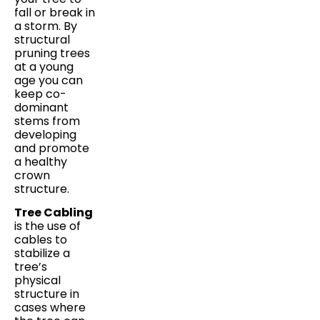
fall or break in
a storm. By
structural
pruning trees
at a young
age you can
keep co-
dominant
stems from
developing
and promote
a healthy
crown
structure.
Tree Cabling
is the use of
cables to
stabilize a
tree’s
physical
structure in
cases where