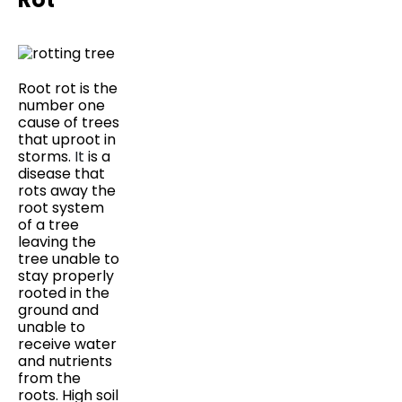
Root rot is the
number one
cause of trees
that uproot in
storms.
It
is a
disease that
rots away the
root system
of a tree
leaving the
tree unable to
stay properly
rooted in the
ground and
unable to
receive water
and nutrients
from the
roots. High soil