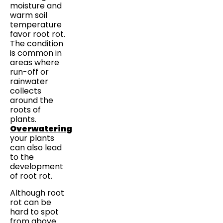
moisture and
warm soil
temperature
favor root rot.
The condition
is common in
areas where
run-off or
rainwater
collects
around the
roots of
plants.
Overwatering
your plants
can also lead
to the
development
of root rot.
Although root
rot can be
hard to spot
from above