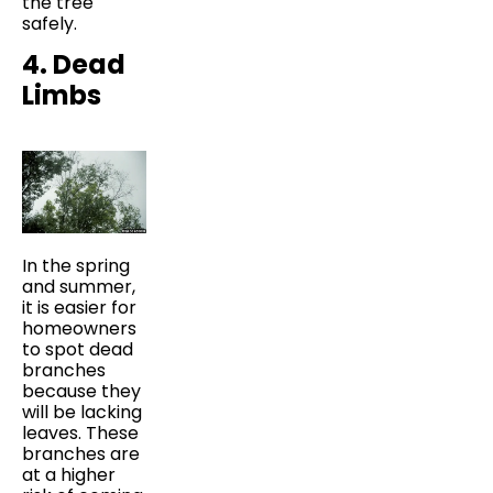
the tree
safely.
4. Dead
Limbs
In the spring
and summer,
it is easier for
homeowners
to spot dead
branches
because they
will be lacking
leaves. These
branches are
at a higher