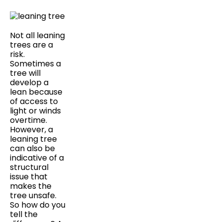
Not all leaning
trees are a
risk.
Sometimes a
tree will
develop a
lean because
of access to
light or winds
overtime.
However, a
leaning tree
can also be
indicative of a
structural
issue that
makes the
tree unsafe.
So how do you
tell the