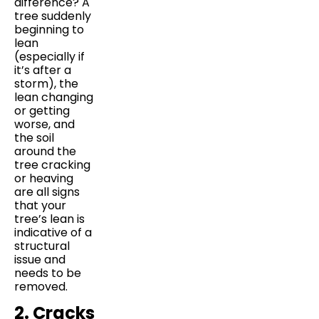
difference? A
tree suddenly
beginning to
lean
(especially if
it’s after a
storm), the
lean changing
or getting
worse, and
the soil
around the
tree cracking
or heaving
are all signs
that your
tree’s lean is
indicative of a
structural
issue and
needs to be
removed.
2. Cracks