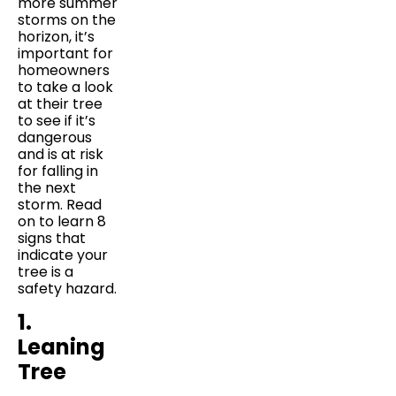
more summer
storms on the
horizon, it’s
important for
homeowners
to take a look
at their tree
to see if it’s
dangerous
and is at risk
for falling in
the next
storm. Read
on to learn 8
signs that
indicate your
tree is a
safety hazard.
1.
Leaning
Tree