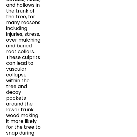
and hollows in
the trunk of
the tree, for
many reasons
including
injuries, stress,
over mulching
and buried
root collars.
These culprits
can lead to
vascular
collapse
within the
tree and
decay
pockets
around the
lower trunk
wood making
it more likely
for the tree to
snap during