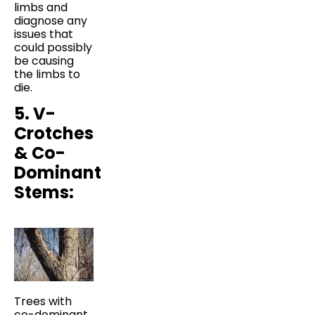
limbs and
diagnose any
issues that
could possibly
be causing
the limbs to
die.
5. V-
Crotches
& Co-
Dominant
Stems:
Trees with
co-dominant