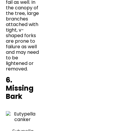
fail as well. In
the canopy of
the tree, large
branches
attached with
tight, v-
shaped forks
are prone to
failure as well
and may need
to be
lightened or
removed.
6.
Missing
Bark