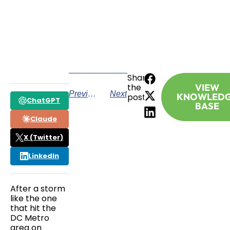
CALL TODAY
Share
the
VIEW
Previous
Next
KNOWLED
post:
ChatGPT
BASE
Claude
X (Twitter)
LinkedIn
After a storm
like the one
that hit the
DC Metro
area on