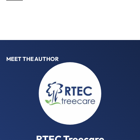
MEET THE AUTHOR
RTEC Treecare