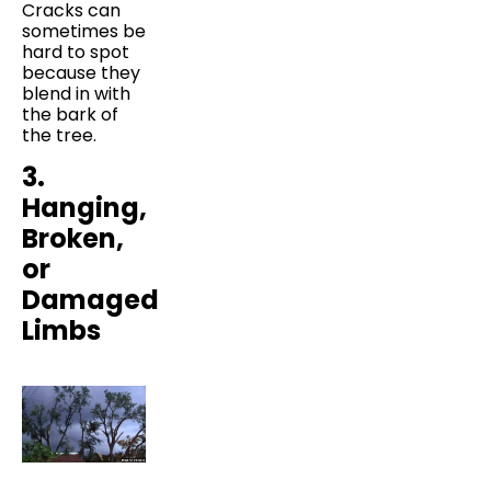
Cracks can
sometimes be
hard to spot
because they
blend in with
the bark of
the tree.
3.
Hanging,
Broken,
or
Damaged
Limbs