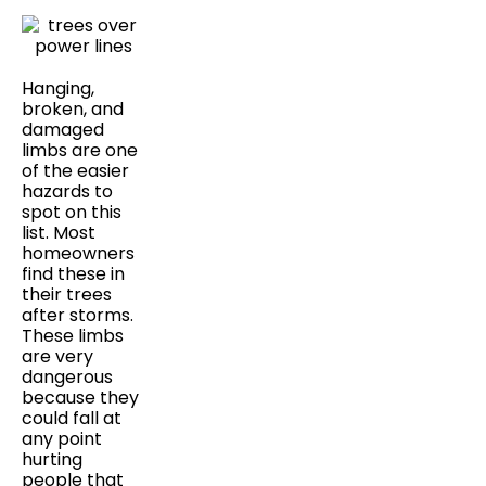
Hanging,
broken, and
damaged
limbs are one
of the easier
hazards to
spot on this
list. Most
homeowners
find these in
their trees
after storms.
These limbs
are very
dangerous
because they
could fall at
any point
hurting
people that