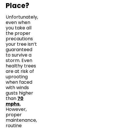
Place?
Unfortunately,
even when
you take all
the proper
precautions
your tree isn’t
guaranteed
to survive a
storm. Even
healthy trees
are at risk of
uprooting
when faced
with winds
gusts higher
than
70
mphs.
However,
proper
maintenance,
routine