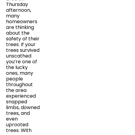
Thursday
afternoon,
many
homeowners
are thinking
about the
safety of their
trees. If your
trees survived
unscathed
you’re one of
the lucky
ones, many
people
throughout
the area
experienced
snapped
limbs, downed
trees, and
even
uprooted
trees. With