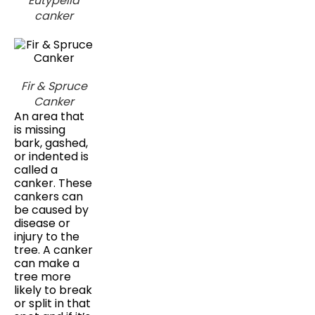
Eutypella
canker
Fir & Spruce
Canker
An area that
is missing
bark, gashed,
or indented is
called a
canker. These
cankers can
be caused by
disease or
injury to the
tree. A canker
can make a
tree more
likely to break
or split in that