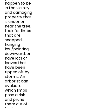
happen to be
in the vicinity
and damaging
property that
is under or
near the tree.
Look for limbs
that are
snapped,
hanging
low/pointing
downward, or
have lots of
leaves that
have been
ripped off by
storms. An
arborist can
evaluate
which limbs
pose a risk
and prune
them out of