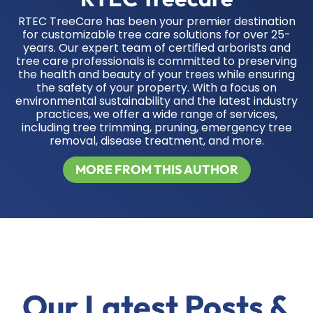
RTEC TreeCare has been your premier destination
for customizable tree care solutions for over 25-
years. Our expert team of certified arborists and
tree care professionals is committed to preserving
the health and beauty of your trees while ensuring
the safety of your property. With a focus on
environmental sustainability and the latest industry
practices, we offer a wide range of services,
including tree trimming, pruning, emergency tree
removal, disease treatment, and more.
MORE FROM THIS AUTHOR
Our Latest Posts &