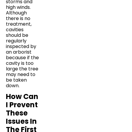
storms and
high winds.
Although
there is no
treatment,
cavities
should be
regularly
inspected by
an arborist
because if the
cavity is too
large the tree
may need to
be taken
down.
How Can
I Prevent
These
Issues In
The First