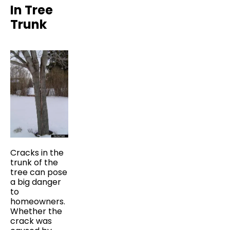
In Tree
Trunk
Cracks in the
trunk of the
tree can pose
a big danger
to
homeowners.
Whether the
crack was