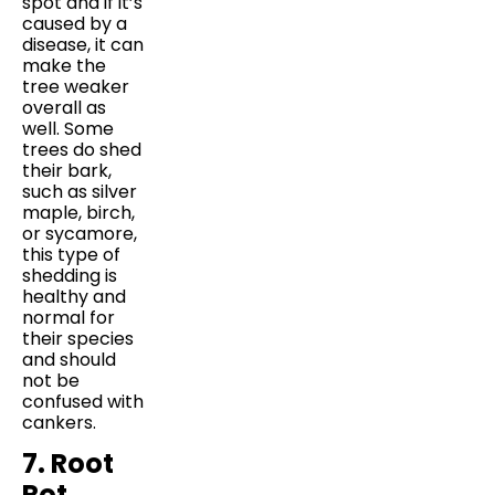
spot and if it’s
caused by a
disease, it can
make the
tree weaker
overall as
well. Some
trees do shed
their bark,
such as silver
maple, birch,
or sycamore,
this type of
shedding is
healthy and
normal for
their species
and should
not be
confused with
cankers.
7. Root
Rot