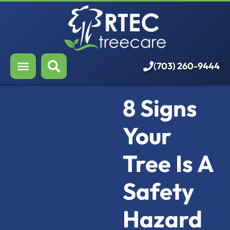
About Us
Our Services
Who We Serve
(703) 260-9444
Resources
8 Signs
Careers
Your
Tree Is A
Safety
Hazard