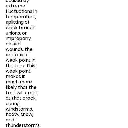
caused by
extreme
fluctuations in
temperature,
splitting of
weak branch
unions, or
improperly
closed
wounds, the
crack is a
weak point in
the tree. This
weak point
makes it
much more
likely that the
tree will break
at that crack
during
windstorms,
heavy snow,
and
thunderstorms.