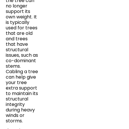
the tree can
no longer
support its
own weight. It
is typically
used for trees
that are old
and trees
that have
structural
issues, such as
co-dominant
stems.
Cabling a tree
can help give
your tree
extra support
to maintain its
structural
integrity
during heavy
winds or
storms.