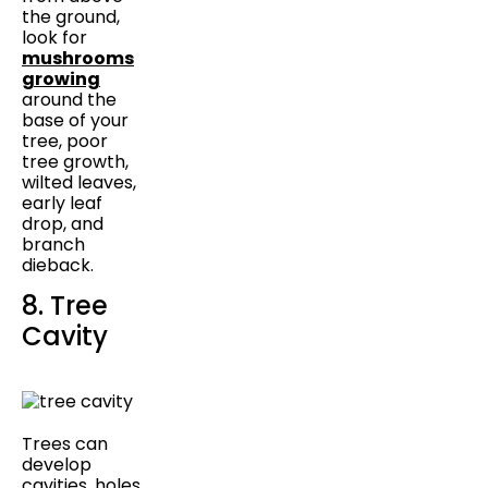
the ground,
look for
mushrooms
growing
around the
base of your
tree, poor
tree growth,
wilted leaves,
early leaf
drop, and
branch
dieback.
8. Tree
Cavity
Trees can
develop
cavities, holes,