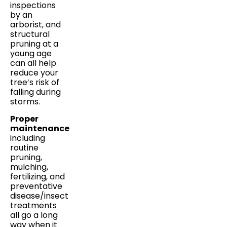
inspections
by an
arborist, and
structural
pruning at a
young age
can all help
reduce your
tree’s risk of
falling during
storms.
Proper
maintenance
including
routine
pruning,
mulching,
fertilizing, and
preventative
disease/insect
treatments
all go a long
way when it