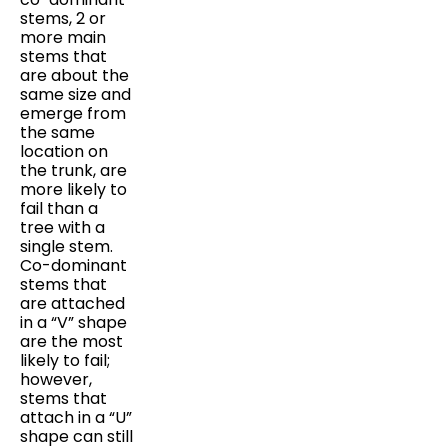
stems, 2 or
more main
stems that
are about the
same size and
emerge from
the same
location on
the trunk, are
more likely to
fail than a
tree with a
single stem.
Co-dominant
stems that
are attached
in a “V” shape
are the most
likely to fail;
however,
stems that
attach in a “U”
shape can still