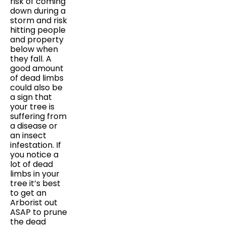
risk of coming
down during a
storm and risk
hitting people
and property
below when
they fall. A
good amount
of dead limbs
could also be
a sign that
your tree is
suffering from
a disease or
an insect
infestation. If
you notice a
lot of dead
limbs in your
tree it’s best
to get an
Arborist out
ASAP to prune
the dead