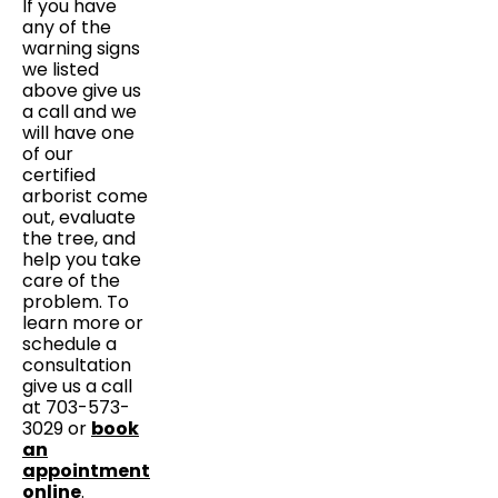
If you have
any of the
warning signs
we listed
above give us
a call and we
will have one
of our
certified
arborist come
out, evaluate
the tree, and
help you take
care of the
problem. To
learn more or
schedule a
consultation
give us a call
at 703-573-
3029 or
book
an
appointment
online
.