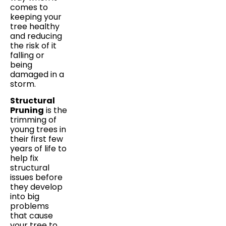
comes to
keeping your
tree healthy
and reducing
the risk of it
falling or
being
damaged in a
storm.
Structural
Pruning
is the
trimming of
young trees in
their first few
years of life to
help fix
structural
issues before
they develop
into big
problems
that cause
your tree to