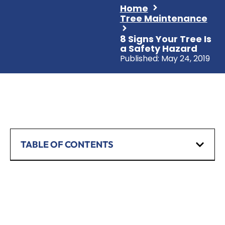
Home
Tree Maintenance
8 Signs Your Tree Is
a Safety Hazard
Published:
May 24, 2019
TABLE OF CONTENTS
SCHEDULE A CONSULTATION
Have any questions? Our team is waiting to
hear from you!