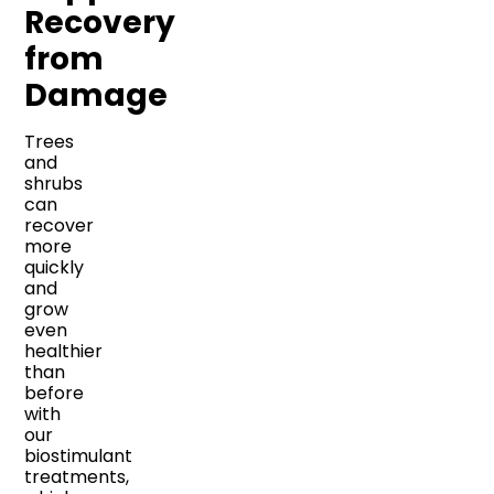
Recovery
from
Damage
Trees
and
shrubs
can
recover
more
quickly
and
grow
even
healthier
than
before
with
our
biostimulant
treatments,