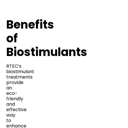
Benefits
of
Biostimulants
RTEC’s
biostimulant
treatments
provide
an
eco-
friendly
and
effective
way
to
enhance