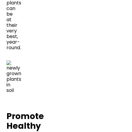
plants
can
be
at
their
very
best,
year-
round.
Promote
Healthy