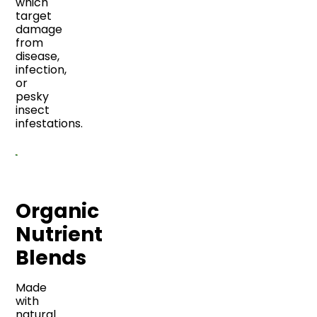
which
target
damage
from
disease,
infection,
or
pesky
insect
infestations.
Organic
Nutrient
Blends
Made
with
natural