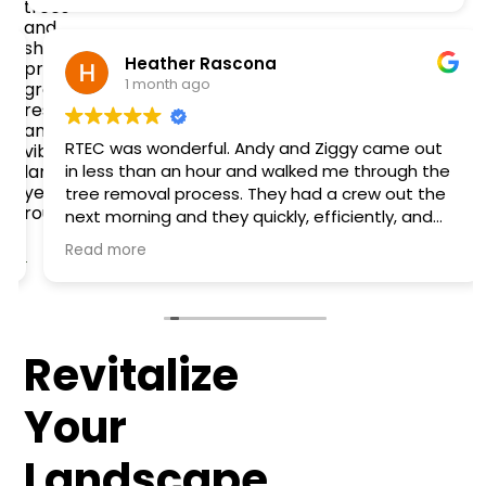
trees
and
shrubs,
Heather Rascona
promoting
1 month ago
growth,
resilience,
and
RTEC was wonderful. Andy and Ziggy came out
vibrant
landscapes
in less than an hour and walked me through the
year-
tree removal process. They had a crew out the
round.
next morning and they quickly, efficiently, and
safely removed the tree that fell onto my fence
Read more
and garage. They were easy to work with and
very friendly. Definitely recommend!
Revitalize
Your
Landscape