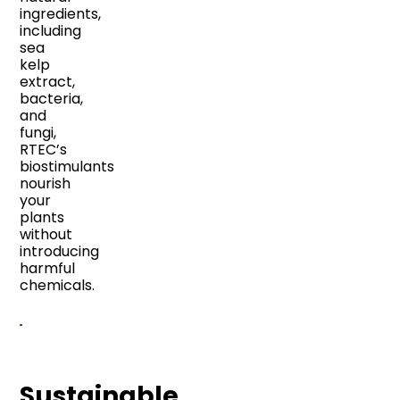
ingredients,
including
sea
kelp
extract,
bacteria,
and
fungi,
RTEC’s
biostimulants
nourish
your
plants
without
introducing
harmful
chemicals.
Sustainable