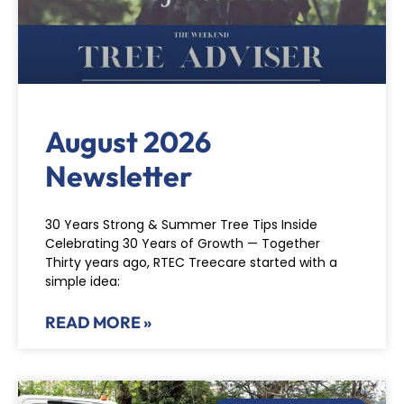
August 2026
Newsletter
30 Years Strong & Summer Tree Tips Inside
Celebrating 30 Years of Growth — Together
Thirty years ago, RTEC Treecare started with a
simple idea:
READ MORE »