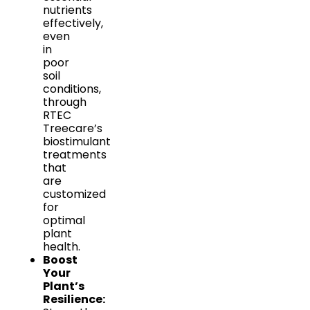
nutrients
effectively,
even
in
poor
soil
conditions,
through
RTEC
Treecare’s
biostimulant
treatments
that
are
customized
for
optimal
plant
health.
Boost
Your
Plant’s
Resilience: