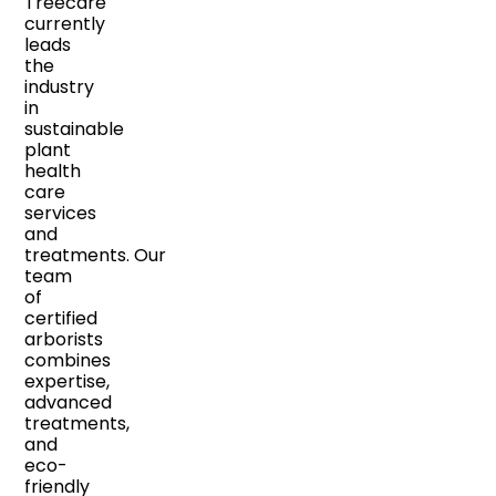
Treecare
currently
leads
the
industry
in
sustainable
plant
health
care
services
and
treatments. Our
team
of
certified
arborists
combines
expertise,
advanced
treatments,
and
eco-
friendly