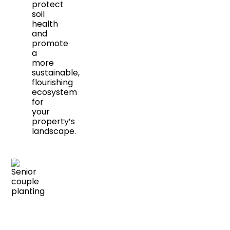
protect
soil
health
and
promote
a
more
sustainable,
flourishing
ecosystem
for
your
property’s
landscape.