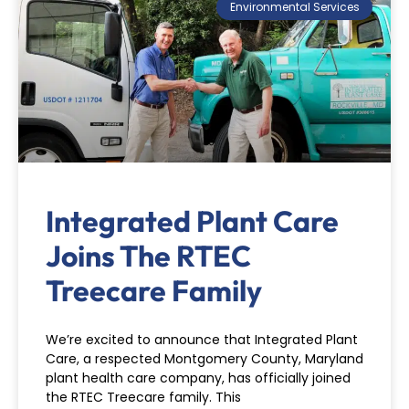
Environmental Services
Integrated Plant Care
Joins The RTEC
Treecare Family
We’re excited to announce that Integrated Plant
Care, a respected Montgomery County, Maryland
plant health care company, has officially joined
the RTEC Treecare family. This