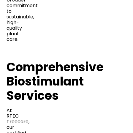
commitment
to
sustainable,
high-
quality
plant
care.
Comprehensive
Biostimulant
Services
At
RTEC
Treecare,
our
certified