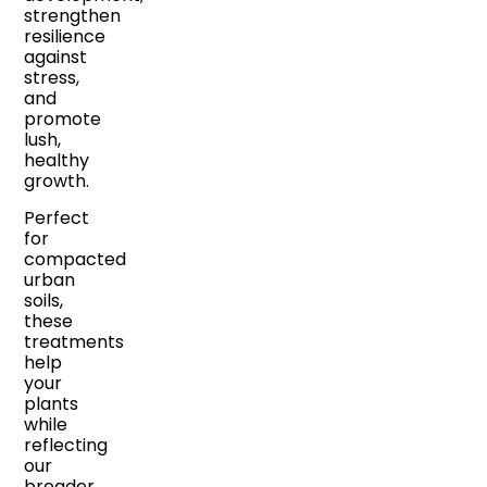
strengthen
resilience
against
stress,
and
promote
lush,
healthy
growth.
Perfect
for
compacted
urban
soils,
these
treatments
help
your
plants
while
reflecting
our
broader