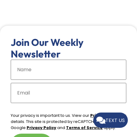
Join Our Weekly
Newsletter
N
a
m
e
*
E
m
a
i
l
*
Your privacy is important to us. View our
Privacy Policy
for
TEXT US
details. This site is protected by reCAPTCHA and the
Google
Privacy Policy
and
Terms of Service
apply.