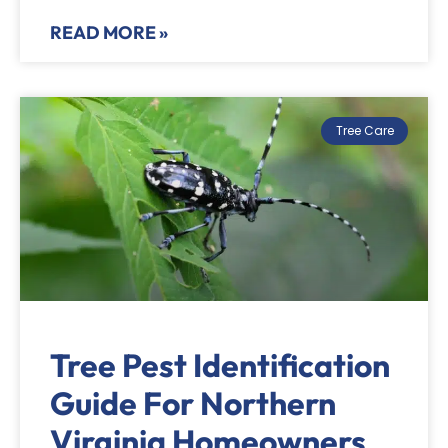
READ MORE »
Tree Care
Tree Pest Identification
Guide For Northern
Virginia Homeowners