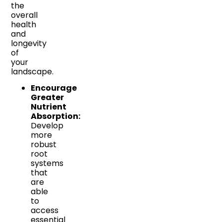
the
overall
health
and
longevity
of
your
landscape.
Encourage
Greater
Nutrient
Absorption:
Develop
more
robust
root
systems
that
are
able
to
access
essential