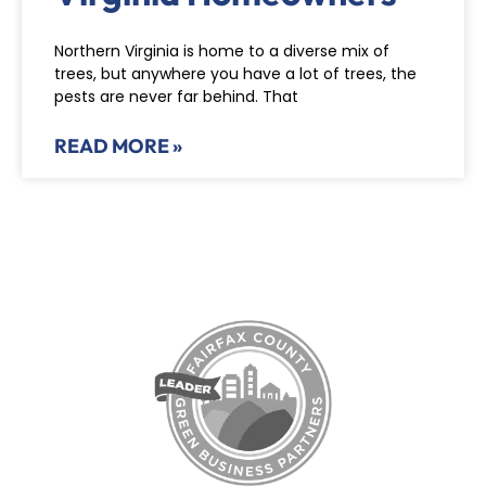
Northern Virginia is home to a diverse mix of
trees, but anywhere you have a lot of trees, the
pests are never far behind. That
READ MORE »