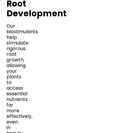
Root
Development
Our
biostimulants
help
stimulate
rigorous
root
growth,
allowing
your
plants
to
access
essential
nutrients
far
more
effectively,
even
in