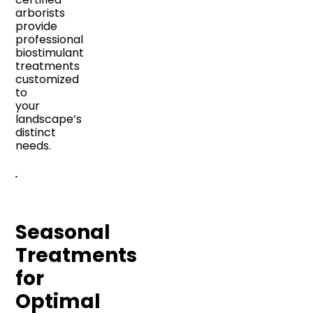
arborists
provide
professional
biostimulant
treatments
customized
to
your
landscape’s
distinct
needs.
Seasonal
Treatments
for
Optimal