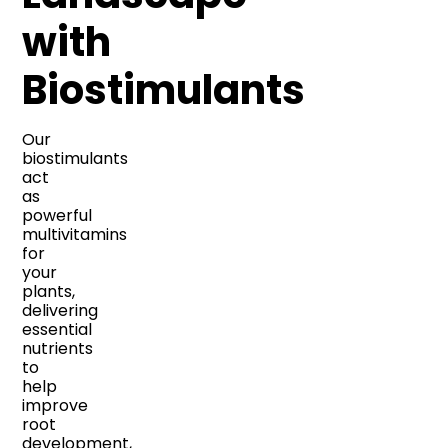
with
Biostimulants
Our
biostimulants
act
as
powerful
multivitamins
for
your
plants,
delivering
essential
nutrients
to
help
improve
root
development,