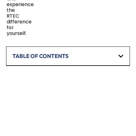
experience
the
RTEC
difference
for
yourself.
TABLE OF CONTENTS
SCHEDULE A CONSULTATION
Have any questions? Our team is waiting to
hear from you!
CALL TODAY