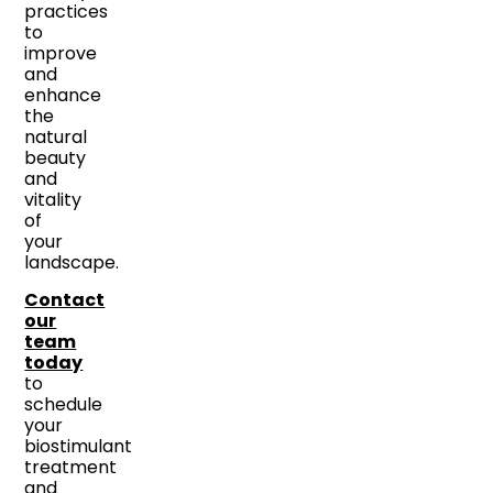
practices
to
improve
and
enhance
the
natural
beauty
and
vitality
of
your
landscape.
Contact
our
team
today
to
schedule
your
biostimulant
treatment
and