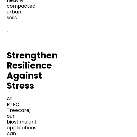
heavily
compacted
urban
soils.
Strengthen
Resilience
Against
Stress
At
RTEC
Treecare,
our
biostimulant
applications
can