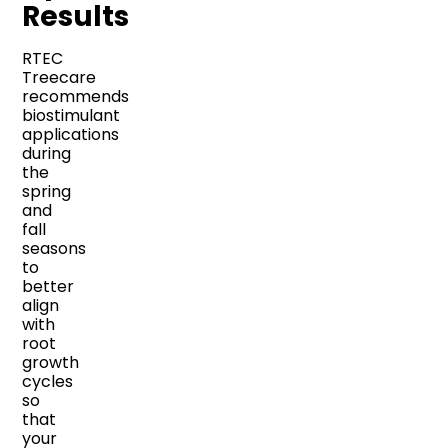
Results
RTEC
Treecare
recommends
biostimulant
applications
during
the
spring
and
fall
seasons
to
better
align
with
root
growth
cycles
so
that
your