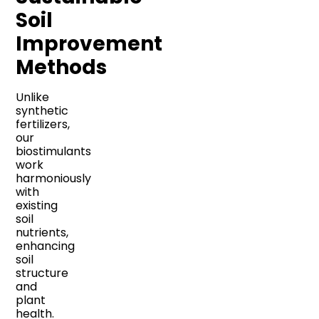
Soil
Improvement
Methods
Unlike
synthetic
fertilizers,
our
biostimulants
work
harmoniously
with
existing
soil
nutrients,
enhancing
soil
structure
and
plant
health.