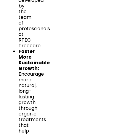
developed
by
the
team
of
professionals
at
RTEC
Treecare.
Foster
More
Sustainable
Growth:
Encourage
more
natural,
long-
lasting
growth
through
organic
treatments
that
help