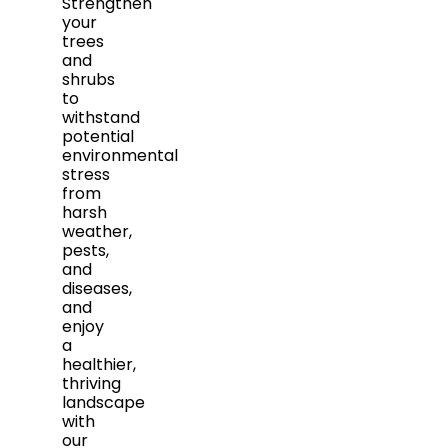
Strengthen
your
trees
and
shrubs
to
withstand
potential
environmental
stress
from
harsh
weather,
pests,
and
diseases,
and
enjoy
a
healthier,
thriving
landscape
with
our