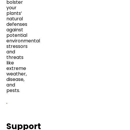
bolster
your
plants’
natural
defenses
against
potential
environmental
stressors
and
threats
like
extreme
weather,
disease,
and
pests.
Support