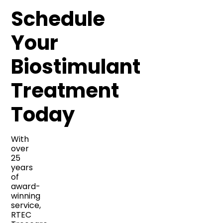
Schedule
Your
Biostimulant
Treatment
Today
With
over
25
years
of
award-
winning
service,
RTEC