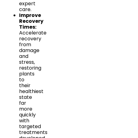
expert
care.
Improve
Recovery
Times:
Accelerate
recovery
from
damage
and
stress,
restoring
plants
to
their
healthiest
state
far
more
quickly
with
targeted
treatments