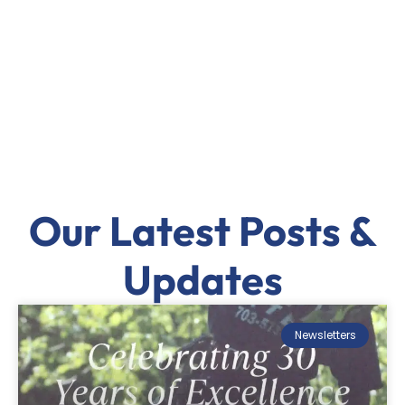
Our Latest Posts &
Updates
Newsletters