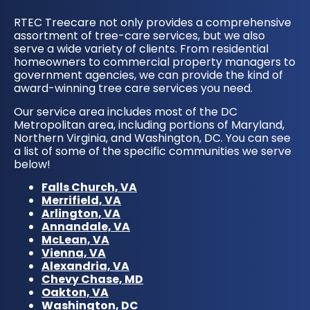
RTEC Treecare not only provides a comprehensive
assortment of tree-care services, but we also
serve a wide variety of clients. From residential
homeowners to commercial property managers to
government agencies, we can provide the kind of
award-winning tree care services you need.
Our service area includes most of the DC
Metropolitan area, including portions of Maryland,
Northern Virginia, and Washington, DC. You can see
a list of some of the specific communities we serve
below!
Falls Church, VA
Merrifield, VA
Arlington, VA
Annandale, VA
McLean, VA
Vienna, VA
Alexandria, VA
Chevy Chase, MD
Oakton, VA
Washington, DC