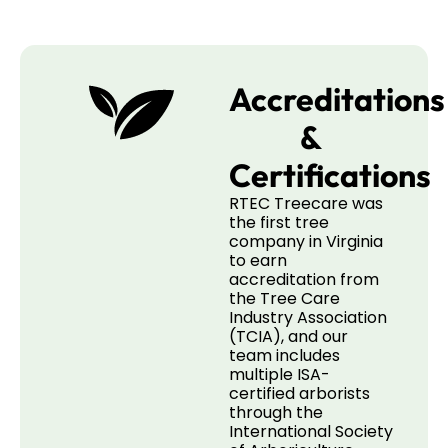
Accreditations
&
Certifications
RTEC Treecare was
the first tree
company in Virginia
to earn
accreditation from
the Tree Care
Industry Association
(TCIA), and our
team includes
multiple ISA-
certified arborists
through the
International Society