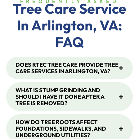
FREQUENTLY ASKED
Tree Care Service
In
Arlington, VA
:
FAQ
DOES RTEC TREE CARE PROVIDE TREE
CARE SERVICES IN ARLINGTON, VA?
WHAT IS STUMP GRINDING AND
SHOULD I HAVE IT DONE AFTER A
TREE IS REMOVED?
HOW DO TREE ROOTS AFFECT
FOUNDATIONS, SIDEWALKS, AND
UNDERGROUND UTILITIES?