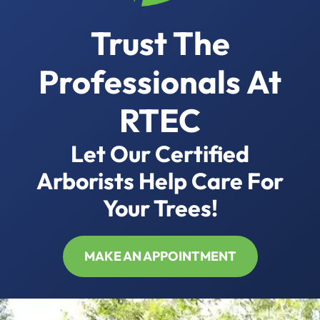
Trust The
Professionals At
RTEC
Let Our Certified
Arborists Help Care For
Your Trees!
MAKE AN APPOINTMENT