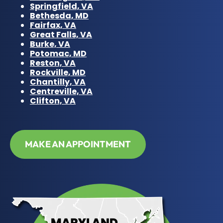
Springfield, VA
Bethesda, MD
Fairfax, VA
Great Falls, VA
Burke, VA
Potomac, MD
Reston, VA
Rockville, MD
Chantilly, VA
Centreville, VA
Clifton, VA
MAKE AN APPOINTMENT