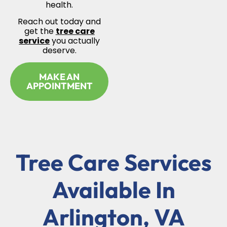
health.
Reach out today and
get the
tree care
service
you actually
deserve.
MAKE AN
APPOINTMENT
Tree Care Services
Available In
Arlington, VA