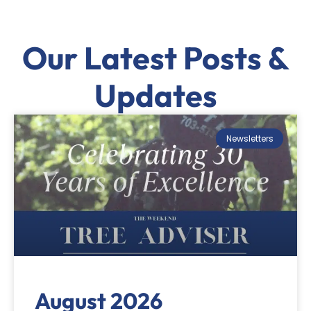
Our Latest Posts &
Updates
Newsletters
August 2026