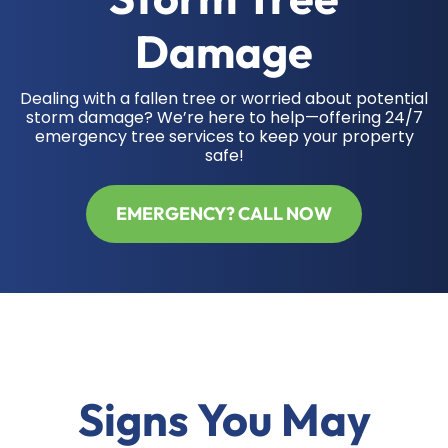
Damage
Dealing with a fallen tree or worried about potential
storm damage? We’re here to help—offering 24/7
emergency tree services to keep your property
safe!
EMERGENCY? CALL NOW
Signs You May