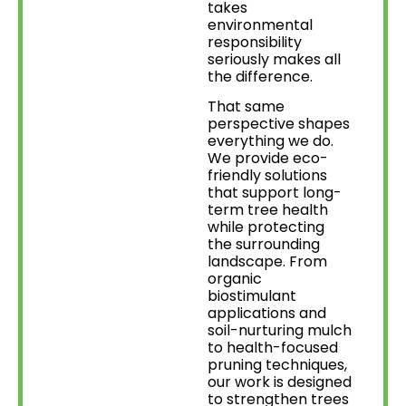
takes
environmental
responsibility
seriously makes all
the difference.
That same
perspective shapes
everything we do.
We provide eco-
friendly solutions
that support long-
term tree health
while protecting
the surrounding
landscape. From
organic
biostimulant
applications and
soil-nurturing mulch
to health-focused
pruning techniques,
our work is designed
to strengthen trees