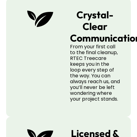
Crystal-
Clear
Communicatio
From your first call
to the final cleanup,
RTEC Treecare
keeps you in the
loop every step of
the way. You can
always reach us, and
you’ll never be left
wondering where
your project stands.
Licensed &