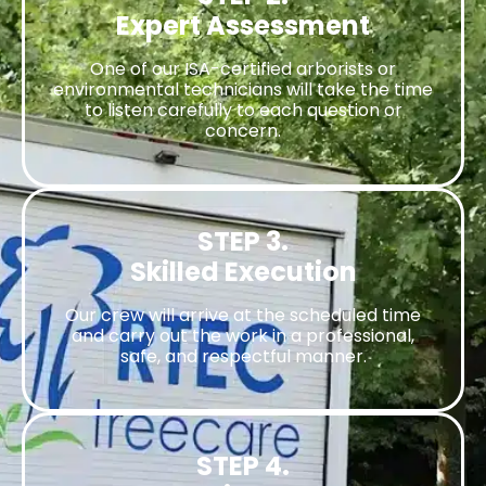
Expert Assessment
One of our ISA-certified arborists or
environmental technicians will take the time
to listen carefully to each question or
concern.
STEP 3.
Skilled Execution
Our crew will arrive at the scheduled time
and carry out the work in a professional,
safe, and respectful manner.
STEP 4.