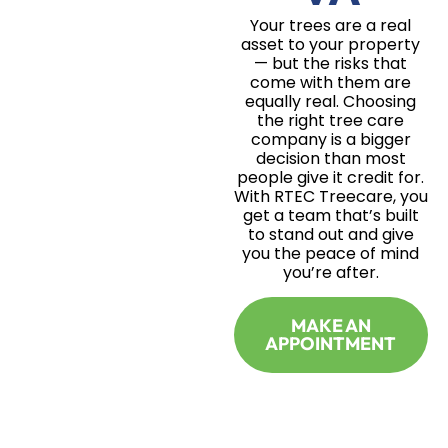
Your trees are a real
asset to your property
— but the risks that
come with them are
equally real. Choosing
the right tree care
company is a bigger
decision than most
people give it credit for.
With RTEC Treecare, you
get a team that’s built
to stand out and give
you the peace of mind
you’re after.
MAKE AN
APPOINTMENT