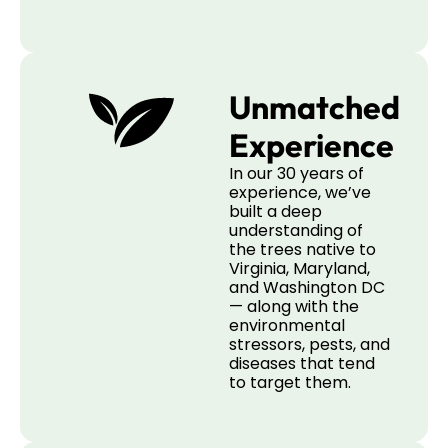
Unmatched
Experience
In our 30 years of
experience, we’ve
built a deep
understanding of
the trees native to
Virginia, Maryland,
and Washington DC
— along with the
environmental
stressors, pests, and
diseases that tend
to target them.