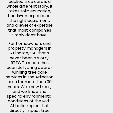
backed tree care is a
whole different story. It
takes solid education,
hands-on experience,
the right equipment,
and a level of expertise
that most companies
simply don’t have.
For homeowners and
property managers in
Arlington, VA, that’s
never been a worry.
RTEC Treecare has
been delivering award-
winning tree care
services in the Arlington
area for more than 30
years. We know trees,
and we know the
specific environmental
conditions of the Mid-
Atlantic region that
directly impact tree