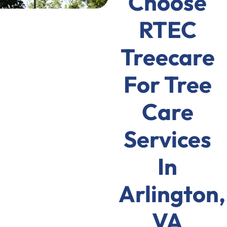
Choose
RTEC
Treecare
For Tree
Care
Services
In
Arlington,
VA