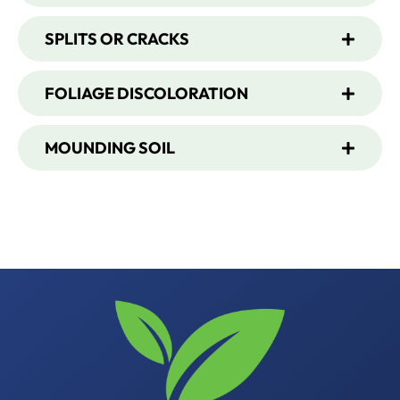
SPLITS OR CRACKS
FOLIAGE DISCOLORATION
MOUNDING SOIL