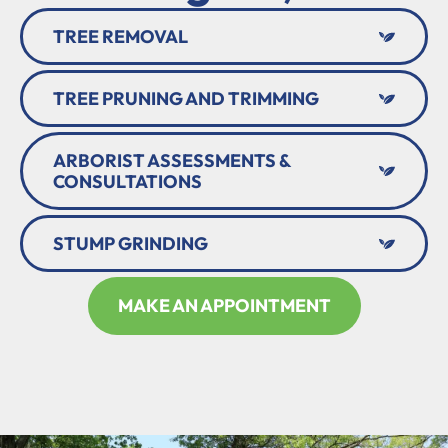
TREE REMOVAL
TREE PRUNING AND TRIMMING
ARBORIST ASSESSMENTS &
CONSULTATIONS
STUMP GRINDING
MAKE AN APPOINTMENT