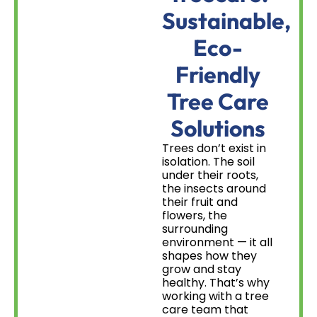
Sustainable,
Eco-
Friendly
Tree Care
Solutions
Trees don’t exist in
isolation. The soil
under their roots,
the insects around
their fruit and
flowers, the
surrounding
environment — it all
shapes how they
grow and stay
healthy. That’s why
working with a tree
care team that