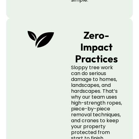
Zero-
Impact
Practices
Sloppy tree work
can do serious
damage to homes,
landscapes, and
hardscapes. That’s
why our team uses
high-strength ropes,
piece-by-piece
removal techniques,
and cranes to keep
your property
protected from
start to finish.