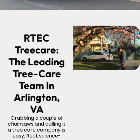
RTEC
Treecare:
The Leading
Tree-Care
Team In
Arlington,
VA
Grabbing a couple of
chainsaws and calling it
a tree care company is
easy. Real, science-