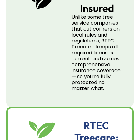
Insured
Unlike some tree
service companies
that cut corners on
local rules and
regulations, RTEC
Treecare keeps all
required licenses
current and carries
comprehensive
insurance coverage
— so you’re fully
protected no
matter what.
RTEC
Treecare: