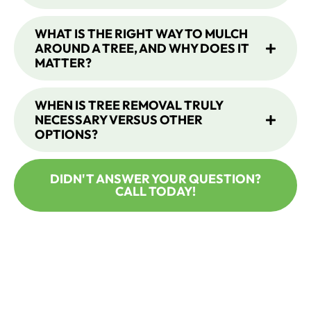
WHAT IS THE RIGHT WAY TO MULCH
AROUND A TREE, AND WHY DOES IT
MATTER?
WHEN IS TREE REMOVAL TRULY
NECESSARY VERSUS OTHER
OPTIONS?
DIDN'T ANSWER YOUR QUESTION?
CALL TODAY!