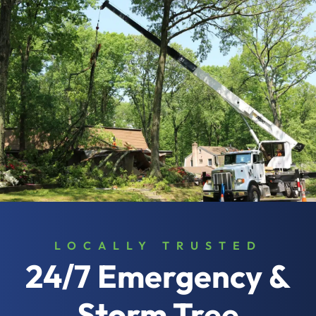
LOCALLY TRUSTED
24/7 Emergency &
Storm Tree