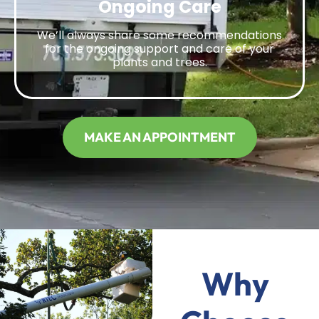
Ongoing Care
We’ll always share some recommendations
for the ongoing support and care of your
plants and trees.
MAKE AN APPOINTMENT
Why