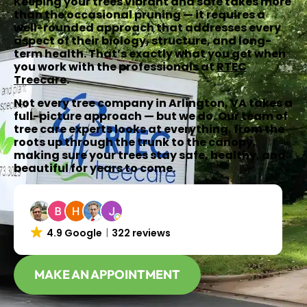
Keeping your trees vibrant and safe takes more
than the occasional pruning — it requires a
well-rounded approach that addresses every
aspect of their biology, structure, and long-
term health. That’s exactly what you get when
you work with the professionals at
RTEC
Treecare
.
Not every tree company in Arlington, VA takes a
full-picture approach — but we do. Our team of
tree care experts looks at everything, from the
roots up through the trunk to the canopy,
making sure your trees stay safe, healthy, and
beautiful for years to come.
4.9 Google
322 reviews
MAKE AN APPOINTMENT