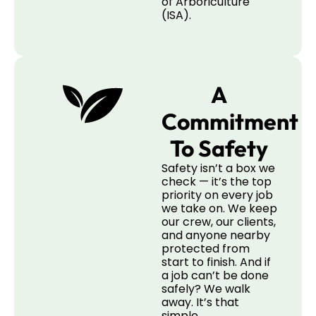
of Arboriculture
(ISA).
A
Commitment
To Safety
Safety isn’t a box we
check — it’s the top
priority on every job
we take on. We keep
our crew, our clients,
and anyone nearby
protected from
start to finish. And if
a job can’t be done
safely? We walk
away. It’s that
simple.