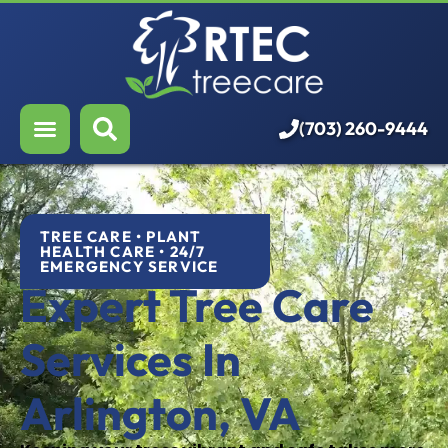
About Us
Our Services
Who We Serve
(703) 260-9444
Resources
Careers
TREE CARE • PLANT
HEALTH CARE • 24/7
EMERGENCY SERVICE
Expert Tree Care
Services In
Arlington, VA