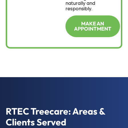
naturally and
responsibly.
MAKE AN
APPOINTMENT
RTEC Treecare: Areas &
Clients Served