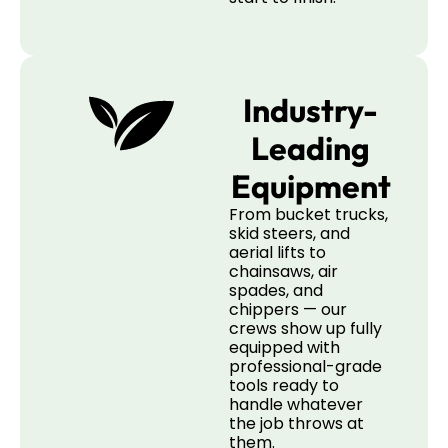
Industry-
Leading
Equipment
From bucket trucks,
skid steers, and
aerial lifts to
chainsaws, air
spades, and
chippers — our
crews show up fully
equipped with
professional-grade
tools ready to
handle whatever
the job throws at
them.