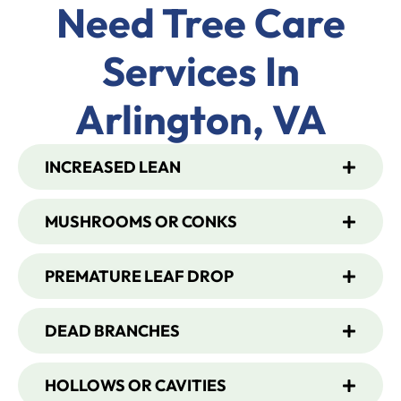
Need Tree Care
Services In
Arlington, VA
INCREASED LEAN
MUSHROOMS OR CONKS
PREMATURE LEAF DROP
DEAD BRANCHES
HOLLOWS OR CAVITIES